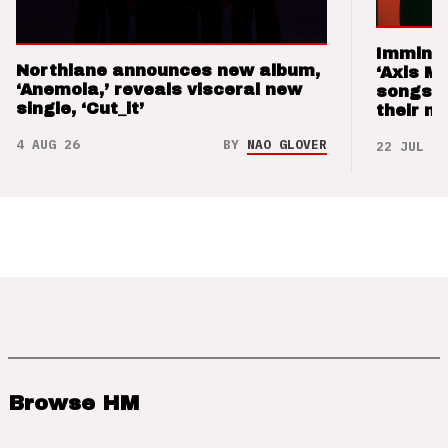
Imminen
Northlane announces new album,
‘Axis M
‘Anemoia,’ reveals visceral new
songs 
single, ‘Cut_it’
their m
4 AUG 26
BY
NAO GLOVER
22 JUL 26
Browse HM