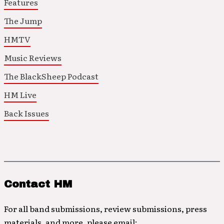
Features
The Jump
HMTV
Music Reviews
The BlackSheep Podcast
HM Live
Back Issues
Contact HM
For all band submissions, review submissions, press
materials, and more, please email: