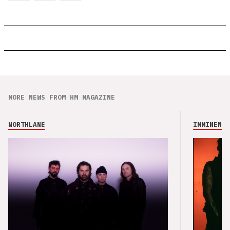
MORE NEWS FROM HM MAGAZINE
NORTHLANE
IMMINENCE