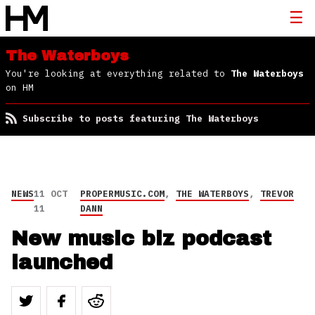
The Waterboys
You're looking at everything related to
The Waterboys
on HM
Subscribe to posts featuring The Waterboys
NEWS
11 OCT
PROPERMUSIC.COM
,
THE WATERBOYS
,
TREVOR
11
DANN
New music biz podcast
launched