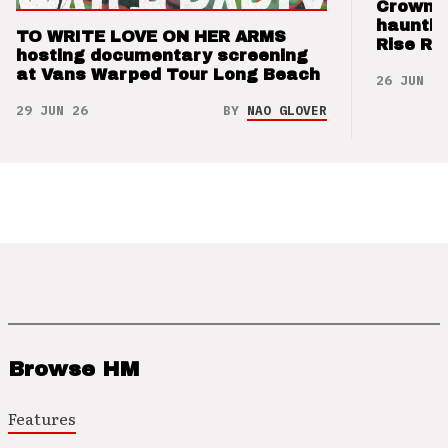
Crown t
hauntin
TO WRITE LOVE ON HER ARMS
Rise Re
hosting documentary screening
at Vans Warped Tour Long Beach
26 JUN 26
29 JUN 26
BY
NAO GLOVER
Browse HM
Features