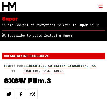
Super
You're looking at everything related to
Super
on HM
Subscribe to posts featuring Super
HM MAGAZINE
EXCLUSIVE
NEWS
16 MAR
BRIDESMAIDS
,
CATECHISM CATACHLYSM
,
FOO
11
FIGHTERS
,
PAUL
,
SUPER
SXSW Film.3