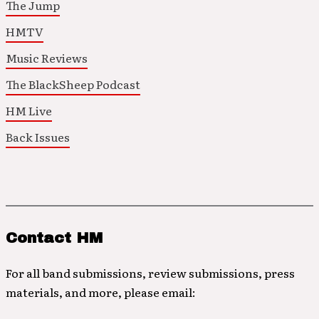
The Jump
HMTV
Music Reviews
The BlackSheep Podcast
HM Live
Back Issues
Contact HM
For all band submissions, review submissions, press
materials, and more, please email: