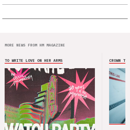
MORE NEWS FROM HM MAGAZINE
TO WRITE LOVE ON HER ARMS
CROWN THE