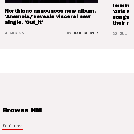
Imminen
Northlane announces new album,
‘Axis M
‘Anemoia,’ reveals visceral new
songs 
single, ‘Cut_it’
their m
4 AUG 26
BY
NAO GLOVER
22 JUL 26
Browse HM
Features