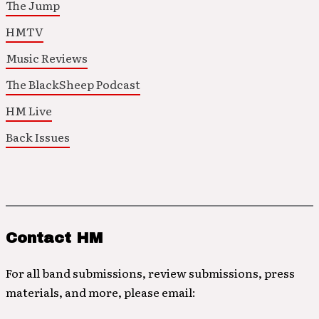
The Jump
HMTV
Music Reviews
The BlackSheep Podcast
HM Live
Back Issues
Contact HM
For all band submissions, review submissions, press
materials, and more, please email: