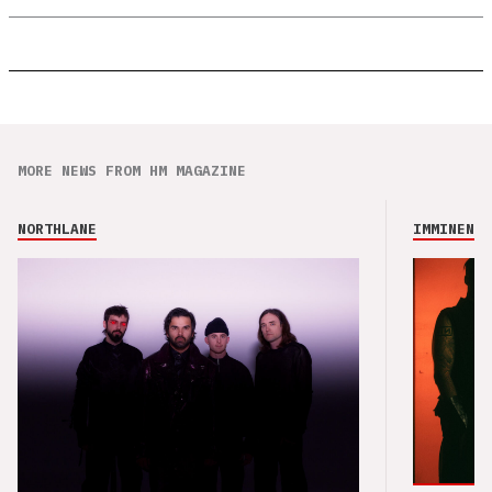
MORE NEWS FROM HM MAGAZINE
NORTHLANE
IMMINENCE