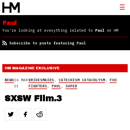
Paul
You're looking at everything related to
Paul
on HM
Subscribe to posts featuring Paul
HM MAGAZINE
EXCLUSIVE
NEWS
16 MAR
BRIDESMAIDS
,
CATECHISM CATACHLYSM
,
FOO
11
FIGHTERS
,
PAUL
,
SUPER
SXSW Film.3