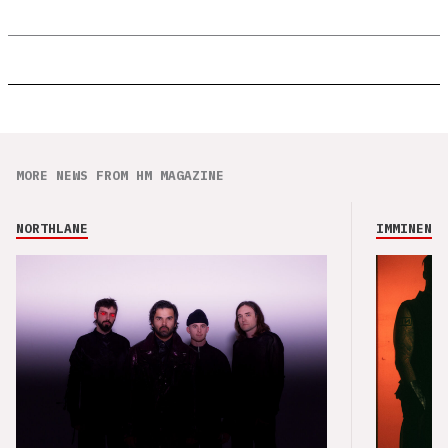
MORE NEWS FROM HM MAGAZINE
NORTHLANE
IMMINENCE