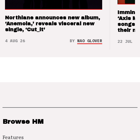
Imminen
Northlane announces new album,
‘Axis M
‘Anemoia,’ reveals visceral new
songs 
single, ‘Cut_it’
their m
4 AUG 26
BY
NAO GLOVER
22 JUL 26
Browse HM
Features