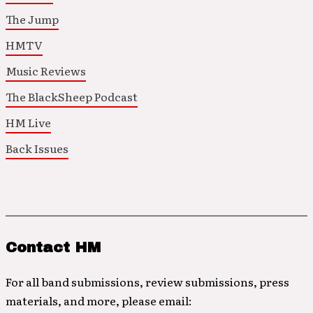
The Jump
HMTV
Music Reviews
The BlackSheep Podcast
HM Live
Back Issues
Contact HM
For all band submissions, review submissions, press
materials, and more, please email: