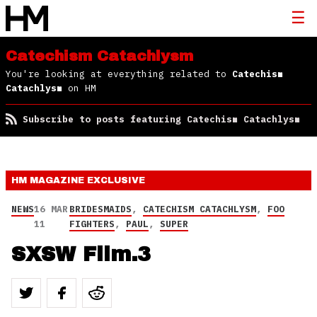
Catechism Catachlysm
You're looking at everything related to
Catechism
Catachlysm
on HM
Subscribe to posts featuring Catechism Catachlysm
HM MAGAZINE
EXCLUSIVE
NEWS
16 MAR
BRIDESMAIDS
,
CATECHISM CATACHLYSM
,
FOO
11
FIGHTERS
,
PAUL
,
SUPER
SXSW Film.3