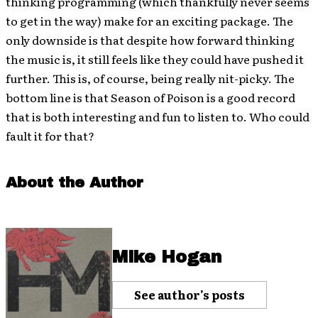
thinking programming (which thankfully never seems
to get in the way) make for an exciting package. The
only downside is that despite how forward thinking
the music is, it still feels like they could have pushed it
further. This is, of course, being really nit-picky. The
bottom line is that Season of Poison is a good record
that is both interesting and fun to listen to. Who could
fault it for that?
About the Author
Mike Hogan
See author's posts