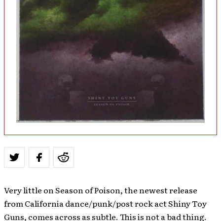
Very little on Season of Poison, the newest release
from California dance/punk/post rock act Shiny Toy
Guns, comes across as subtle. This is not a bad thing.