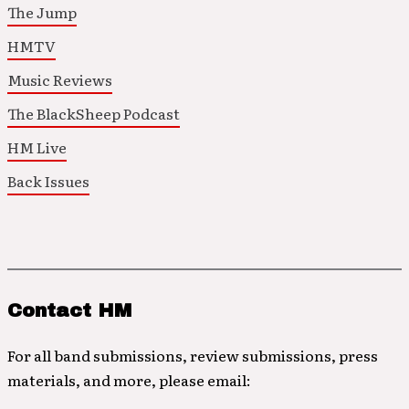
The Jump
HMTV
Music Reviews
The BlackSheep Podcast
HM Live
Back Issues
Contact HM
For all band submissions, review submissions, press
materials, and more, please email: