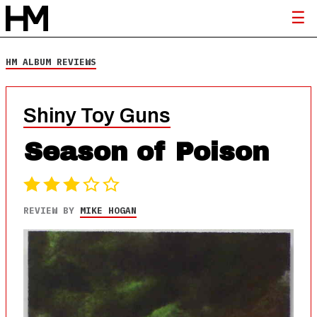
HM ALBUM REVIEWS
Shiny Toy Guns
Season of Poison
REVIEW BY
MIKE HOGAN