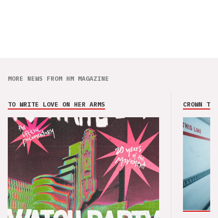
MORE NEWS FROM HM MAGAZINE
TO WRITE LOVE ON HER ARMS
CROWN THE