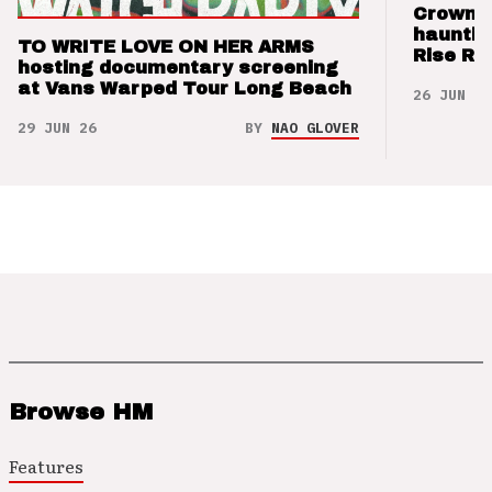
Crown t
hauntin
TO WRITE LOVE ON HER ARMS
Rise Re
hosting documentary screening
at Vans Warped Tour Long Beach
26 JUN 26
29 JUN 26
BY
NAO GLOVER
Browse HM
Features