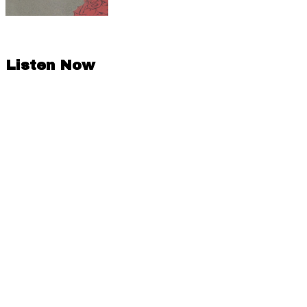
Listen Now