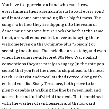
You have to appreciate a band who can throw
everything in their arsenal into just about every song
and it not come out sounding like a big fat mess. The
songs, whether they are dipping into the realm of
dance music or some future rock (or both at the same
time), are well constructed, never outstaying their
welcome (even on the 8-minute-plus “Poison”) or
seeming too obtuse. The melodies are catchy, and even
when the songs re-interpret 80s New Wave ballad
conventions they are rarely so sugary (in the rote pop
sense) that you feel the need to skip ahead to the next
track. Guitarist and vocalist Chad Petree, along with
co-lead vocalist Sisely Treasure, both prove to be
plenty capable at walking the line between lush and
accessible and full of vitriol the next. That, combined
with the washes of synthesizers and the forward