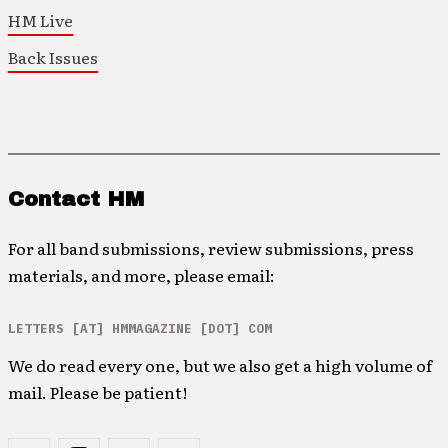
HM Live
Back Issues
Contact HM
For all band submissions, review submissions, press
materials, and more, please email:
LETTERS [AT] HMMAGAZINE [DOT] COM
We do read every one, but we also get a high volume of
mail. Please be patient!