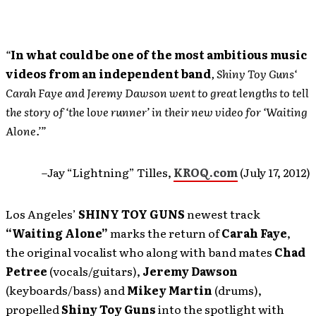
“
In what could be one of the most ambitious music
videos from an independent band
, Shiny Toy Guns‘
Carah Faye and Jeremy Dawson went to great lengths to tell
the story of ‘the love runner’ in their new video for ‘Waiting
Alone.’”
–Jay “Lightning” Tilles,
KROQ.com
(July 17, 2012)
Los Angeles’
SHINY TOY GUNS
newest track
“Waiting Alone”
marks the return of
Carah Faye
,
the original vocalist who along with band mates
Chad
Petree
(vocals/guitars),
Jeremy Dawson
(keyboards/bass) and
Mikey Martin
(drums),
propelled
Shiny Toy Guns
into the spotlight with