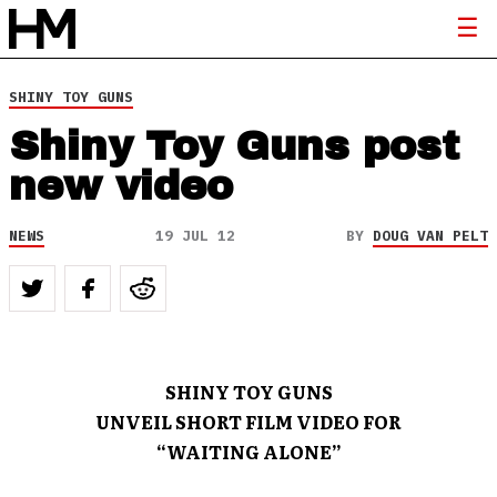
SHINY TOY GUNS
Shiny Toy Guns post
new video
NEWS
19 JUL 12
BY
DOUG VAN PELT
SHINY TOY GUNS
UNVEIL SHORT FILM VIDEO FOR
“WAITING ALONE”