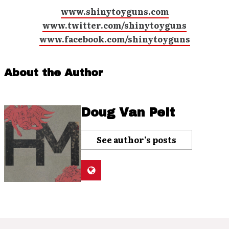
www.shinytoyguns.com
www.twitter.com/shinytoyguns
www.facebook.com/shinytoyguns
About the Author
Doug Van Pelt
See author's posts