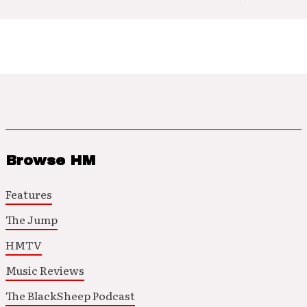
Browse HM
Features
The Jump
HMTV
Music Reviews
The BlackSheep Podcast