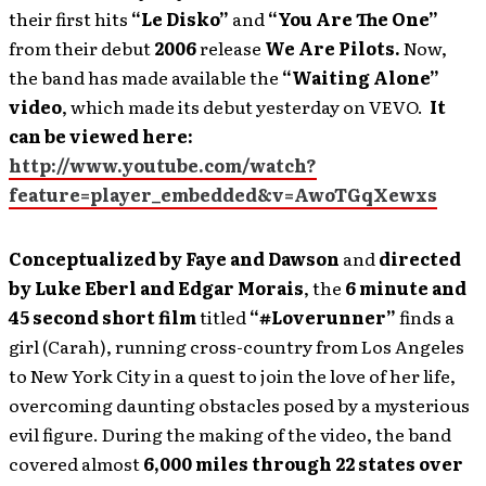
their first hits
“Le Disko”
and
“You Are The One”
from their debut
2006
release
We Are Pilots.
Now,
the band has made available the
“Waiting Alone”
video
, which made its debut yesterday on VEVO.
It
can be viewed here:
http://www.youtube.com/watch?
feature=player_embedded&v=AwoTGqXewxs
Conceptualized by Faye and Dawson
and
directed
by Luke Eberl and Edgar Morais
, the
6 minute and
45 second short film
titled
“#Loverunner”
finds a
girl (Carah), running cross-country from Los Angeles
to New York City in a quest to join the love of her life,
overcoming daunting obstacles posed by a mysterious
evil figure. During the making of the video, the band
covered almost
6,000 miles through 22 states over