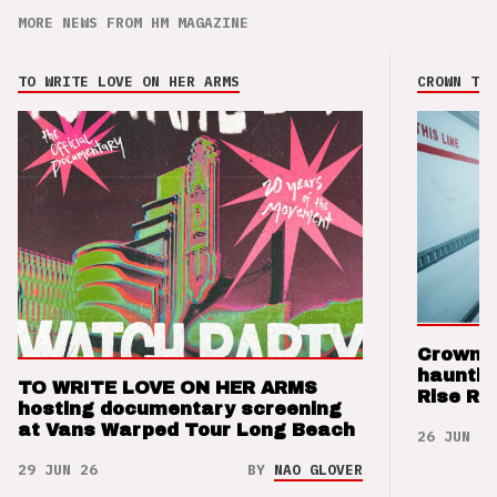
MORE NEWS FROM HM MAGAZINE
TO WRITE LOVE ON HER ARMS
CROWN THE
Crown t
hauntin
TO WRITE LOVE ON HER ARMS
Rise Re
hosting documentary screening
at Vans Warped Tour Long Beach
26 JUN 26
29 JUN 26
BY
NAO GLOVER