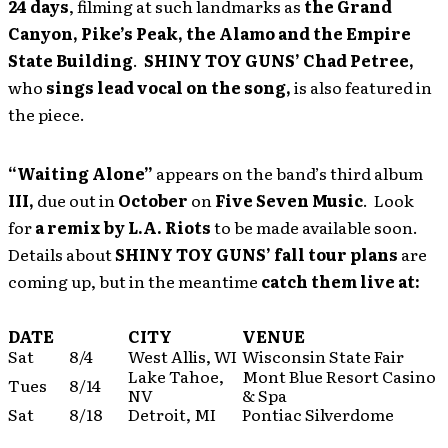
24 days
, filming at such landmarks as
the Grand
Canyon, Pike’s Peak, the Alamo and the Empire
State Building
.
SHINY TOY GUNS’
Chad Petree,
who
sings lead vocal on the song,
is also featured in
the piece.
“Waiting Alone”
appears on the band’s third album
III,
due out in
October
on
Five Seven Music
. Look
for
a remix by L.A. Riots
to be made available soon.
Details about
SHINY TOY GUNS’
fall tour plans
are
coming up, but in the meantime
catch them live at:
DATE
CITY
VENUE
Sat
8/4
West Allis, WI
Wisconsin State Fair
Lake Tahoe,
Mont Blue Resort Casino
Tues
8/14
NV
& Spa
Sat
8/18
Detroit, MI
Pontiac Silverdome