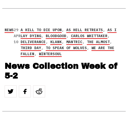
NEWS
29
A HILL TO DIE UPON
,
AS HELL RETREATS
,
AS I
APR
LAY DYING
,
BLOODGOOD
,
CARLOS WHITTAKER
,
10
DELIVERANCE
,
KLANK
,
MANTRIC
,
THE ALMOST
,
THIRD DAY
,
TO SPEAK OF WOLVES
,
WE ARE THE
FALLEN
,
WINTERSOUL
News Collection Week of
5-2