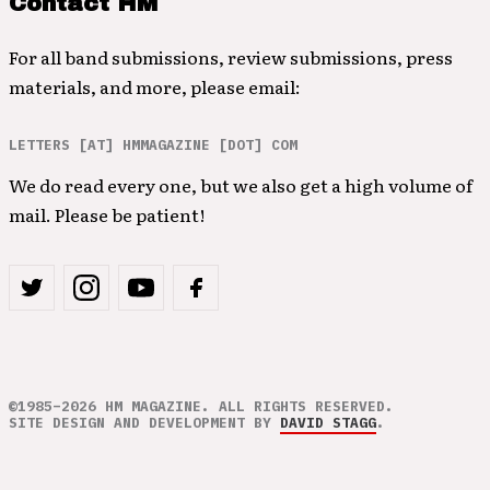
Contact HM
For all band submissions, review submissions, press
materials, and more, please email:
LETTERS [AT] HMMAGAZINE [DOT] COM
We do read every one, but we also get a high volume of
mail. Please be patient!
©1985–2026 HM MAGAZINE. ALL RIGHTS RESERVED.
SITE DESIGN AND DEVELOPMENT BY
DAVID STAGG
.