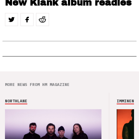
New Klank album readies
MORE NEWS FROM HM MAGAZINE
NORTHLANE
IMMINENCE