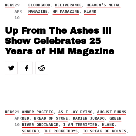
NEWS
29
BLOODGOOD
,
DELIVERANCE
,
HEAVEN'S METAL
APR
MAGAZINE
,
HM MAGAZINE
,
KLANK
10
Up From The Ashes III
Show Celebrates 25
Years of HM Magazine
NEWS
21
AMBER PACIFIC
,
AS I LAY DYING
,
AUGUST BURNS
APR
RED
,
BREAD OF STONE
,
DAMIEN JURADO
,
GREEN
10
RIVER ORDINANCE
,
I AM TERRIFIED
,
KLANK
,
SEABIRD
,
THE ROCKETBOYS
,
TO SPEAK OF WOLVES
,