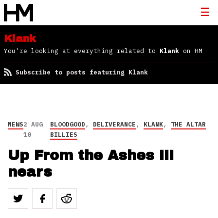
Klank
You're looking at everything related to
Klank
on HM
Subscribe to posts featuring Klank
NEWS
2 AUG
BLOODGOOD
,
DELIVERANCE
,
KLANK
,
THE ALTAR
10
BILLIES
Up From the Ashes III
nears