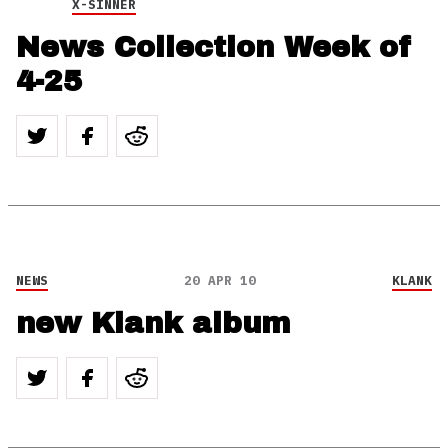
X-SINNER
News Collection Week of
4-25
NEWS
20 APR 10
KLANK
new Klank album