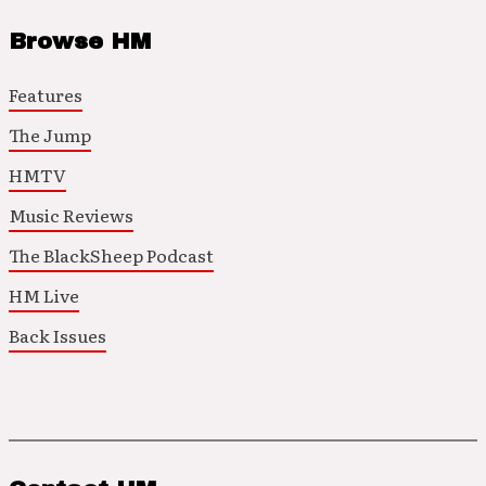
Browse HM
Features
The Jump
HMTV
Music Reviews
The BlackSheep Podcast
HM Live
Back Issues