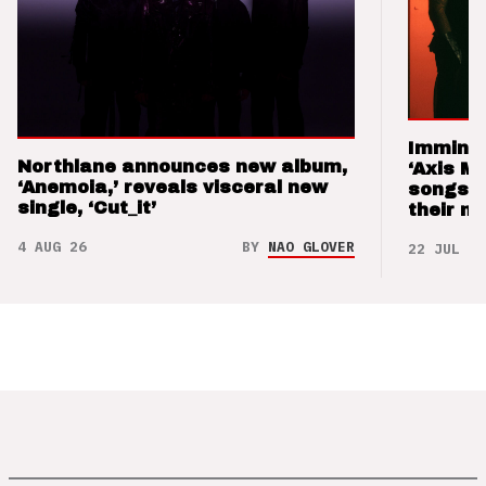
Imminen
Northlane announces new album,
‘Axis M
‘Anemoia,’ reveals visceral new
songs 
single, ‘Cut_it’
their m
4 AUG 26
BY
NAO GLOVER
22 JUL 26