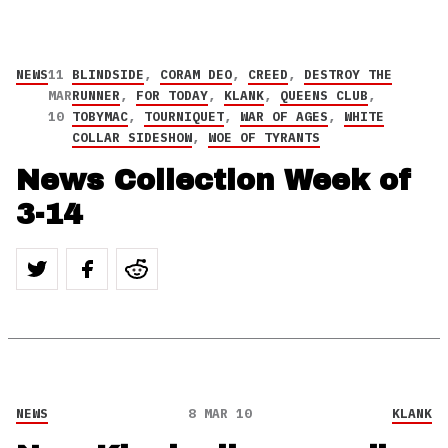
NEWS
11
BLINDSIDE
,
CORAM DEO
,
CREED
,
DESTROY THE
MAR
RUNNER
,
FOR TODAY
,
KLANK
,
QUEENS CLUB
,
10
TOBYMAC
,
TOURNIQUET
,
WAR OF AGES
,
WHITE
COLLAR SIDESHOW
,
WOE OF TYRANTS
News Collection Week of
3-14
NEWS
8 MAR 10
KLANK