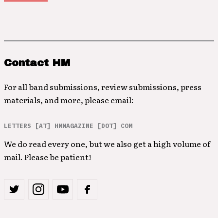
Contact HM
For all band submissions, review submissions, press
materials, and more, please email:
LETTERS [AT] HMMAGAZINE [DOT] COM
We do read every one, but we also get a high volume of
mail. Please be patient!