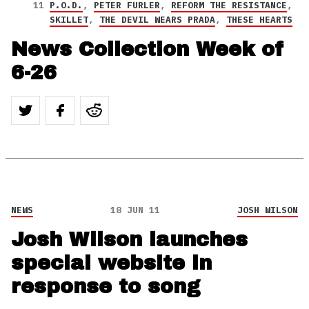
11
P.O.D.
,
PETER FURLER
,
REFORM THE RESISTANCE
,
SKILLET
,
THE DEVIL WEARS PRADA
,
THESE HEARTS
News Collection Week of
6-26
NEWS
18 JUN 11
JOSH WILSON
Josh Wilson launches
special website in
response to song