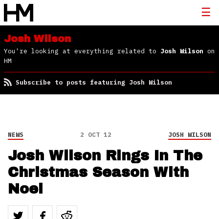
Josh Wilson
You're looking at everything related to
Josh Wilson
on
HM
Subscribe to posts featuring Josh Wilson
NEWS
2 OCT 12
JOSH WILSON
Josh Wilson Rings In The
Christmas Season With
Noel