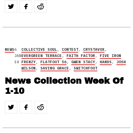
NEWS
6
COLLECTIVE SOUL
,
CONTEST
,
CRYSTAVOX
,
JAN
EVERGREEN TERRACE
,
FAITH FACTOR
,
FIVE IRON
10
FRENZY
,
FLATFOOT 56
,
GWEN STACY
,
HANDS
,
JOSH
WILSON
,
SAVING GRACE
,
SWITCHFOOT
News Collection Week Of
1-10