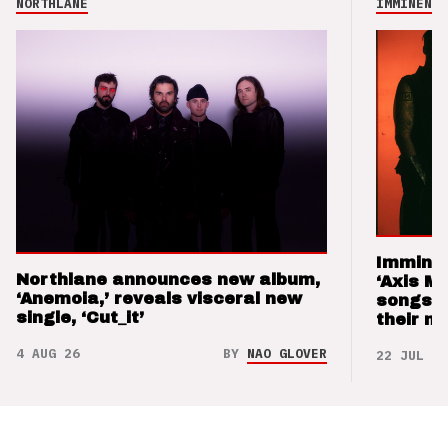
NORTHLANE
IMMINENCE
Imminen
Northlane announces new album,
‘Axis M
‘Anemoia,’ reveals visceral new
songs 
single, ‘Cut_it’
their m
4 AUG 26
BY
NAO GLOVER
22 JUL 26