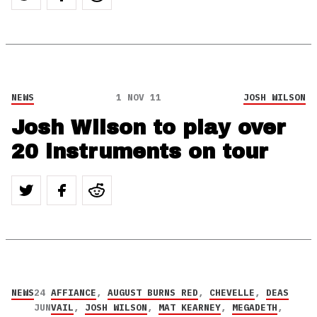
NEWS
1 NOV 11
JOSH WILSON
Josh Wilson to play over
20 instruments on tour
NEWS
24
AFFIANCE
,
AUGUST BURNS RED
,
CHEVELLE
,
DEAS
JUN
VAIL
,
JOSH WILSON
,
MAT KEARNEY
,
MEGADETH
,