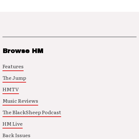
Browse HM
Features
The Jump
HMTV
Music Reviews
The BlackSheep Podcast
HM Live
Back Issues