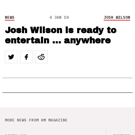
NEWS
4 JAN 10
JOSH WILSON
Josh Wilson is ready to
entertain … anywhere
MORE NEWS FROM HM MAGAZINE