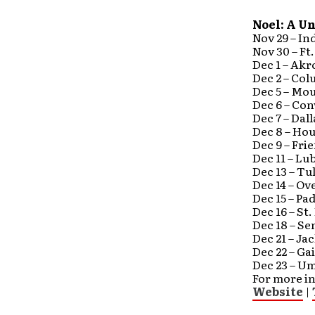
Noel: A U
Nov 29 – In
Nov 30 – Ft
Dec 1 – Akr
Dec 2 – Col
Dec 5 – Mo
Dec 6 – Co
Dec 7 – Dal
Dec 8 – Ho
Dec 9 – Fr
Dec 11 – Lu
Dec 13 – Tu
Dec 14 – O
Dec 15 – P
Dec 16 – St
Dec 18 – Se
Dec 21 – Ja
Dec 22 – G
Dec 23 – Um
For more in
Website
|