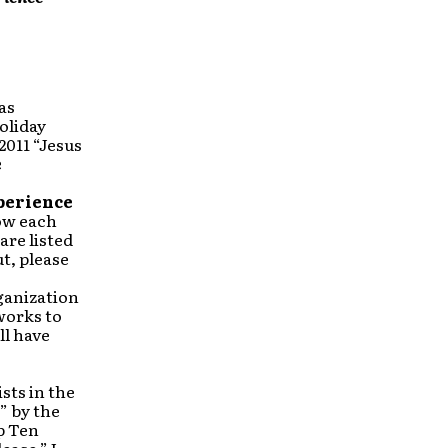
as
oliday
2011 “Jesus
e
perience
row each
are listed
t, please
rganization
works to
ll have
sts in the
” by the
p Ten