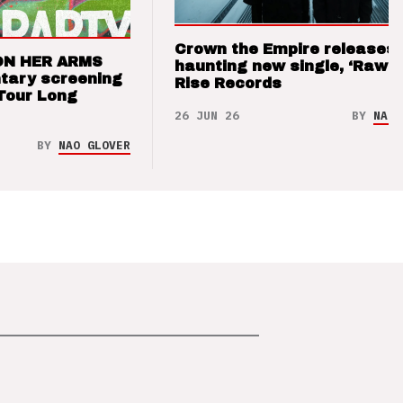
Crown the Empire releases
ON HER ARMS
haunting new single, ‘Raw’ 
tary screening
Rise Records
Tour Long
26 JUN 26
BY
NAO 
BY
NAO GLOVER