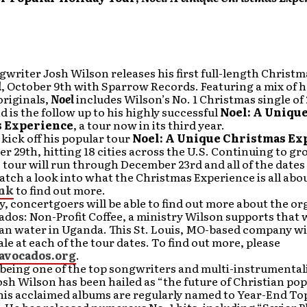
writer Josh Wilson releases his first full-length Christm
l
, October 9th with Sparrow Records. Featuring a mix of h
originals,
Noel
includes Wilson’s No. 1 Christmas single of 
nd is the follow up to his highly successful
Noel: A Uniqu
 Experience
, a tour now in its third year.
 kick off his popular tour
Noel: A Unique Christmas Ex
 29th, hitting 18 cities across the U.S. Continuing to g
 tour will run through December 23rd and all of the dates 
atch a look into what the Christmas Experience is all abou
ink
to find out more.
y, concertgoers will be able to find out more about the o
dos: Non-Profit Coffee, a ministry Wilson supports that 
an water in Uganda. This St. Louis, MO-based company wi
sale at each of the tour dates. To find out more, please
avocados.org
.
eing one of the top songwriters and multi-instrumentali
osh Wilson has been hailed as “the future of Christian pop
his acclaimed albums are regularly named to Year-End To