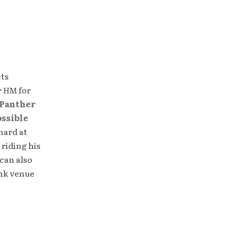
cts
r
HM
for
Panther
ossible
hard at
 riding his
can also
unk venue