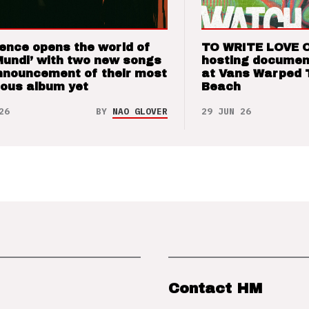
ence opens the world of
TO WRITE LOVE 
Mundi’ with two new songs
hosting documen
nnouncement of their most
at Vans Warped 
ious album yet
Beach
26
BY
NAO GLOVER
29 JUN 26
Contact HM