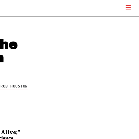
The
h
Y
ROB HOUSTON
 Alive;”
rience