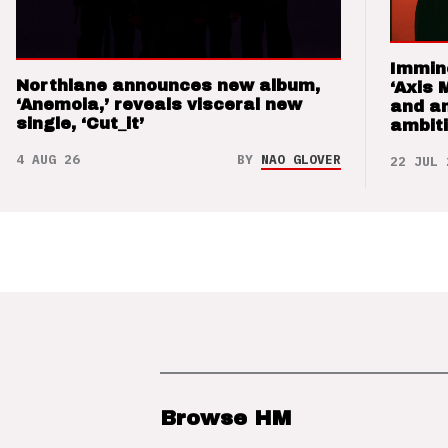
Immin
Northlane announces new album,
‘Axis 
‘Anemoia,’ reveals visceral new
and a
single, ‘Cut_it’
ambit
4 AUG 26
BY
NAO GLOVER
22 JUL 
Browse HM