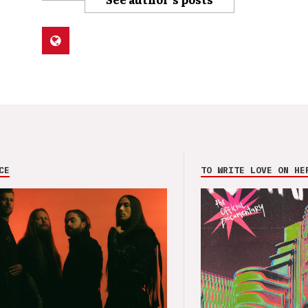
CE
TO WRITE LOVE ON HE