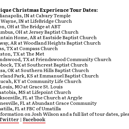
nique Christmas Experience Tour Dates:
dianapolis, IN at Calvary Temple
. Wayne, IN at LifeBridge Church
on, OH at The Bridge at ABT
umbus, OH at Jersey Baptist Church
untain Home, AR at Eastside Baptist Church
nway, AR at Woodland Heights Baptist Church
las, TX at Compass Church
uston, TX at The Met
iendswood, TX at Friendswood Community Church
bbock, TX at Southcrest Baptist Church
lsa, OK at Southern Hills Baptist Church
verland Park, KS at Emmanuel Baptist Church
aducah, KY at Community Life Church
. Louis, MO at Grace St. Louis
natobia, MS at Lifepoint Church
cksonville, FL at The Church at Argyle
ainesville, FL at Abundant Grace Community
atilla, FL at FBC of Umatilla
formation on Josh Wilson and a full list of tour dates, plea
Twitter
|
Facebook