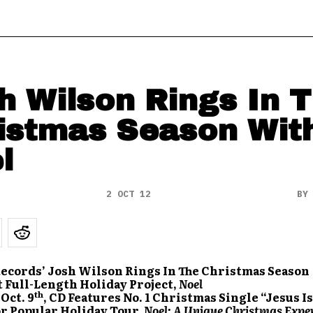
h Wilson Rings In 
istmas Season Wit
l
2 OCT 12
B
ecords’ Josh Wilson Rings In The Christmas Season
 Full-Length Holiday Project,
Noel
th
Oct. 9
, CD Features No. 1 Christmas Single “Jesus Is
or Popular Holiday Tour,
Noel: A Unique Christmas Expe