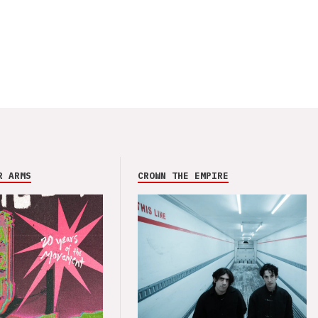
R ARMS
CROWN THE EMPIRE