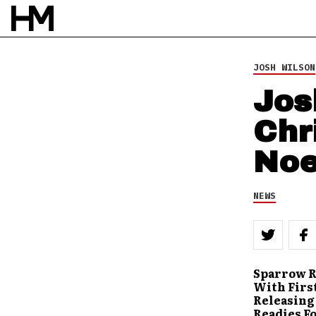
JOSH WILSON
Jos
Chr
Noe
NEWS
Sparrow R
With First
Releasing 
Readies F