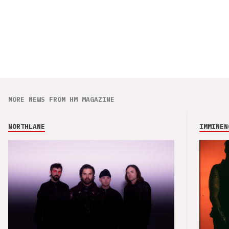
MORE NEWS FROM HM MAGAZINE
NORTHLANE
IMMINEN