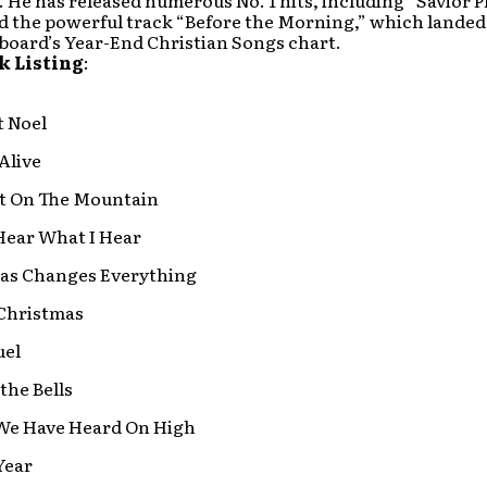
. He has released numerous No. 1 hits, including “Savior Pl
d the powerful track “Before the Morning,” which landed 
lboard’s Year-End Christian Songs chart.
k Listing
:
t Noel
 Alive
It On The Mountain
Hear What I Hear
as Changes Everything
Christmas
el
 the Bells
We Have Heard On High
Year