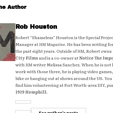
he Author
Rob Houston
Robert “Shameless” Houston is the Special Proje
Manager at
HM Magazine
. He has been writing fo
the past eight years. Outside of
HM
, Robert owns
City Films
and is a co-owner at
Notice The Imp
with
HM
writer Melissa Sanchez. When he is not 
work with those three, he is playing video games,
bike or hanging out at shows around the US. You 
find him volunteering at Fort Worth-area DIY, p
1919 Hemphill.
See author's posts