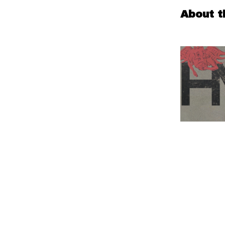
About t