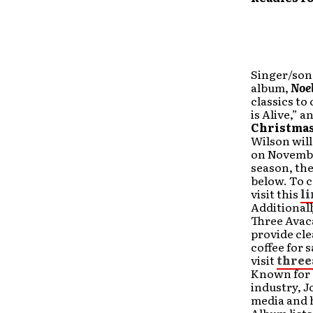
Singer/song
album,
Noe
classics to 
is Alive,” a
Christmas
Wilson will
on November
season, the
below. To c
visit this
l
Additionall
Three Avaca
provide cle
coffee for 
visit
three
Known for b
industry, J
media and 