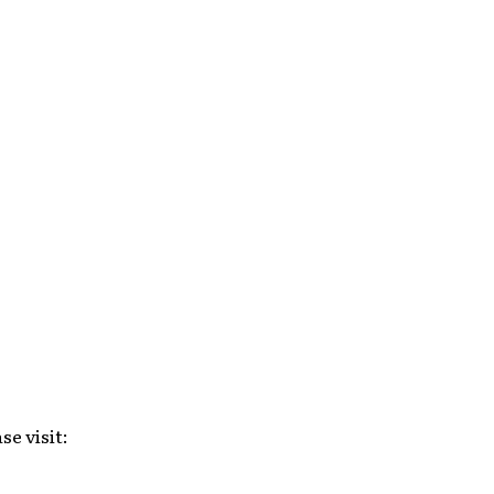
se visit: