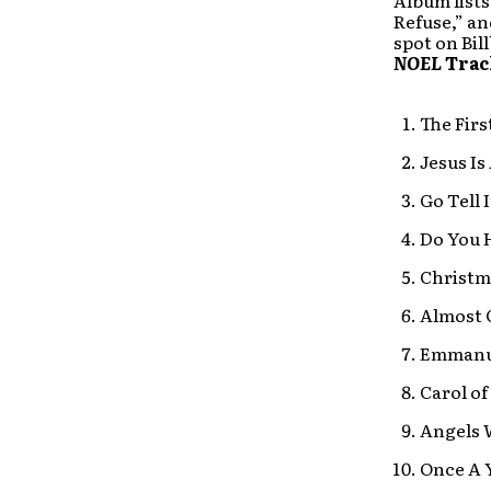
Album lists
Refuse,” an
spot on Bil
NOEL
Trac
The Firs
Jesus Is
Go Tell 
Do You 
Christm
Almost 
Emmanu
Carol of
Angels 
Once A 