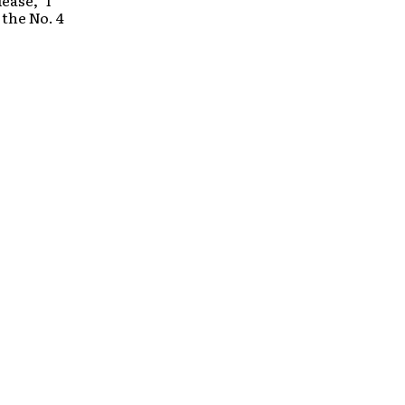
ease,” I
the No. 4