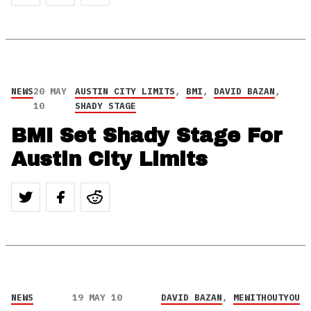
NEWS
20 MAY
AUSTIN CITY LIMITS
,
BMI
,
DAVID BAZAN
,
10
SHADY STAGE
BMI Set Shady Stage For
Austin City Limits
NEWS
19 MAY 10
DAVID BAZAN
,
MEWITHOUTYOU