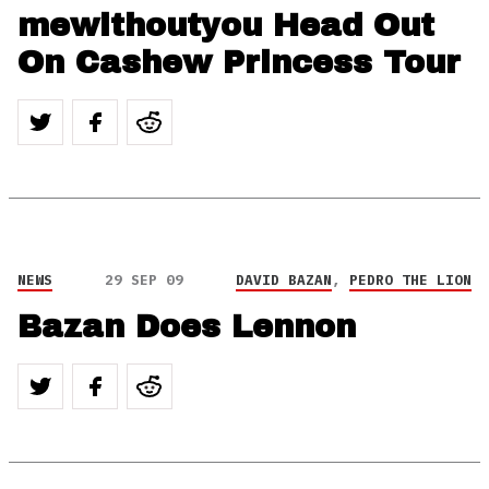
mewithoutyou Head Out
On Cashew Princess Tour
NEWS
29 SEP 09
DAVID BAZAN
,
PEDRO THE LION
Bazan Does Lennon