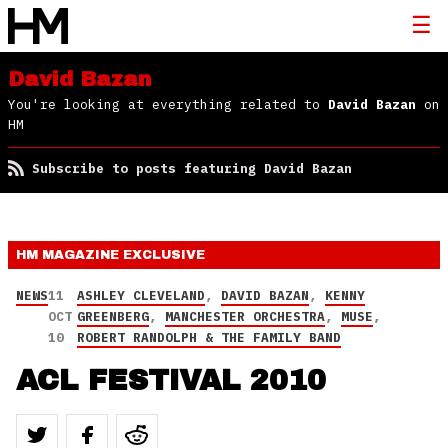
David Bazan
You're looking at everything related to
David Bazan
on
HM
Subscribe to posts featuring David Bazan
HM MAGAZINE
EXCLUSIVE
NEWS
11
ASHLEY CLEVELAND
,
DAVID BAZAN
,
KENNY
OCT
GREENBERG
,
MANCHESTER ORCHESTRA
,
MUSE
,
10
ROBERT RANDOLPH & THE FAMILY BAND
ACL FESTIVAL 2010