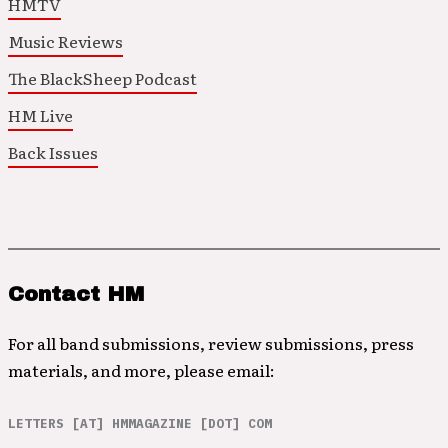
HMTV
Music Reviews
The BlackSheep Podcast
HM Live
Back Issues
Contact HM
For all band submissions, review submissions, press
materials, and more, please email:
LETTERS [AT] HMMAGAZINE [DOT] COM