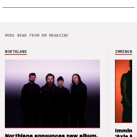
MORE NEWS FROM HM MAGAZINE
NORTHLANE
IMMINENCE
Imminen
Northlane announces new album,
‘Axis M