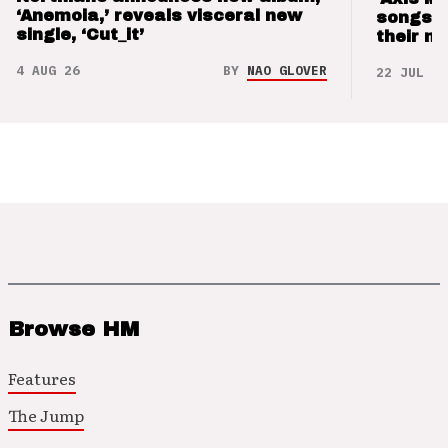
‘Anemoia,’ reveals visceral new
songs 
single, ‘Cut_it’
their m
4 AUG 26
BY
NAO GLOVER
22 JUL 26
Browse HM
Features
The Jump