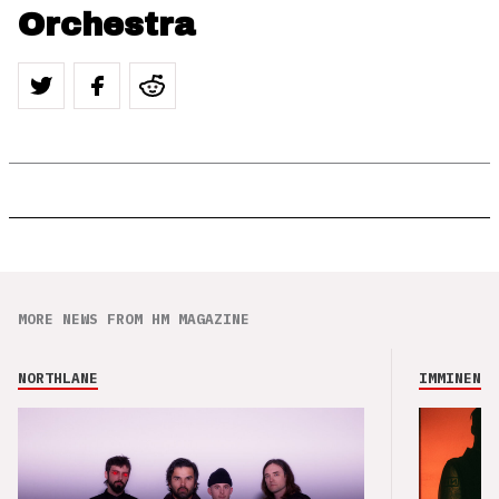
Orchestra
MORE NEWS FROM HM MAGAZINE
NORTHLANE
IMMINENCE