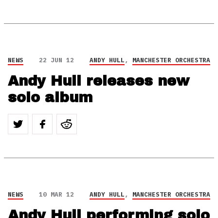
NEWS
22 JUN 12
ANDY HULL
,
MANCHESTER ORCHESTRA
Andy Hull releases new
solo album
NEWS
10 MAR 12
ANDY HULL
,
MANCHESTER ORCHESTRA
Andy Hull performing solo