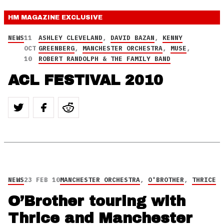
HM MAGAZINE
EXCLUSIVE
NEWS
11
ASHLEY CLEVELAND
,
DAVID BAZAN
,
KENNY
OCT
GREENBERG
,
MANCHESTER ORCHESTRA
,
MUSE
,
10
ROBERT RANDOLPH & THE FAMILY BAND
ACL FESTIVAL 2010
NEWS
23 FEB 10
MANCHESTER ORCHESTRA
,
O'BROTHER
,
THRICE
O’Brother touring with
Thrice and Manchester