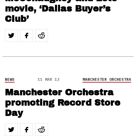
movie, ‘Dallas Buyer’s
Club’
NEWS
11 MAR 13
MANCHESTER ORCHESTRA
Manchester Orchestra
promoting Record Store
Day