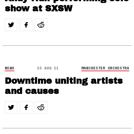
show at SXSW
NEWS
15 AUG 11
MANCHESTER ORCHESTRA
Downtime uniting artists
and causes