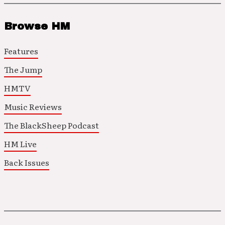
Browse HM
Features
The Jump
HMTV
Music Reviews
The BlackSheep Podcast
HM Live
Back Issues