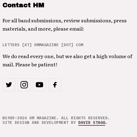
Contact HM
For all band submissions, review submissions, press
materials, and more, please email:
LETTERS [AT] HMMAGAZINE [DOT] COM
We do read every one, but we also get a high volume of
mail. Please be patient!
©1985–2026 HM MAGAZINE. ALL RIGHTS RESERVED.
SITE DESIGN AND DEVELOPMENT BY
DAVID STAGG
.