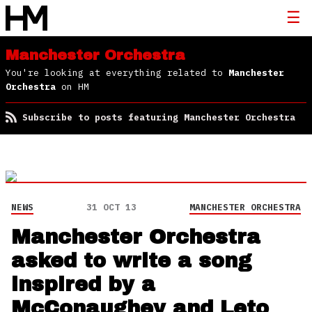
Manchester Orchestra
You're looking at everything related to
Manchester
Orchestra
on HM
Subscribe to posts featuring Manchester Orchestra
NEWS
31 OCT 13
MANCHESTER ORCHESTRA
Manchester Orchestra
asked to write a song
inspired by a
McConaughey and Leto