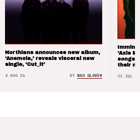
Imminen
Northlane announces new album,
‘Axis M
‘Anemoia,’ reveals visceral new
songs 
single, ‘Cut_it’
their m
4 AUG 26
BY
NAO GLOVER
22 JUL 26