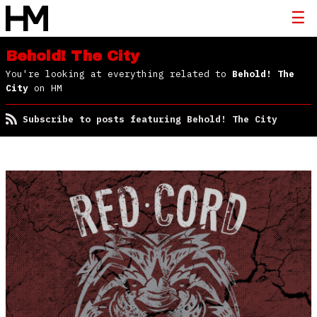
Behold! The City
You're looking at everything related to
Behold! The
City
on HM
Subscribe to posts featuring Behold! The City