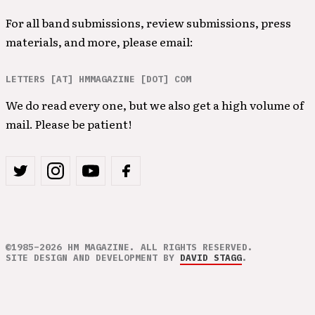
For all band submissions, review submissions, press
materials, and more, please email:
LETTERS [AT] HMMAGAZINE [DOT] COM
We do read every one, but we also get a high volume of
mail. Please be patient!
©1985–2026 HM MAGAZINE. ALL RIGHTS RESERVED.
SITE DESIGN AND DEVELOPMENT BY
DAVID STAGG
.