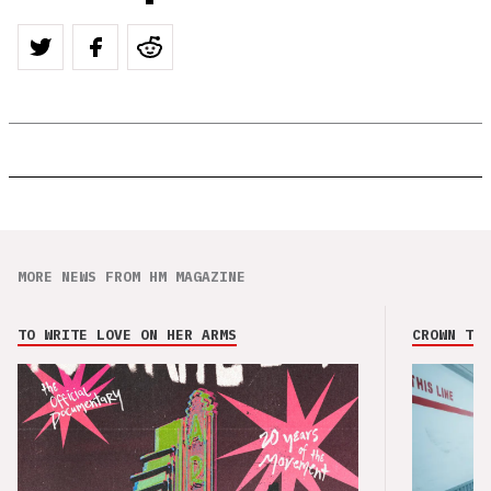
MORE NEWS FROM HM MAGAZINE
TO WRITE LOVE ON HER ARMS
CROWN THE