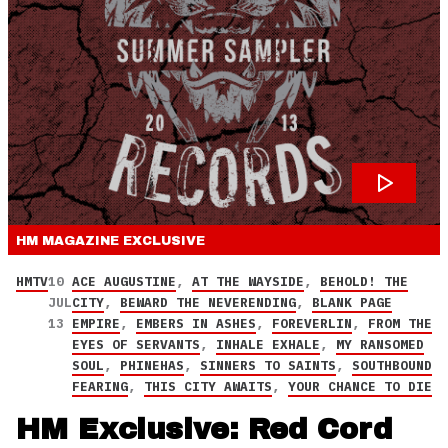
HM MAGAZINE
EXCLUSIVE
HMTV
10
ACE AUGUSTINE
,
AT THE WAYSIDE
,
BEHOLD! THE
JUL
CITY
,
BEWARD THE NEVERENDING
,
BLANK PAGE
13
EMPIRE
,
EMBERS IN ASHES
,
FOREVERLIN
,
FROM THE
EYES OF SERVANTS
,
INHALE EXHALE
,
MY RANSOMED
SOUL
,
PHINEHAS
,
SINNERS TO SAINTS
,
SOUTHBOUND
FEARING
,
THIS CITY AWAITS
,
YOUR CHANCE TO DIE
HM Exclusive: Red Cord