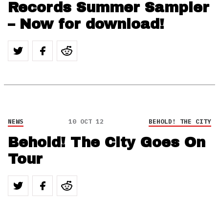
Records Summer Sampler
– Now for download!
NEWS
10 OCT 12
BEHOLD! THE CITY
Behold! The City Goes On
Tour