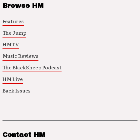
Browse HM
Features
The Jump
HMTV
Music Reviews
The BlackSheep Podcast
HM Live
Back Issues
Contact HM