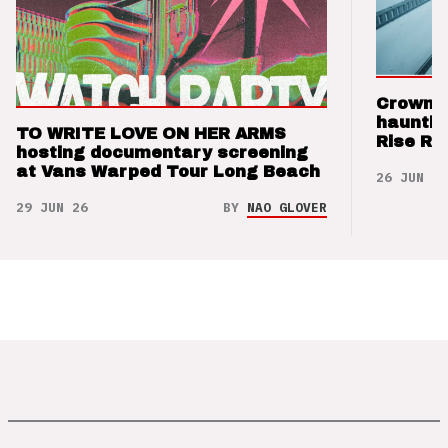
Crown t
hauntin
TO WRITE LOVE ON HER ARMS
Rise Re
hosting documentary screening
at Vans Warped Tour Long Beach
26 JUN 26
29 JUN 26
BY
NAO GLOVER