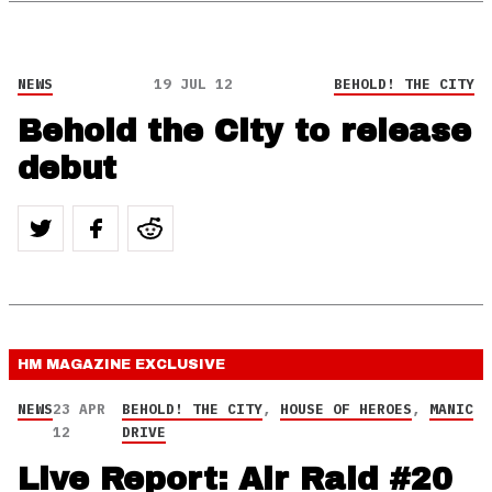
NEWS
19 JUL 12
BEHOLD! THE CITY
Behold the City to release
debut
HM MAGAZINE
EXCLUSIVE
NEWS
23 APR
BEHOLD! THE CITY
,
HOUSE OF HEROES
,
MANIC
12
DRIVE
Live Report: Air Raid #20