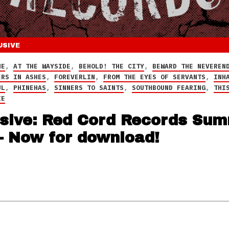
USIVE
NE
,
AT THE WAYSIDE
,
BEHOLD! THE CITY
,
BEWARD THE NEVEREN
ERS IN ASHES
,
FOREVERLIN
,
FROM THE EYES OF SERVANTS
,
INH
UL
,
PHINEHAS
,
SINNERS TO SAINTS
,
SOUTHBOUND FEARING
,
THI
IE
sive: Red Cord Records Su
– Now for download!