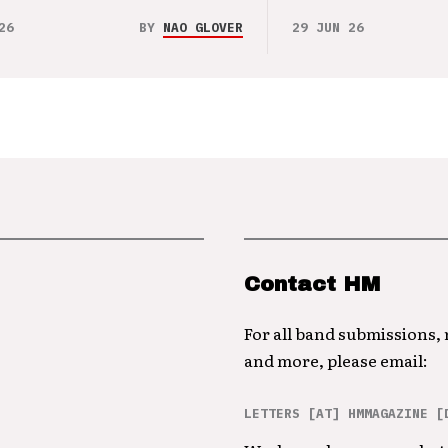
26
BY
NAO GLOVER
29 JUN 26
Contact HM
For all band submissions,
and more, please email:
LETTERS [AT] HMMAGAZINE [