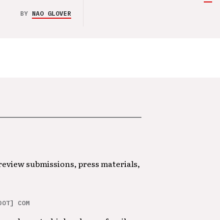
BY
NAO GLOVER
 review submissions, press materials,
DOT] COM