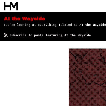
At the Wayside
You're looking at everything related to
At the Wayside
Subscribe to posts featuring At the Wayside