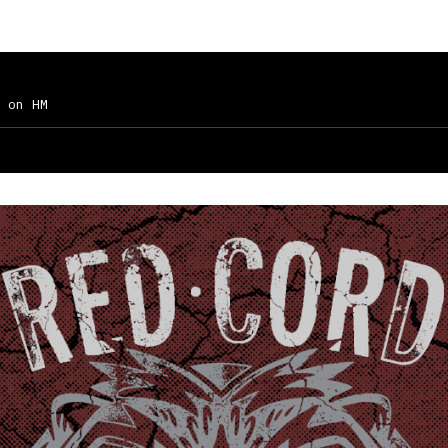
on HM