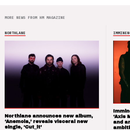
MORE NEWS FROM HM MAGAZINE
NORTHLANE
IMMINEN
Immin
Northlane announces new album,
‘Axis 
‘Anemoia,’ reveals visceral new
and a
single, ‘Cut_it’
ambit