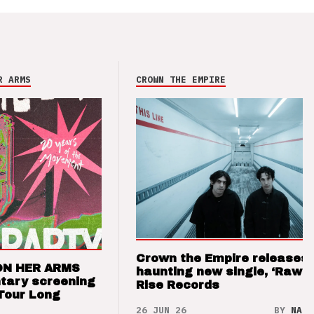
R ARMS
CROWN THE EMPIRE
Crown the Empire releases
ON HER ARMS
haunting new single, ‘Raw’ 
tary screening
Rise Records
Tour Long
26 JUN 26
BY
NAO 