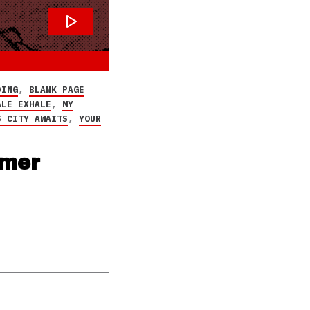
DING
,
BLANK PAGE
ALE EXHALE
,
MY
S CITY AWAITS
,
YOUR
mmer