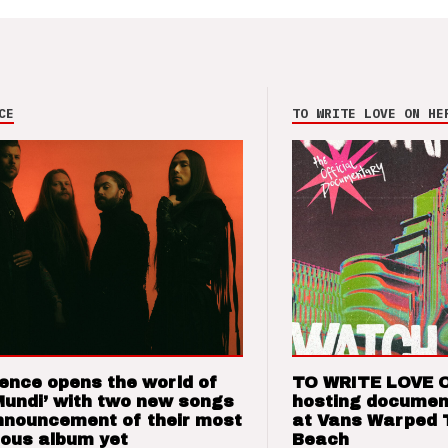
CE
TO WRITE LOVE ON HE
ence opens the world of
TO WRITE LOVE 
Mundi’ with two new songs
hosting documen
nnouncement of their most
at Vans Warped 
ious album yet
Beach