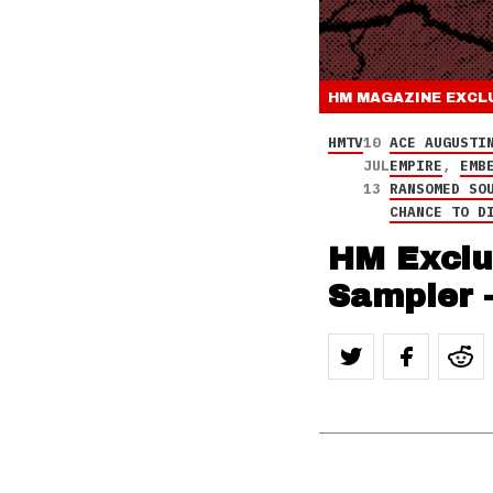
HM MAGAZINE
EXCL
HMTV
10
ACE AUGUSTI
JUL
EMPIRE
,
EMB
13
RANSOMED SO
CHANCE TO D
HM Exclu
Sampler 