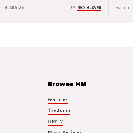
4 AUG 26
BY
NAO GLOVER
22 JUL 
Browse HM
Features
The Jump
HMTV
Music Reviews