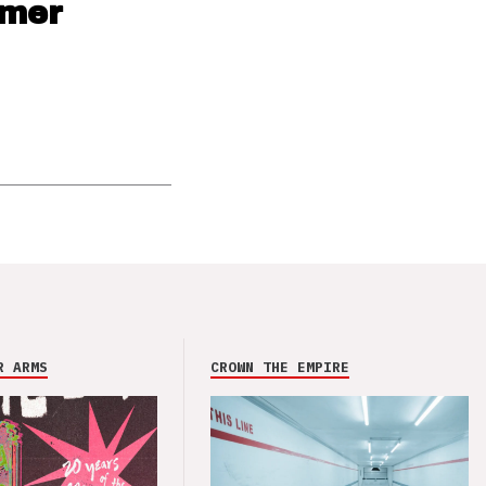
mmer
R ARMS
CROWN THE EMPIRE