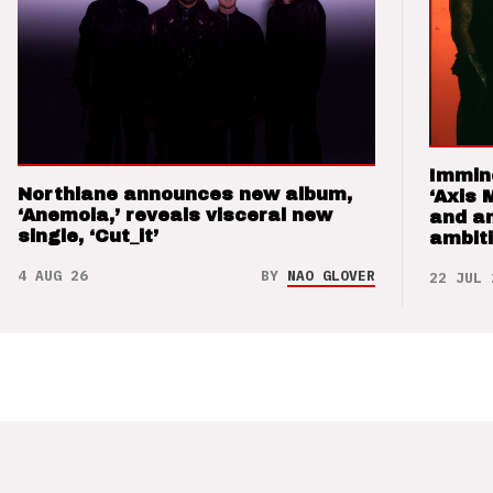
Immin
Northlane announces new album,
‘Axis 
‘Anemoia,’ reveals visceral new
and a
single, ‘Cut_it’
ambit
4 AUG 26
BY
NAO GLOVER
22 JUL 