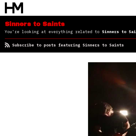
Sinners to Saints
You're looking at everything related to
Sinners to Sai
Subscribe to posts featuring Sinners to Saints