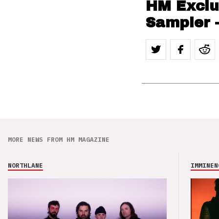
HM Exclu
Sampler 
MORE NEWS FROM HM MAGAZINE
NORTHLANE
IMMINEN