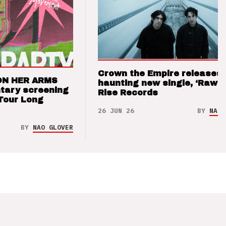
Crown the Empire releases
ON HER ARMS
haunting new single, ‘Raw’ 
tary screening
Rise Records
Tour Long
26 JUN 26
BY
NAO 
BY
NAO GLOVER