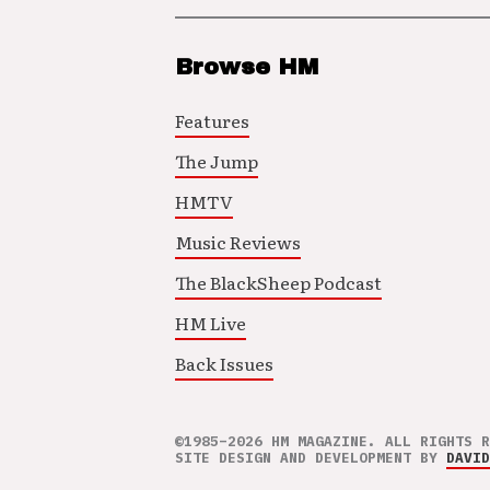
Browse HM
Features
The Jump
HMTV
Music Reviews
The BlackSheep Podcast
HM Live
Back Issues
©1985–2026 HM MAGAZINE. ALL RIGHTS R
SITE DESIGN AND DEVELOPMENT BY
DAVID