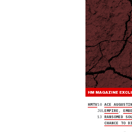
HM MAGAZINE
EXCL
HMTV
10
ACE AUGUSTI
JUL
EMPIRE
,
EMB
13
RANSOMED SO
CHANCE TO D