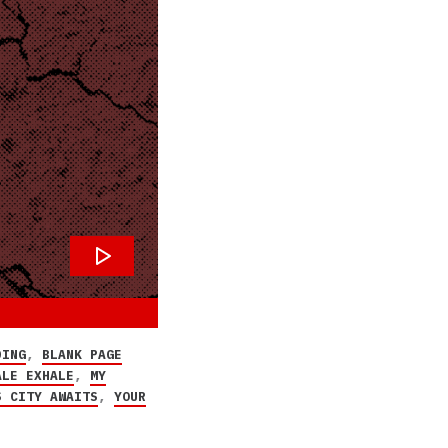
DING
,
BLANK PAGE
ALE EXHALE
,
MY
S CITY AWAITS
,
YOUR