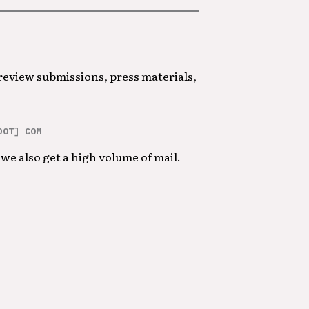
 review submissions, press materials,
DOT] COM
we also get a high volume of mail.