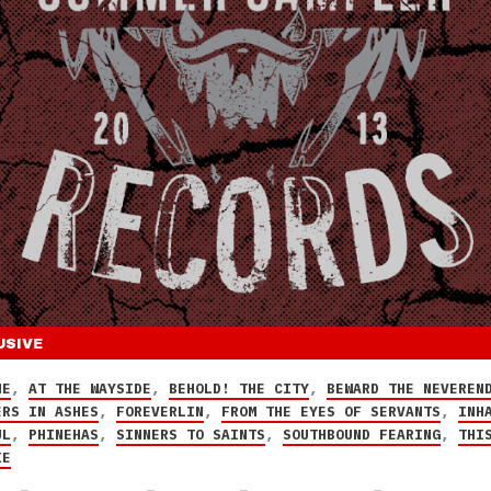
USIVE
NE
,
AT THE WAYSIDE
,
BEHOLD! THE CITY
,
BEWARD THE NEVEREN
ERS IN ASHES
,
FOREVERLIN
,
FROM THE EYES OF SERVANTS
,
INH
UL
,
PHINEHAS
,
SINNERS TO SAINTS
,
SOUTHBOUND FEARING
,
THI
IE