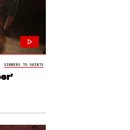
SINNERS TO SAINTS
er’