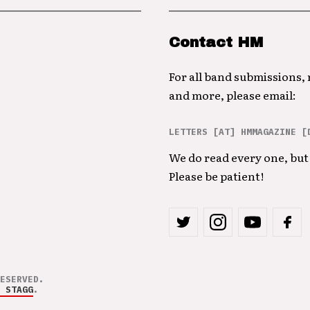
Contact HM
For all band submissions,
and more, please email:
LETTERS [AT] HMMAGAZINE [
We do read every one, but 
Please be patient!
ESERVED.
 STAGG
.