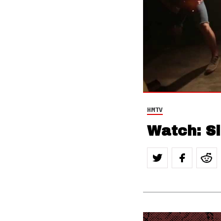
HMTV
Watch: Si