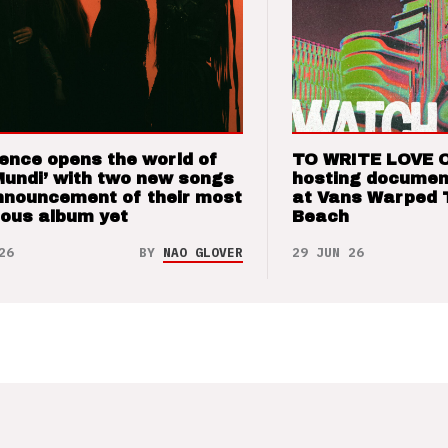
ence opens the world of
TO WRITE LOVE 
Mundi’ with two new songs
hosting documen
nnouncement of their most
at Vans Warped 
ious album yet
Beach
26
BY
NAO GLOVER
29 JUN 26