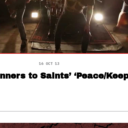
16 OCT 13
nners to Saints’ ‘Peace/Keep