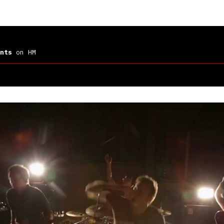
nts
on HM