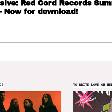
sive: Red Cord Records Su
– Now for download!
CE
TO WRITE LOVE ON HE