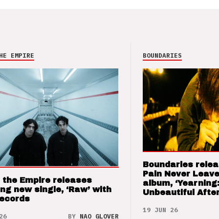
HE EMPIRE
BOUNDARIES
Boundaries relea
Pain Never Leave
 the Empire releases
album, ‘Yearning
ng new single, ‘Raw’ with
Unbeautiful After
Records
19 JUN 26
26
BY
NAO GLOVER