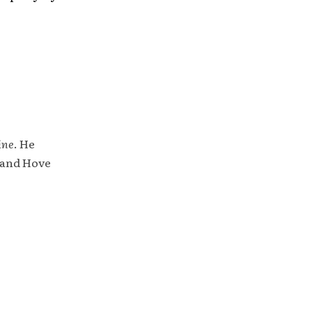
ine
. He
 and Hove