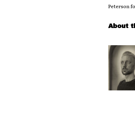
Peterson fo
About t