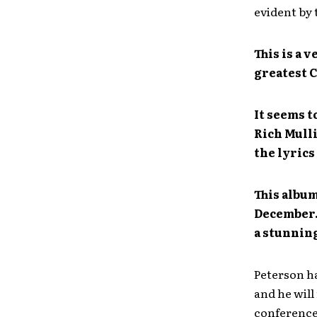
evident by 
This is a 
greatest C
It seems t
Rich Mulli
the lyrics
This album
December. 
a stunning
Peterson h
and he will
conference,