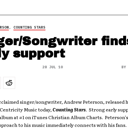
RSON
,
COUNTING STARS
ger/Songwriter find
ly support
28 JUL 10
B
acclaimed singer/songwriter, Andrew Peterson, released 
 Centricity Music today,
Counting Stars
. Strong early sup
album at #1 on iTunes Christian Album Charts. Peterson’s
pproach to his music immediately connects with his fans. 