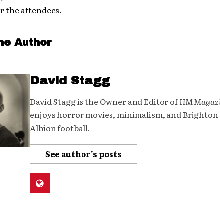
r the attendees.
he Author
David Stagg
David Stagg is the Owner and Editor of
HM Magaz
enjoys horror movies, minimalism, and Brighton
Albion football.
See author's posts