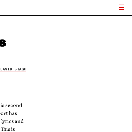
s
Y
DAVID STAGG
his second
port has
 lyrics and
This is