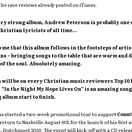
the rave reviews already posted on iTunes.
very strong album, Andrew Peterson is probably one 
hristian lyricists of all time…
o me that this album follows in the footsteps of artis
ns – bringing songs to the table that are warm and 
 of the soul. Absolutely amazing.
 will be on every Christian music reviewers Top 10 
“In the Night My Hope Lives On” is an amazing song. 
 album start to finish.
as started a two-week promotional tour to support
Counti
 return to Nashville August 6th for the launch of his first 
 Hutchmoot 2010. The event will kick-off with a CD relea