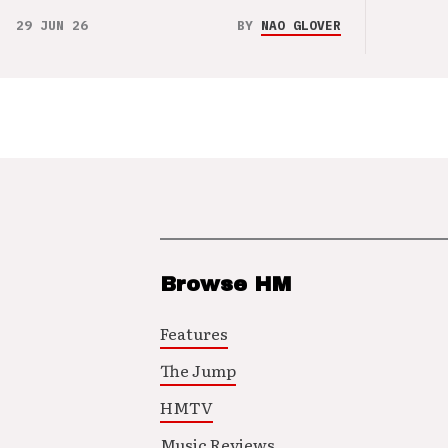
29 JUN 26
BY
NAO GLOVER
Browse HM
Features
The Jump
HMTV
Music Reviews