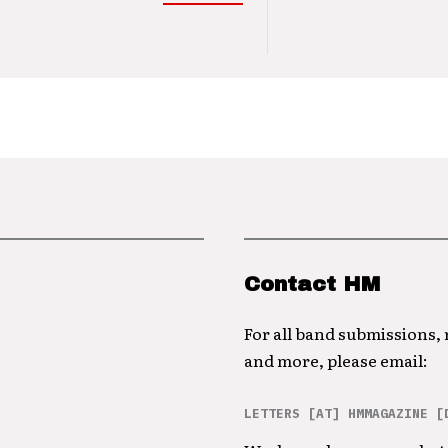
Contact HM
For all band submissions,
and more, please email:
LETTERS [AT] HMMAGAZINE [