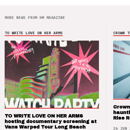
MORE NEWS FROM HM MAGAZINE
TO WRITE LOVE ON HER ARMS
CROWN T
Crown
haunti
TO WRITE LOVE ON HER ARMS
Rise 
hosting documentary screening at
Vans Warped Tour Long Beach
26 JUN 