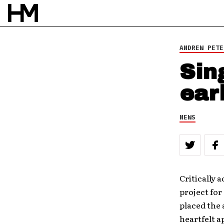
BY
DAVID STAGG
ANDREW PETE
Sin
ear
NEWS
Critically 
project for
placed the 
heartfelt a