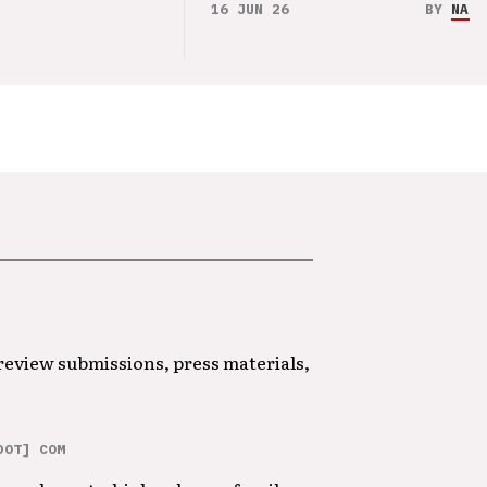
16 JUN 26
BY
NAO 
 review submissions, press materials,
DOT] COM