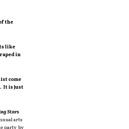
of the
ts like
draped in
list come
It is just
ng Stars
annual arts
se party by