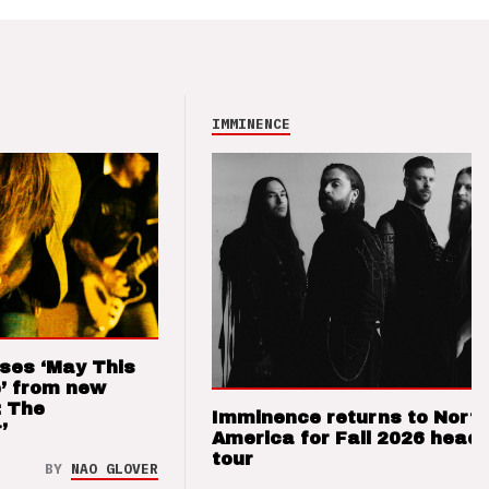
IMMINENCE
ses ‘May This
’ from new
: The
Imminence returns to Nort
’
America for Fall 2026 headl
tour
BY
NAO GLOVER