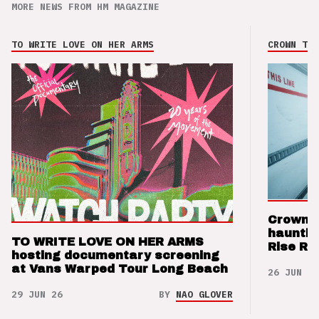
MORE NEWS FROM HM MAGAZINE
TO WRITE LOVE ON HER ARMS
CROWN THE
Crown t
hauntin
TO WRITE LOVE ON HER ARMS
Rise Re
hosting documentary screening
at Vans Warped Tour Long Beach
26 JUN 26
29 JUN 26
BY
NAO GLOVER