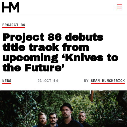
PROJECT 86
Project 86 debuts
title track from
upcoming ‘Knives to
the Future’
NEWS
21 OCT 14
BY
SEAN HUNCHERICK