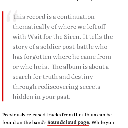
This record is a continuation
thematically of where we left off
with Wait for the Siren. It tells the
story of a soldier post-battle who
has forgotten where he came from
or who he is. The album is about a
search for truth and destiny
through rediscovering secrets
hidden in your past.
Previously released tracks from the album can be
found on the band’s
Soundcloud page
. While you