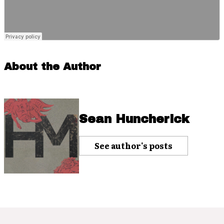
About the Author
Sean Huncherick
See author's posts