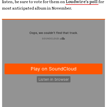
listen, be sure to vote for them on
Loudwire’s poll
for
most anticipated album in November.