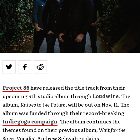
Project 86
have released the title track from their
upcoming 9th studio album through
Loudwire
. The
album,
Knives to the Future,
will be out on Nov. 11. The
album was funded through their record-breaking
Indiegogo campaign
. The album continues the
themes found on their previous album,
Wait for the
Siren
. Vocalist Andrew Schwab explains,