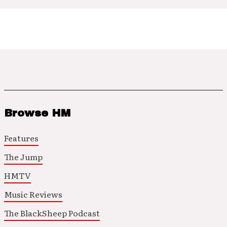
Browse HM
Features
The Jump
HMTV
Music Reviews
The BlackSheep Podcast