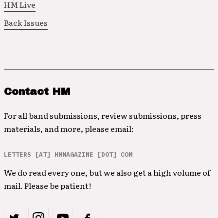
HM Live
Back Issues
Contact HM
For all band submissions, review submissions, press
materials, and more, please email:
LETTERS [AT] HMMAGAZINE [DOT] COM
We do read every one, but we also get a high volume of
mail. Please be patient!