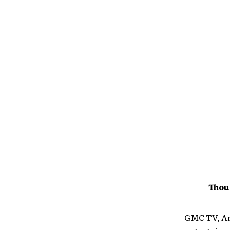
Thou
GMC TV, Ame