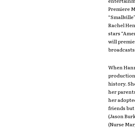
entertainm
Premiere 
“Smallville
Rachel Hend
stars “Amer
will premie
broadcasts 
When Hanna
production
history. Sh
her parents
her adopted
friends but
(Jason Burk
(Nurse Mary