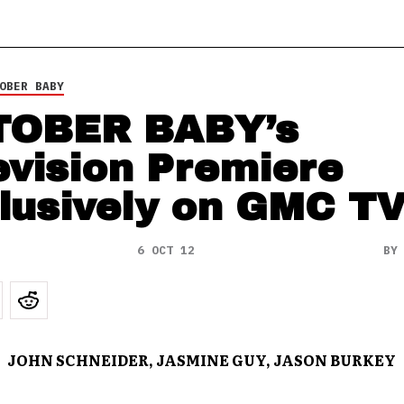
OBER BABY
TOBER BABY’s
evision Premiere
lusively on GMC T
6 OCT 12
B
JOHN SCHNEIDER, JASMINE GUY, JASON BURKEY