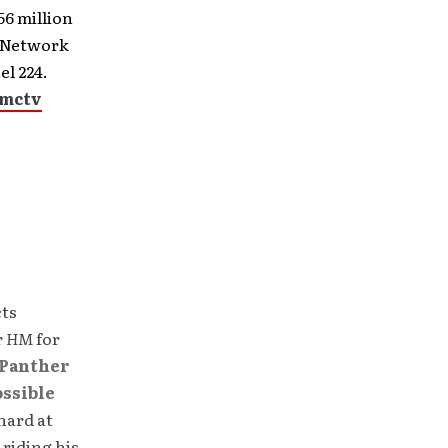
6 million
H Network
l 224.
gmctv
cts
r
HM
for
Panther
ossible
hard at
 riding his