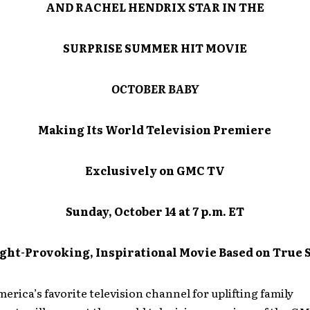
AND RACHEL HENDRIX STAR IN THE
SURPRISE SUMMER HIT MOVIE
OCTOBER BABY
Making Its World Television Premiere
Exclusively on GMC TV
Sunday, October 14 at 7 p.m. ET
ght-Provoking, Inspirational Movie Based on True 
rica’s favorite television channel for uplifting family