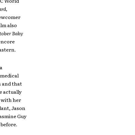
MC World
ard,
 newcomer
ilm also
tober Baby
 encore
astern.
a
 medical
n and that
e actually
 with her
dant, Jason
Jasmine Guy
 before.