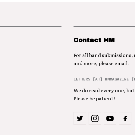
Contact HM
For all band submissions,
and more, please email:
LETTERS [AT] HMMAGAZINE [
We do read every one, but 
Please be patient!