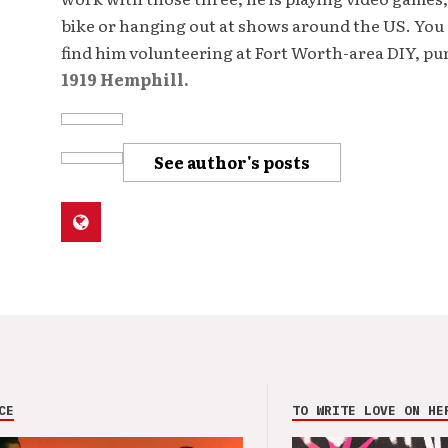
bike or hanging out at shows around the US. You 
find him volunteering at Fort Worth-area DIY, p
1919 Hemphill.
See author's posts
CE
TO WRITE LOVE ON HE