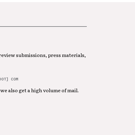
 review submissions, press materials,
DOT] COM
we also get a high volume of mail.