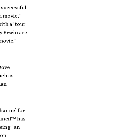
f successful
a movie,”
ith a ‘tour
y Erwin are
movie.”
Dove
uch as
lan
channel for
ouncil™ has
eing “an
ion