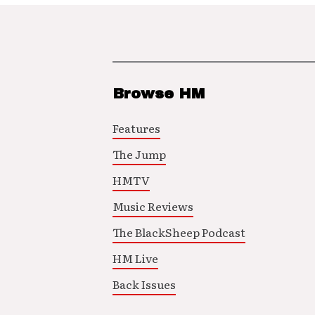
Browse HM
Features
The Jump
HMTV
Music Reviews
The BlackSheep Podcast
HM Live
Back Issues