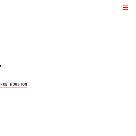
V
Y
ROB HOUSTON