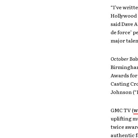
“I’ve writt
Hollywood c
said Dave A
de force’ 
major talen
October Ba
Birmingham
Awards for 
Casting Cr
Johnson (“D
GMC TV (
w
uplifting m
twice awar
authentic f