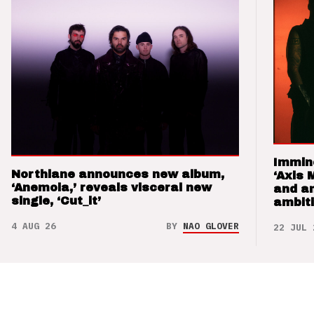
Immin
Northlane announces new album,
‘Axis 
‘Anemoia,’ reveals visceral new
and a
single, ‘Cut_it’
ambit
4 AUG 26
BY
NAO GLOVER
22 JUL 