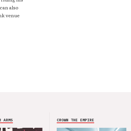
can also
unk venue
R ARMS
CROWN THE EMPIRE