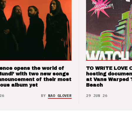
ence opens the world of
TO WRITE LOVE 
Mundi’ with two new songs
hosting documen
nnouncement of their most
at Vans Warped 
ious album yet
Beach
26
BY
NAO GLOVER
29 JUN 26