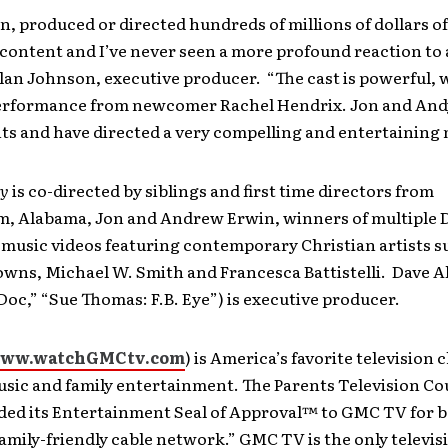
en, produced or directed hundreds of millions of dollars o
ontent and I’ve never seen a more profound reaction to 
lan Johnson, executive producer. “The cast is powerful, w
performance from newcomer Rachel Hendrix. Jon and And
ts and have directed a very compelling and entertaining 
by
is co-directed by siblings and first time directors from
, Alabama, Jon and Andrew Erwin, winners of multiple 
music videos featuring contemporary Christian artists s
owns, Michael W. Smith and Francesca Battistelli. Dave A
oc,” “Sue Thomas: F.B. Eye”) is executive producer.
ww.watchGMCtv.com
) is America’s favorite television 
usic and family entertainment. The Parents Television C
ded its Entertainment Seal of Approval™ to GMC TV for b
amily-friendly cable network.” GMC TV is the only televis