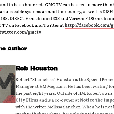
and to be so honored. GMC TV can be seen in more than 5
arious cable systems around the country, as well as DIS
 188, DIRECTV on channel 338 and Verizon FiOS on channe
 TV on Facebook and Twitter at
http://facebook.com/
/twitter.com/gmctv
.
he Author
Rob Houston
Robert “Shameless” Houston is the Special Proje
Manager at
HM Magazine
. He has been writing fo
the past eight years. Outside of
HM
, Robert owns
City Films
and is a co-owner at
Notice The Imp
with
HM
writer Melissa Sanchez. When he is not 
work with those three, he is playing video games,