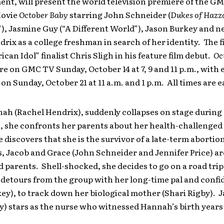
ent, will present the world television premiere of the G
Movie
October Baby
starring John Schneider (
Dukes of Hazz
”), Jasmine Guy (“A Different World”), Jason Burkey and
rix as a college freshman in search of her identity. The f
ican Idol” finalist Chris Sligh in his feature film debut.
Oc
re on GMC TV Sunday, October 14 at 7, 9 and 11 p.m., with
on Sunday, October 21 at 11 a.m. and 1 p.m. All times are e
h (Rachel Hendrix), suddenly collapses on stage during 
, she confronts her parents about her health-challenged
e discovers that she is the survivor of a late-term abortio
, Jacob and Grace (John Schneider and Jennifer Price) ar
 parents. Shell-shocked, she decides to go on a road trip
 detours from the group with her long-time pal and confi
ey), to track down her biological mother (Shari Rigby). 
) stars as the nurse who witnessed Hannah’s birth years