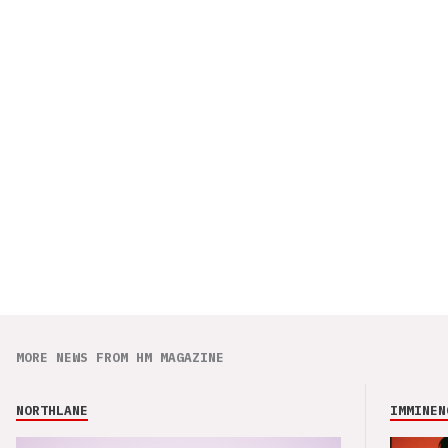
MORE NEWS FROM HM MAGAZINE
NORTHLANE
IMMINEN