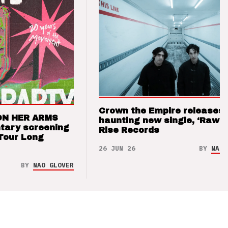
Crown the Empire releases
ON HER ARMS
haunting new single, ‘Raw’ 
tary screening
Rise Records
Tour Long
26 JUN 26
BY
NAO 
BY
NAO GLOVER