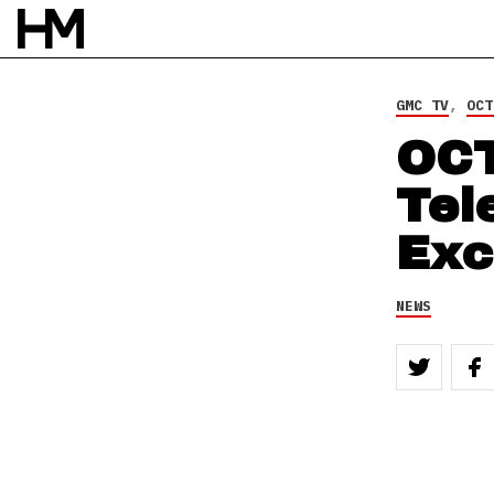
NEWS
6 OCT 12
BY
ROB HOUSTON
GMC TV
,
OCT
OC
Tel
Exc
NEWS