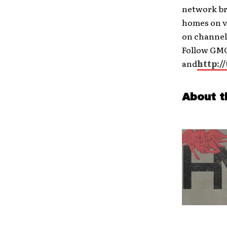
network br
homes on v
on channel
Follow GMC
and
http:/
About t