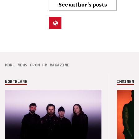
See author's posts
MORE NEWS FROM HM MAGAZINE
NORTHLANE
IMMINENCE