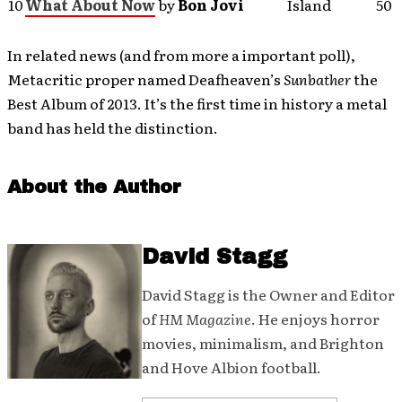
10
What About Now
by
Bon Jovi
Island
50
In related news (and from more a important poll),
Metacritic proper named Deafheaven’s
Sunbather
the
Best Album of 2013. It’s the first time in history a metal
band has held the distinction.
About the Author
David Stagg
David Stagg is the Owner and Editor
of
HM Magazine
. He enjoys horror
movies, minimalism, and Brighton
and Hove Albion football.