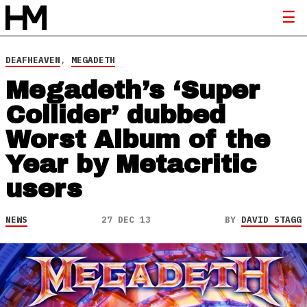
DEAFHEAVEN
,
MEGADETH
Megadeth’s ‘Super
Collider’ dubbed
Worst Album of the
Year by Metacritic
users
NEWS
27 DEC 13
BY
DAVID STAGG