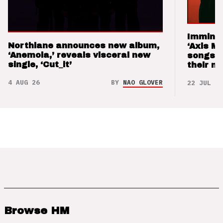
Imminen
Northlane announces new album,
‘Axis M
‘Anemoia,’ reveals visceral new
songs 
single, ‘Cut_it’
their m
4 AUG 26
BY
NAO GLOVER
22 JUL 26
Browse HM