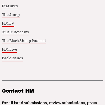
Features
The Jump
HMTV
Music Reviews
The BlackSheep Podcast
HM Live
Back Issues
Contact HM
For all band submissions, review submissions, press