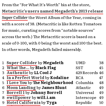
From the “For What It’s Worth” bin at the store,
Metacritic’s users named
Megadeth’s 2013 release
Super Collider
the Worst Album of the Year, coming in
with a score of 38. (Metacritic is like Rotten Tomatoes
for music, curating scores from “notable sources”
across the web.) The Metacritic score is based on a
scale of 0-100, with 0 being the worst and 100 the best.
In other words, Megadeth failed miserably.
1
Super Collider
by
Megadeth
UMD
38
2
What The…
by
Black Flag
SST
45
3
Authentic
by
LL Cool J
429 Records
46
4
In a Perfect World
by
Kodaline
RCA
47
5
I Love You
by
The Neighbourhood
Columbia
48
6
Moon Landing
by
James Blunt
Atlantic
49
7
Borrell 1
by
Johnny Borrell
Universal
49
8
#willpower
by
will.i.am
Interscope
49
9
Hotel California
by
Tyga
Republic
50