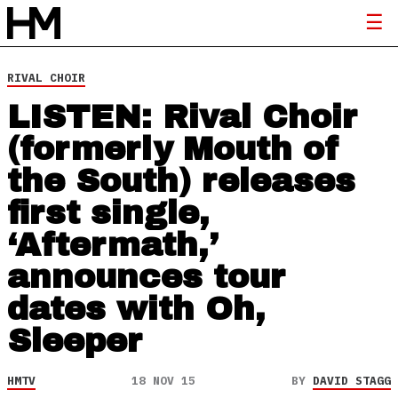
RIVAL CHOIR
LISTEN: Rival Choir
(formerly Mouth of
the South) releases
first single,
‘Aftermath,’
announces tour
dates with Oh,
Sleeper
HMTV
18 NOV 15
BY
DAVID STAGG