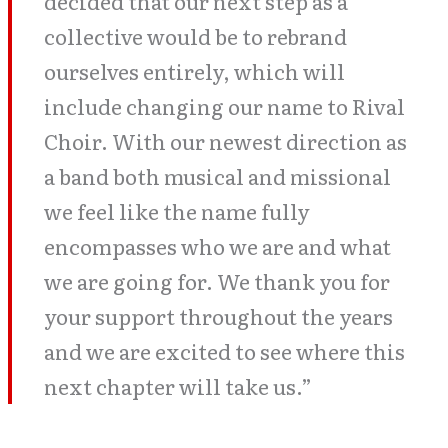
decided that our next step as a
collective would be to rebrand
ourselves entirely, which will
include changing our name to Rival
Choir. With our newest direction as
a band both musical and missional
we feel like the name fully
encompasses who we are and what
we are going for. We thank you for
your support throughout the years
and we are excited to see where this
next chapter will take us.”