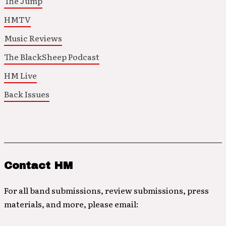
The Jump
HMTV
Music Reviews
The BlackSheep Podcast
HM Live
Back Issues
Contact HM
For all band submissions, review submissions, press
materials, and more, please email: