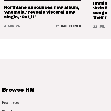
Imminen
Northlane announces new album,
‘Axis M
‘Anemoia,’ reveals visceral new
songs 
single, ‘Cut_it’
their m
4 AUG 26
BY
NAO GLOVER
22 JUL 26
Browse HM
Features