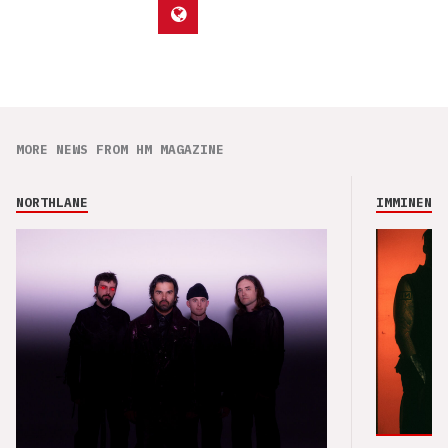
MORE NEWS FROM HM MAGAZINE
NORTHLANE
IMMINENCE