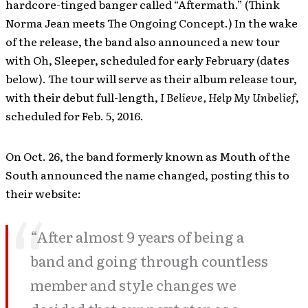
hardcore-tinged banger called “Aftermath.” (Think
Norma Jean meets The Ongoing Concept.) In the wake
of the release, the band also announced a new tour
with Oh, Sleeper, scheduled for early February (dates
below). The tour will serve as their album release tour,
with their debut full-length,
I Believe, Help My Unbelief
,
scheduled for Feb. 5, 2016.
On Oct. 26, the band formerly known as Mouth of the
South announced the name changed, posting this to
their website:
“After almost 9 years of being a
band and going through countless
member and style changes we