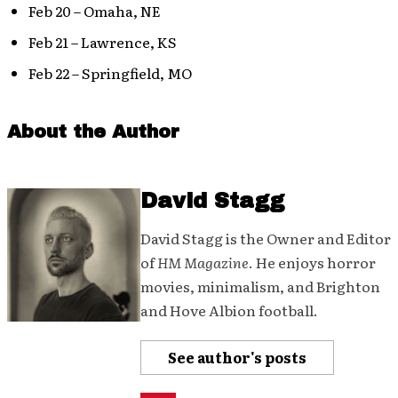
Feb 20 – Omaha, NE
Feb 21 – Lawrence, KS
Feb 22 – Springfield, MO
About the Author
David Stagg
David Stagg is the Owner and Editor
of
HM Magazine
. He enjoys horror
movies, minimalism, and Brighton
and Hove Albion football.
See author's posts