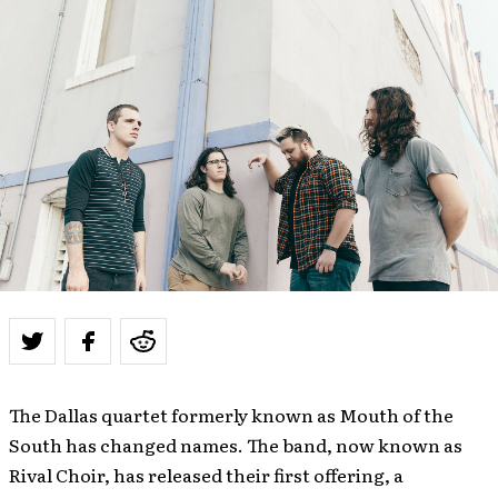
The Dallas quartet formerly known as Mouth of the
South has changed names. The band, now known as
Rival Choir, has released their first offering, a