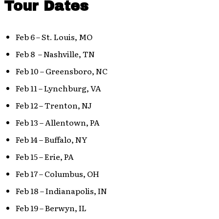
Tour Dates
Feb 6 – St. Louis, MO
Feb 8 – Nashville, TN
Feb 10 – Greensboro, NC
Feb 11 – Lynchburg, VA
Feb 12 – Trenton, NJ
Feb 13 – Allentown, PA
Feb 14 – Buffalo, NY
Feb 15 – Erie, PA
Feb 17 – Columbus, OH
Feb 18 – Indianapolis, IN
Feb 19 – Berwyn, IL