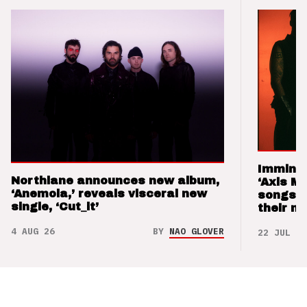
Imminen
Northlane announces new album,
‘Axis M
‘Anemoia,’ reveals visceral new
songs 
single, ‘Cut_it’
their m
4 AUG 26
BY
NAO GLOVER
22 JUL 26