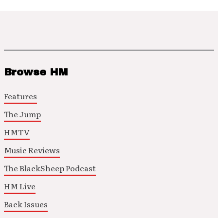
Browse HM
Features
The Jump
HMTV
Music Reviews
The BlackSheep Podcast
HM Live
Back Issues