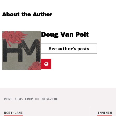
About the Author
Doug Van Pelt
See author's posts
MORE NEWS FROM HM MAGAZINE
NORTHLANE
IMMINENCE