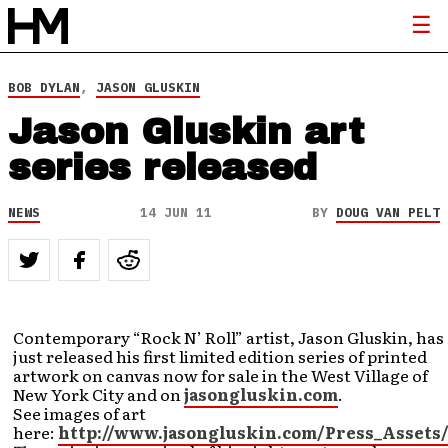
BOB DYLAN
,
JASON GLUSKIN
Jason Gluskin art
series released
NEWS
14 JUN 11
BY
DOUG VAN PELT
Contemporary “Rock N’ Roll” artist, Jason Gluskin, has
just released his first limited edition series of printed
artwork on canvas now for sale in the West Village of
New York City and on
jasongluskin.com
.
See images of art
here:
http://www.jasongluskin.com/Press_Assets