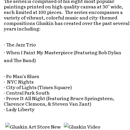
The series is comprised of his eight most popular
paintings printed on high quality canvas at 30″ wide,
each limited at 100 pieces. The series encompasses a
variety of vibrant, colorful music and city-themed
compositions Gluskin has created over the past several
years including:
· The Jazz Trio
· When I Paint My Masterpiece (Featuring Bob Dylan
and The Band)
· Po Man’s Blues
· NYC Nights
· City of Lights (Times Square)
· Central Park South
· Prove It All Night (featuring Bruce Springsteen,
Clarence Clemons, & Steven Van Zant)
· Lady Liberty