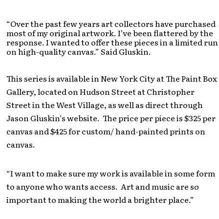
“Over the past few years art collectors have purchased
most of my original artwork. I’ve been flattered by the
response. I wanted to offer these pieces in a limited run
on high-quality canvas.” Said Gluskin.
This series is available in New York City at The Paint Box
Gallery, located on Hudson Street at Christopher
Street in the West Village, as well as direct through
Jason Gluskin’s website. The price per piece is $325 per
canvas and $425 for custom/ hand-painted prints on
canvas.
“I want to make sure my work is available in some form
to anyone who wants access. Art and music are so
important to making the world a brighter place.”