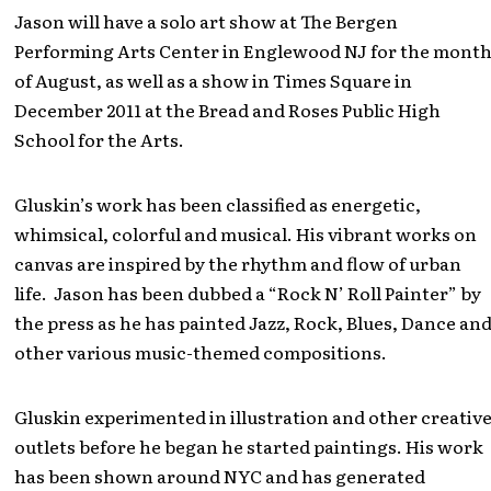
Jason will have a solo art show at The Bergen
Performing Arts Center in Englewood NJ for the mont
of August, as well as a show in Times Square in
December 2011 at the Bread and Roses Public High
School for the Arts.
Gluskin’s work has been classified as energetic,
whimsical, colorful and musical. His vibrant works on
canvas are inspired by the rhythm and flow of urban
life. Jason has been dubbed a “Rock N’ Roll Painter” by
the press as he has painted Jazz, Rock, Blues, Dance an
other various music-themed compositions.
Gluskin experimented in illustration and other creativ
outlets before he began he started paintings. His work
has been shown around NYC and has generated