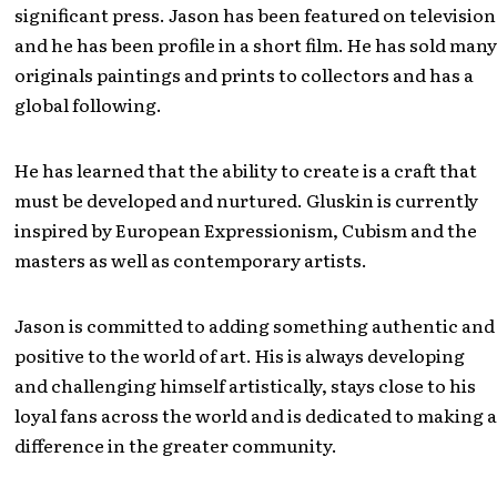
significant press. Jason has been featured on television
and he has been profile in a short film. He has sold many
originals paintings and prints to collectors and has a
global following.
He has learned that the ability to create is a craft that
must be developed and nurtured. Gluskin is currently
inspired by European Expressionism, Cubism and the
masters as well as contemporary artists.
Jason is committed to adding something authentic and
positive to the world of art. His is always developing
and challenging himself artistically, stays close to his
loyal fans across the world and is dedicated to making a
difference in the greater community.