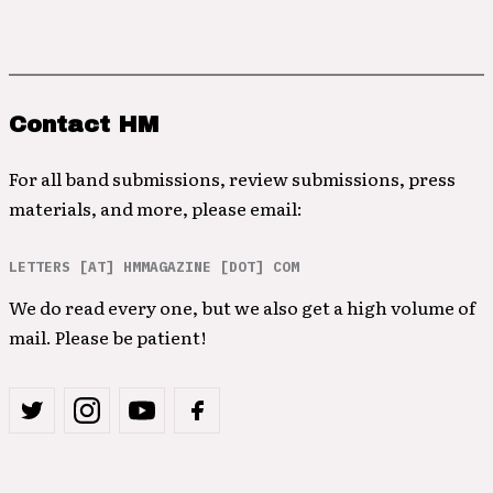
Contact HM
For all band submissions, review submissions, press
materials, and more, please email:
LETTERS [AT] HMMAGAZINE [DOT] COM
We do read every one, but we also get a high volume of
mail. Please be patient!