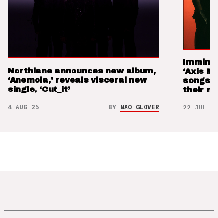
Imminen
Northlane announces new album,
‘Axis M
‘Anemoia,’ reveals visceral new
songs 
single, ‘Cut_it’
their m
4 AUG 26
BY
NAO GLOVER
22 JUL 26