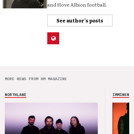
and Hove Albion football.
See author's posts
MORE NEWS FROM HM MAGAZINE
NORTHLANE
IMMINENCE