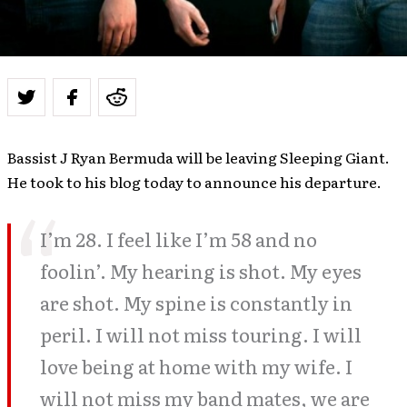
Bassist J Ryan Bermuda will be leaving Sleeping Giant.
He took to his blog today to announce his departure.
I’m 28. I feel like I’m 58 and no
foolin’. My hearing is shot. My eyes
are shot. My spine is constantly in
peril. I will not miss touring. I will
love being at home with my wife. I
will not miss my band mates, we are