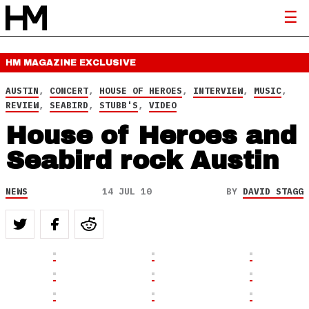
HM MAGAZINE
EXCLUSIVE
AUSTIN
,
CONCERT
,
HOUSE OF HEROES
,
INTERVIEW
,
MUSIC
,
REVIEW
,
SEABIRD
,
STUBB'S
,
VIDEO
House of Heroes and
Seabird rock Austin
NEWS
14 JUL 10
BY
DAVID STAGG