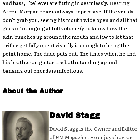
and bass, I believe) are fitting in seamlessly. Hearing
Aaron Morgan roar is always impressive. If the vocals
don’t grab you, seeing his mouth wide open and all that
goes into singing at full volume (you know how the
skin bunches up around the mouth and jaw to let that
orifice get fully open) visually is enough to bring the
point home. The dude puts out. The times when he and
his brother on guitar are both standing up and
banging out chords is infectious.
About the Author
David Stagg
David Stagg is the Owner and Editor
of
HM Magazine
. He enjoys horror