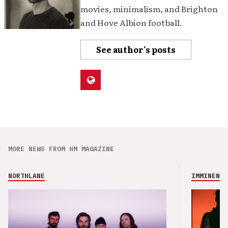
movies, minimalism, and Brighton
and Hove Albion football.
See author's posts
MORE NEWS FROM HM MAGAZINE
NORTHLANE
IMMINENCE