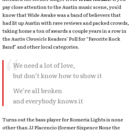
pay close attention to the Austin music scene, you’d
know that Wide Awake was a band of believers that
had lit up Austin with rave reviews and packed crowds,
taking home a ton of awards a couple years in a row in
the
Austin Chronicle
Readers’ Poll for “Favorite Rock
Band” and other local categories.
We need a lot of love,
but don’t know how to show it
We’re all broken
and everybody knows it
Turns out the bass player for Romeria Lights is none
other than JJ Placencio (former Sixpence None the