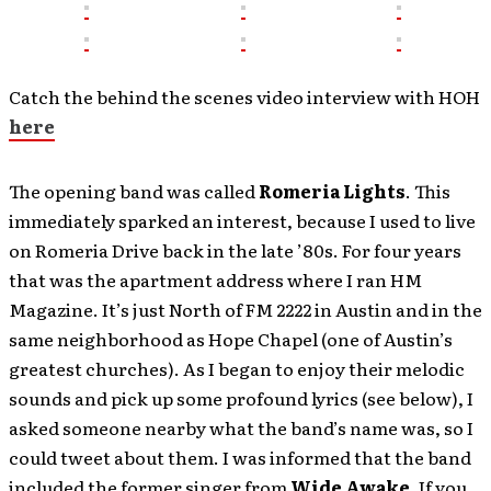
Catch the behind the scenes video interview with HOH
here
The opening band was called
Romeria Lights
. This
immediately sparked an interest, because I used to live
on Romeria Drive back in the late ’80s. For four years
that was the apartment address where I ran HM
Magazine. It’s just North of FM 2222 in Austin and in the
same neighborhood as Hope Chapel (one of Austin’s
greatest churches). As I began to enjoy their melodic
sounds and pick up some profound lyrics (see below), I
asked someone nearby what the band’s name was, so I
could tweet about them. I was informed that the band
included the former singer from
Wide Awake
. If you