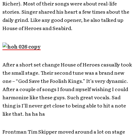
Richer). Most of their songs were about real-life
stories. Singer shared his heart a few times about the
daily grind. Like any good opener, he also talked up
House of Heroes and Seabird.
After a short set change House of Heroes casually took
the small stage. Their second tune was a brand new
one – “God Save the Foolish Kings.” It’s very dynamic.
After a couple of songs I found myself wishing I could
harmonize like these guys. Such great vocals. Sad
thing is I’ll never get close to being able to hit a note
like that. ha ha ha
Frontman Tim Skipper moved around a lot on stage