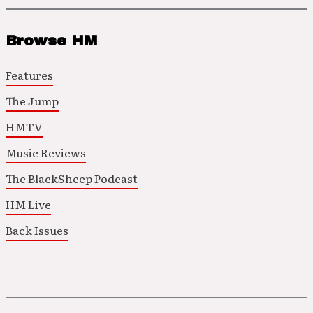
Browse HM
Features
The Jump
HMTV
Music Reviews
The BlackSheep Podcast
HM Live
Back Issues