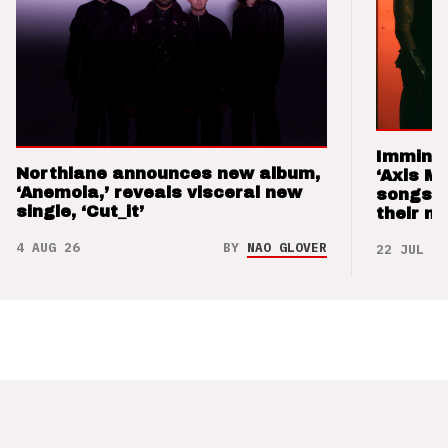
Imminen
Northlane announces new album,
‘Axis M
‘Anemoia,’ reveals visceral new
songs 
single, ‘Cut_it’
their m
4 AUG 26
BY
NAO GLOVER
22 JUL 26