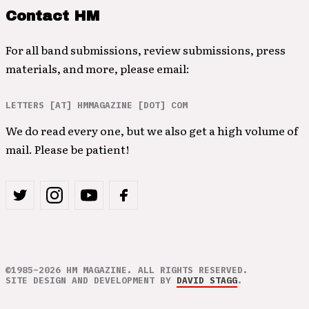
Contact HM
For all band submissions, review submissions, press
materials, and more, please email:
LETTERS [AT] HMMAGAZINE [DOT] COM
We do read every one, but we also get a high volume of
mail. Please be patient!
©1985–2026 HM MAGAZINE. ALL RIGHTS RESERVED.
SITE DESIGN AND DEVELOPMENT BY
DAVID STAGG
.