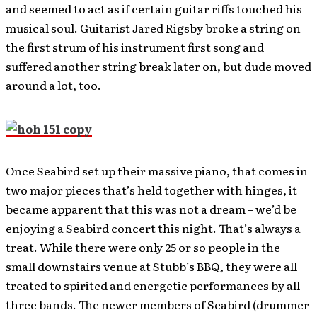
and seemed to act as if certain guitar riffs touched his
musical soul. Guitarist Jared Rigsby broke a string on
the first strum of his instrument first song and
suffered another string break later on, but dude moved
around a lot, too.
Once Seabird set up their massive piano, that comes in
two major pieces that’s held together with hinges, it
became apparent that this was not a dream – we’d be
enjoying a Seabird concert this night. That’s always a
treat. While there were only 25 or so people in the
small downstairs venue at Stubb’s BBQ, they were all
treated to spirited and energetic performances by all
three bands. The newer members of Seabird (drummer