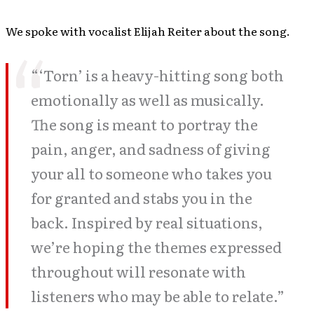
We spoke with vocalist Elijah Reiter about the song.
“‘Torn’ is a heavy-hitting song both
emotionally as well as musically.
The song is meant to portray the
pain, anger, and sadness of giving
your all to someone who takes you
for granted and stabs you in the
back. Inspired by real situations,
we’re hoping the themes expressed
throughout will resonate with
listeners who may be able to relate.”