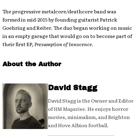
The progressive metalcore/deathcore band was
formed in mid-2015 by founding guitarist Patrick
Goehring and Reiter. The duo began working on music
in an empty garage that would go on to become part of
their first EP,
Presumption of Innocence
.
About the Author
David Stagg
David Stagg is the Owner and Editor
of
HM Magazine
. He enjoys horror
movies, minimalism, and Brighton
and Hove Albion football.