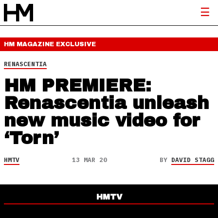
HM MAGAZINE
EXCLUSIVE
RENASCENTIA
HM PREMIERE:
Renascentia unleash
new music video for
‘Torn’
HMTV
13 MAR 20
BY
DAVID STAGG
HMTV