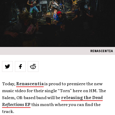
RENASCENTIA
Today,
Renascentia
is proud to premiere the new
music video for their single “Torn” here on HM. The
Salem, OR-based band will be
releasing the
Dead
Reflections
EP
this month where you can find the
track.