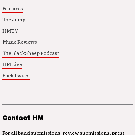
Features
The Jump
HMTV
Music Reviews
The BlackSheep Podcast
HM Live
Back Issues
Contact HM
For all band submissions, review submissions, press