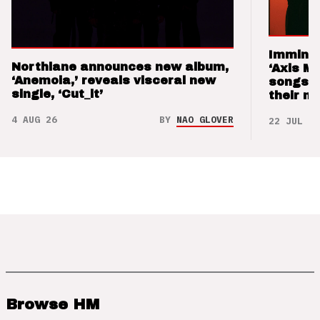
Imminen
Northlane announces new album,
‘Axis M
‘Anemoia,’ reveals visceral new
songs 
single, ‘Cut_it’
their m
4 AUG 26
BY
NAO GLOVER
22 JUL 26
Browse HM