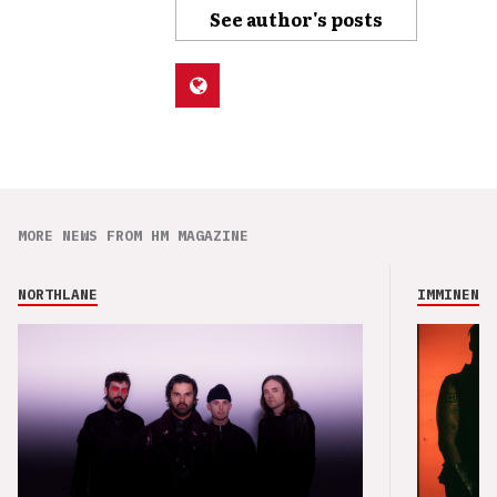
See author's posts
MORE NEWS FROM HM MAGAZINE
NORTHLANE
IMMINENCE