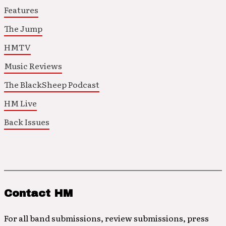
Features
The Jump
HMTV
Music Reviews
The BlackSheep Podcast
HM Live
Back Issues
Contact HM
For all band submissions, review submissions, press