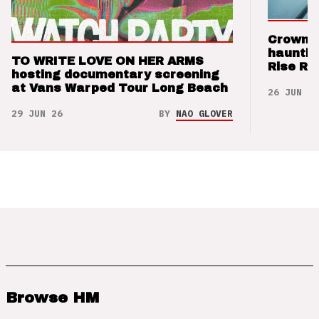
Crown t
hauntin
TO WRITE LOVE ON HER ARMS
Rise Re
hosting documentary screening
at Vans Warped Tour Long Beach
26 JUN 26
29 JUN 26
BY
NAO GLOVER
Browse HM