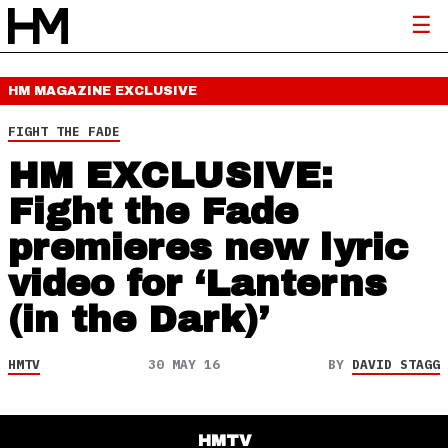
HM MAGAZINE
EXCLUSIVE
FIGHT THE FADE
HM EXCLUSIVE:
Fight the Fade
premieres new lyric
video for ‘Lanterns
(in the Dark)’
HMTV
30 MAY 16
BY
DAVID STAGG
HMTV