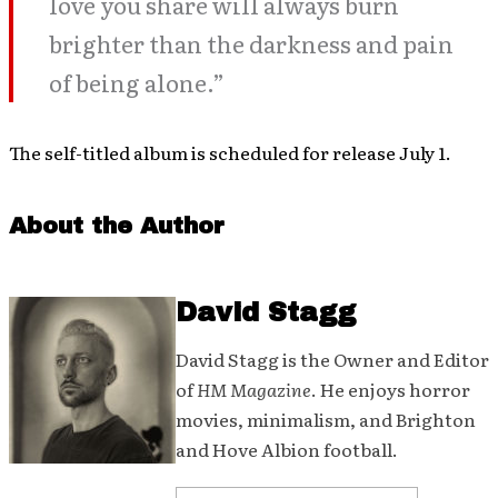
love you share will always burn
brighter than the darkness and pain
of being alone.”
The self-titled album is scheduled for release July 1.
About the Author
David Stagg
David Stagg is the Owner and Editor
of
HM Magazine
. He enjoys horror
movies, minimalism, and Brighton
and Hove Albion football.