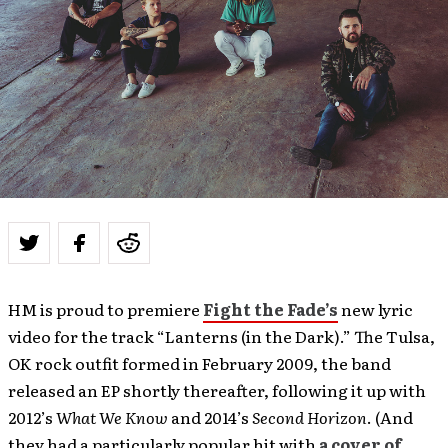
HM is proud to premiere
Fight the Fade’s
new lyric
video for the track “Lanterns (in the Dark).” The Tulsa,
OK rock outfit formed in February 2009, the band
released an EP shortly thereafter, following it up with
2012’s
What We Know
and 2014’s
Second Horizon
. (And
they had a particularly popular hit with
a cover of