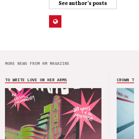
See author's posts
MORE NEWS FROM HM MAGAZINE
TO WRITE LOVE ON HER ARMS
CROWN THE