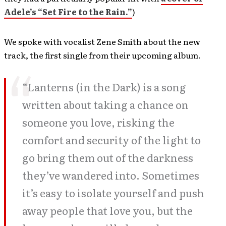
Adele’s “Set Fire to the Rain.”
)
We spoke with vocalist Zene Smith about the new
track, the first single from their upcoming album.
“Lanterns (in the Dark) is a song
written about taking a chance on
someone you love, risking the
comfort and security of the light to
go bring them out of the darkness
they’ve wandered into. Sometimes
it’s easy to isolate yourself and push
away people that love you, but the