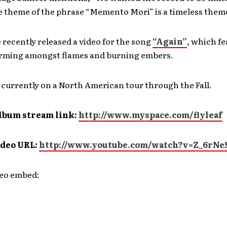
e theme of the phrase “Memento Mori” is a timeless them
e recently released a video for the song
“Again”
, which fe
rming amongst flames and burning embers.
 currently on a North American tour through the Fall.
lbum stream link:
http://www.myspace.com/flyleaf
ideo URL:
http://www.youtube.com/watch?v=Z_6rNe
deo embed: