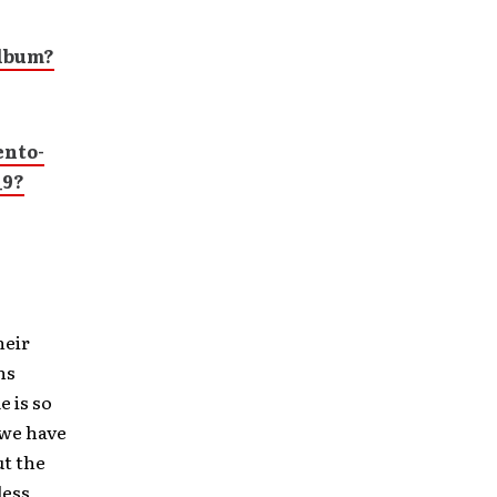
Album?
nto-
_9?
heir
ns
 is so
 we have
ut the
ess,