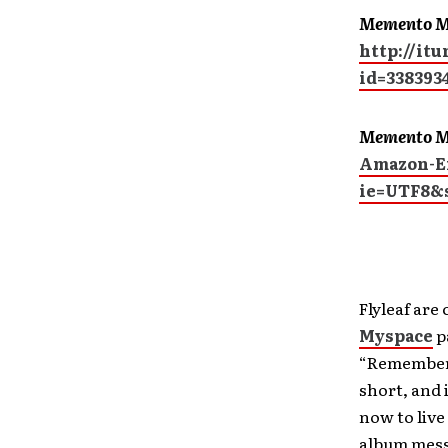
Memento M
http://it
id=338393
Memento M
Amazon-Ex
ie=UTF8&
Flyleaf are
Myspace
p
“Remember M
short, and 
now to live
album mess