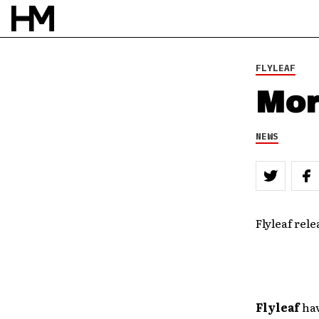
FLYLEAF
Mor
NEWS
Flyleaf rele
Flyleaf
hav