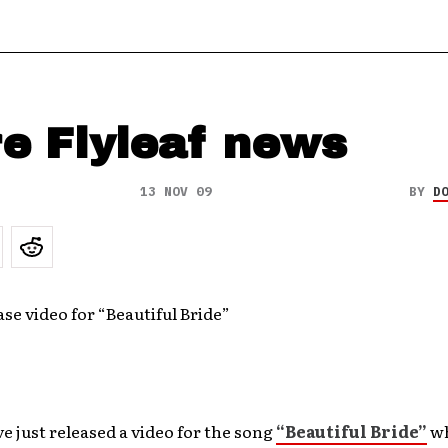
e Flyleaf news
13 NOV 09
BY
D
ase video for “Beautiful Bride”
e just released a video for the song
“Beautiful Bride”
wh