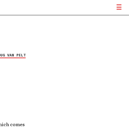
OUG VAN PELT
ich comes