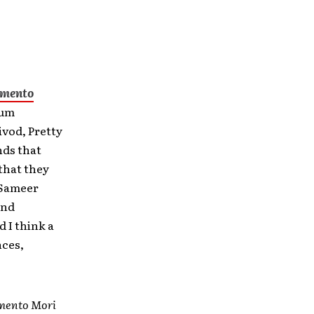
mento
bum
vod, Pretty
nds that
 that they
t Sameer
and
 I think a
nces,
ento Mori