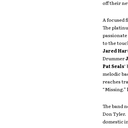
off their n
A focused f
The platinu
passionate 
to the touc
Jared Ha
Drummer
Pat Seals
‘
melodic ba
reaches tr
“Missing.”
The band n
Don Tyler. 
domestic i