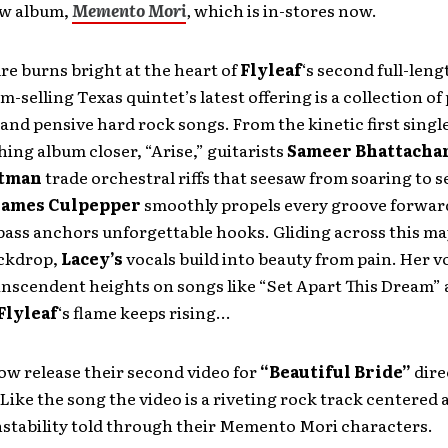
ew album,
Memento Mori
,
which is in-stores now.
ire burns bright at the heart of
Flyleaf
‘s second full-len
m-selling Texas quintet’s latest offering is a collection of
and pensive hard rock songs. From the kinetic first single
hing album closer, “Arise,” guitarists
Sameer Bhattacha
rtman
trade orchestral riffs that seesaw from soaring to s
James Culpepper
smoothly propels every groove forwar
 bass anchors unforgettable hooks. Gliding across this ma
ckdrop,
Lacey’s
vocals build into beauty from pain. Her v
anscendent heights on songs like “Set Apart This Dream”
Flyleaf
‘s flame keeps rising…
ow release their second video for
“Beautiful Bride”
dire
Like the song the video is a riveting rock track centered
nstability told through their Memento Mori characters.