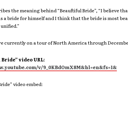
ibes the meaning behind “Beauftiful Bride”, “I believe t
 a bride for himself and I think that the bride is most bea
unified.”
re currently on a tour of North America through Decembe
 Bride” video URL:
ww.youtube.com/v/9_0KBdOmX8M&hl=en&fs=1&
Bride” video embed: