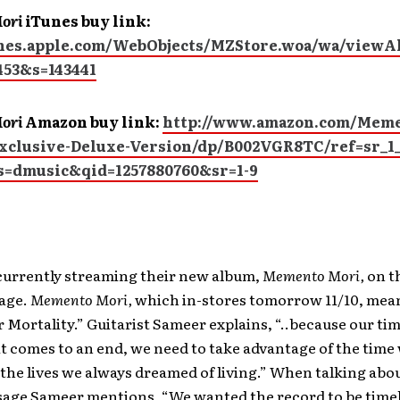
ori
iTunes buy link:
unes.apple.com/WebObjects/MZStore.woa/wa/view
453&s=143441
ori
Amazon buy link:
http://www.amazon.com/Meme
clusive-Deluxe-Version/dp/B002VGR8TC/ref=sr_1
s=dmusic&qid=1257880760&sr=1-9
 currently streaming their new album,
Memento Mori,
on t
age.
Memento Mori,
which in-stores tomorrow 11/10, mea
ortality.” Guitarist Sameer explains, “..because our time
it comes to an end, we need to take advantage of the time
 the lives we always dreamed of living.” When talking abo
age Sameer mentions, “We wanted the record to be timel