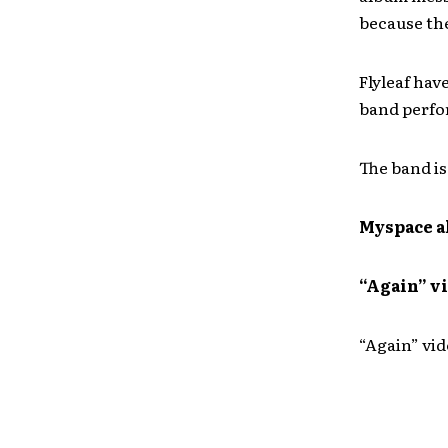
because th
Flyleaf hav
band perfo
The band is
Myspace a
“Again” v
“Again” vi