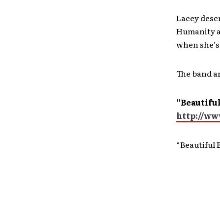
Lacey descr
Humanity as
when she’s 
The band a
“Beautiful
http://w
“Beautiful 