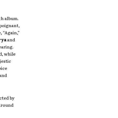
gth album.
 poignant,
, “Again,”
rya
and
earing.
d, while
jestic
oice
 and
cted by
 around