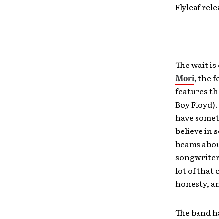
Flyleaf rel
The wait is
Mori
, the 
features t
Boy Floyd).
have someth
believe in 
beams abo
songwriters
lot of that 
honesty, a
The band ha