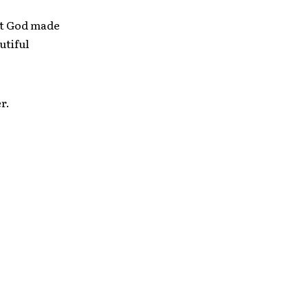
hat God made
utiful
r.