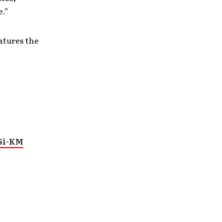
e.”
atures the
Si-KM