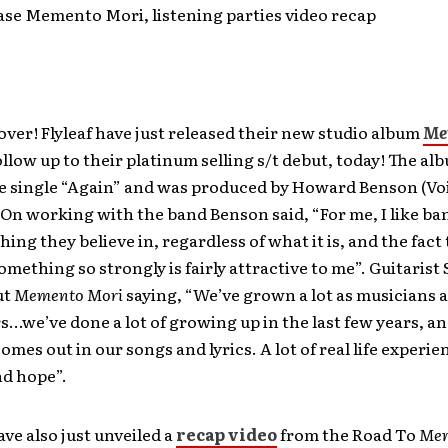
ease Memento Mori, listening parties video recap
 over! Flyleaf have just released their new studio album
Me
follow up to their platinum selling s/t debut, today! The al
he single “Again” and was produced by Howard Benson (Voi
 On working with the band Benson said, “For me, I like ba
ing they believe in, regardless of what it is, and the fact
something so strongly is fairly attractive to me”. Guitaris
ut
Memento Mori
saying, “We’ve grown a lot as musicians 
…we’ve done a lot of growing up in the last few years, and
comes out in our songs and lyrics. A lot of real life experie
nd hope”.
ve also just unveiled a
recap video
from the Road To
Mem