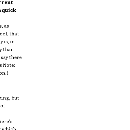
rrent
a quick
s, as
ool, that
 is, in
ay than
 say there
s Note:
on.)
king, but
 of
here’s
at which