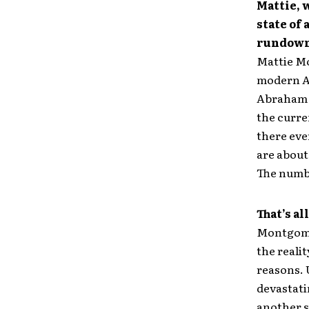
Mattie, 
state of 
rundown 
Mattie Mo
modern Am
Abraham L
the curre
there eve
are about
The numbe
That’s al
Montgomer
the reali
reasons. 
devastatin
another s