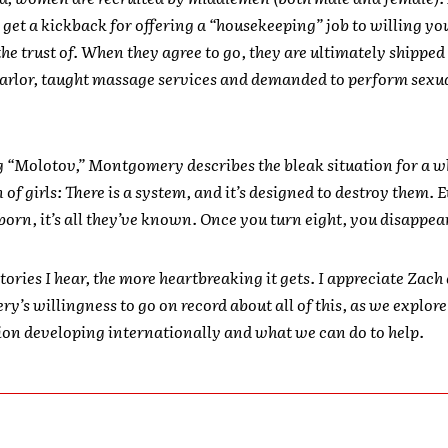
l get a kickback for offering a “housekeeping” job to willing yo
the trust of. When they agree to go, they are ultimately shipped 
arlor, taught massage services and demanded to perform sexu
g “Molotov,” Montgomery describes the bleak situation for a w
of girls: There is a system, and it’s designed to destroy them. 
born, it’s all they’ve known. Once you turn eight, you disappea
tories I hear, the more heartbreaking it gets. I appreciate Zach
’s willingness to go on record about all of this, as we explore
tion developing internationally and what we can do to help.