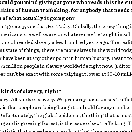
would you mind giving anyone who reads this the cu
affairs of human trafficking, for anybody that needs 
of what actually is going on?
ntgomery, vocalist, For Today: Globally, the crazy thing i
ericans are well aware or whatever we’re taught in sch
incoln ended slavery a few hundred years ago. The reality
nt state of things, there are more slaves in the world tod
r have been at any other point in human history. I want to
 72 million people in slavery worldwide right now. (Editor’
r can’t be exact with some tallying it lower at 30-40 milli
l kinds of slavery, right?
y: All kinds of slavery. We primarily focus on sex traffic
ty is that people are being bought and sold for any number
Unfortunately, the global epidemic, the thing that is most
g and is growing fastest, is the issue of sex trafficking. T
tatistic that we’ve been preaching that the average age 