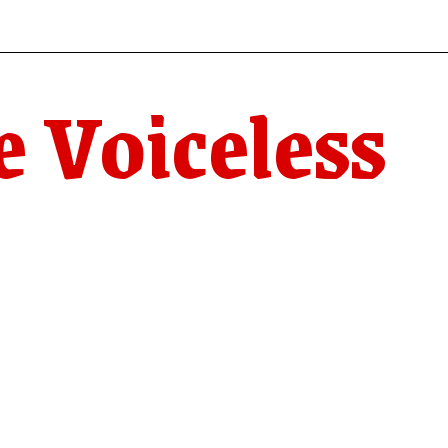
e Voiceless