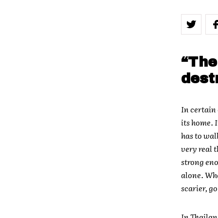
“The
dest
In certain
its home. 
has to wal
very real 
strong enou
alone. Whe
scarier, g
In Thailan