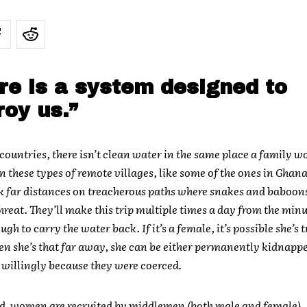
re is a system designed to
roy us.”
 countries, there isn’t clean water in the same place a family 
In these types of remote villages, like some of the ones in Gha
k far distances on treacherous paths where snakes and baboons
threat. They’ll make this trip multiple times a day from the minu
gh to carry the water back. If it’s a female, it’s possible she’s 
n she’s that far away, she can be either permanently kidnappe
o willingly because they were coerced.
d, women are recruited by middlemen (both male and female).