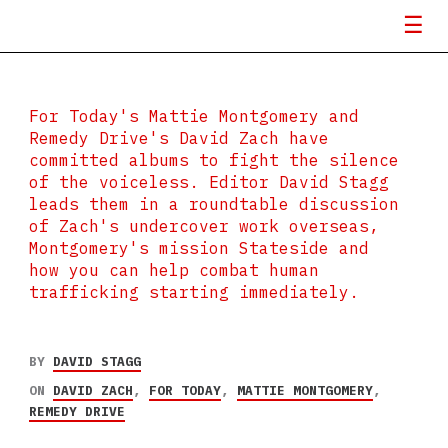
For Today's Mattie Montgomery and
Remedy Drive's David Zach have
committed albums to fight the silence
of the voiceless. Editor David Stagg
leads them in a roundtable discussion
of Zach's undercover work overseas,
Montgomery's mission Stateside and
how you can help combat human
trafficking starting immediately.
BY
DAVID STAGG
ON
DAVID ZACH
,
FOR TODAY
,
MATTIE MONTGOMERY
,
REMEDY DRIVE