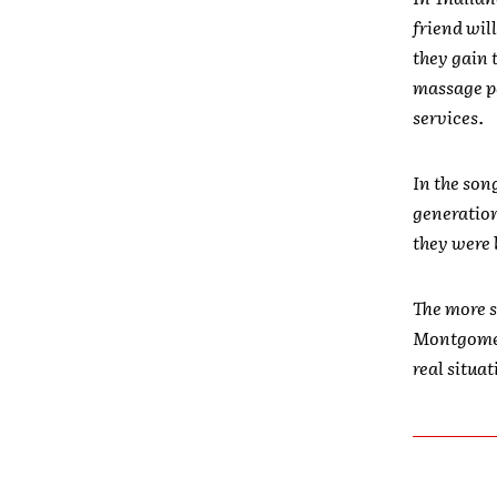
friend wil
they gain 
massage p
services.
In the son
generation 
they were 
The more s
Montgomery
real situa