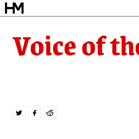
Voice of th