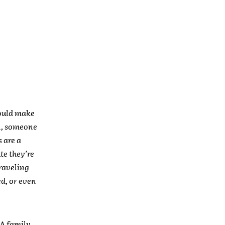
would make
na, someone
 are a
te they’re
traveling
d, or even
 A family