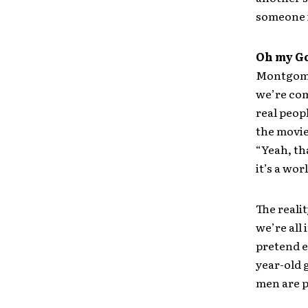
someone is
Oh my G
Montgomer
we’re com
real peopl
the movie
“Yeah, th
it’s a wor
The realit
we’re all
pretend e
year-old 
men are p