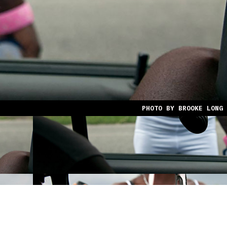
PHOTO BY BROOKE LONG