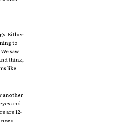
gs. Either
ening to
e. We saw
and think,
ms like
or another
 eyes and
re are 12-
 grown