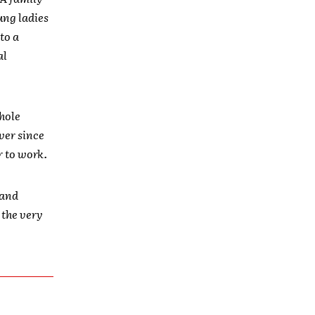
ung ladies
to a
al
hole
Ever since
r to work.
 and
 the very