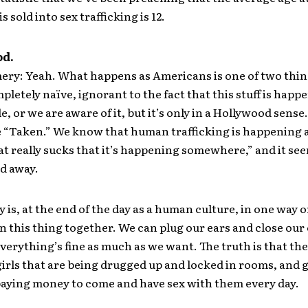
 sold into sex trafficking is 12.
od.
y: Yeah. What happens as Americans is one of two thin
pletely naïve, ignorant to the fact that this stuff is happ
e, or we are aware of it, but it’s only in a Hollywood sens
 “Taken.” We know that human trafficking is happening 
at really sucks that it’s happening somewhere,” and it see
ld away.
y is, at the end of the day as a human culture, in one way 
 in this thing together. We can plug our ears and close our
verything’s fine as much as we want. The truth is that the
girls that are being drugged up and locked in rooms, and
aying money to come and have sex with them every day.