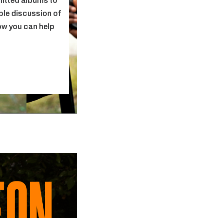
itted albums to
able discussion of
ow you can help