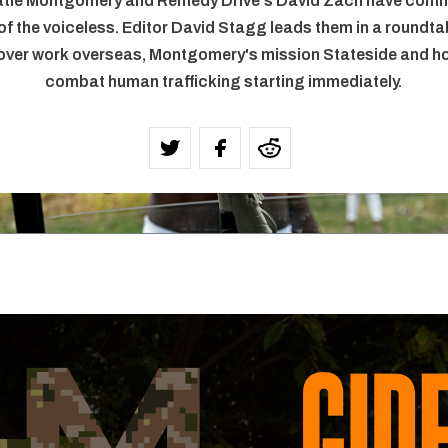
ttie Montgomery and Remedy Drive's David Zach have comm
 of the voiceless. Editor David Stagg leads them in a roundt
ver work overseas, Montgomery's mission Stateside and h
combat human trafficking starting immediately.