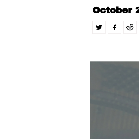
October 