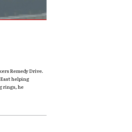
kers Remedy Drive.
 East helping
 rings, he