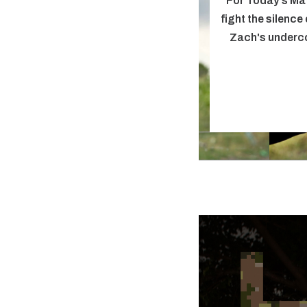
For Today's Ma
fight the silence
Zach's underco