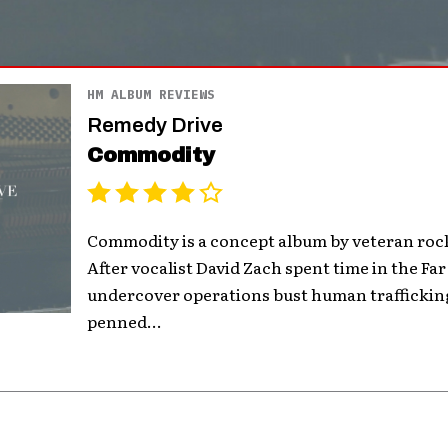
HM ALBUM REVIEWS
Remedy Drive
Commodity
Commodity is a concept album by veteran roc
After vocalist David Zach spent time in the Far
undercover operations bust human trafficking
penned...