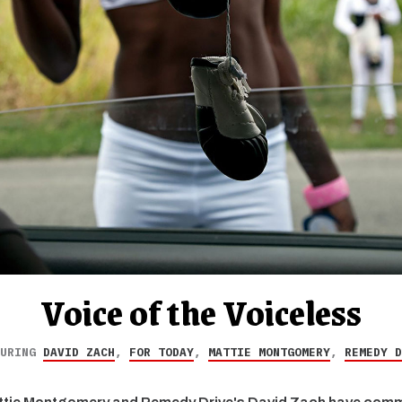
Voice of the Voiceless
TURING
DAVID ZACH
,
FOR TODAY
,
MATTIE MONTGOMERY
,
REMEDY D