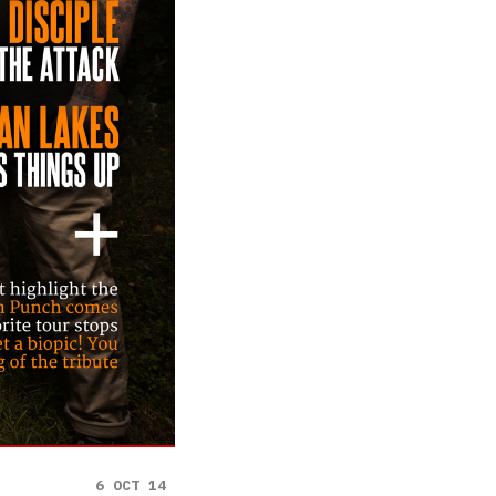
6 OCT 14