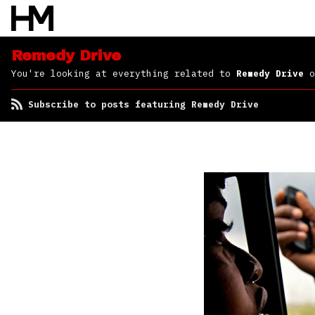
Remedy Drive
You're looking at everything related to
Remedy Drive
o
Subscribe to posts featuring Remedy Drive