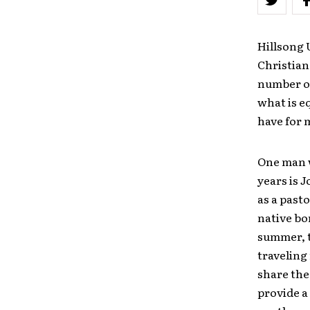
Hillsong 
Christian
number of
what is e
have for 
One man w
years is 
as a past
native bo
summer, 
traveling 
share the
provide a