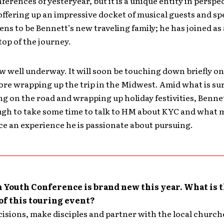
ferences of yesteryear, but it is a unique entity in perspe
 offering up an impressive docket of musical guests and sp
ens to be Bennett’s new traveling family; he has joined as
top of the journey.
w well underway. It will soon be touching down briefly o
ore wrapping up the trip in the Midwest. Amid what is su
ing on the road and wrapping up holiday festivities, Benne
gh to take some time to talk to HM about KYC and what 
e an experience he is passionate about pursuing.
Youth Conference is brand new this year. What is 
of this touring event?
cisions, make disciples and partner with the local church