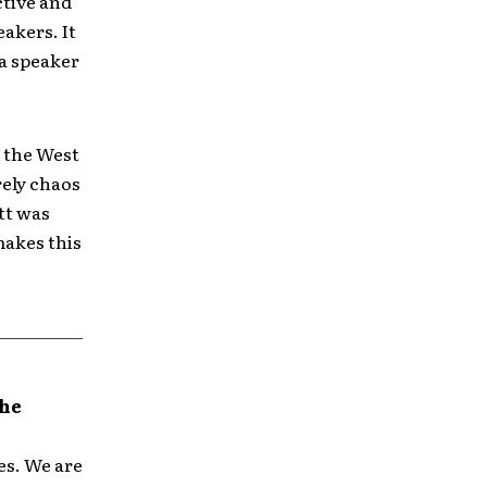
ctive and
eakers. It
 a speaker
n the West
rely chaos
tt was
makes this
the
es. We are