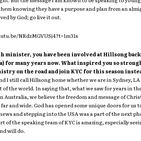
ight. But the message I am known to be speaking to young 
 them knowing they have a purpose and plan from an alm
ved by God; go live it out.
youtu.be/NRdzMGVUSj4?t=1m31s
th minister, you have been involved at Hillsong back
a) for many years now. What inspired you so strongl
istry on the road and join KYC for this season inste
nd I still call Hillsong home whether we are in Sydney, LA
t of the world. In saying that, what we saw for years in th
in Australia, we believe the freedom and message of Chris
 far and wide. God has opened some unique doors for us t
news and stepping into the USA was a part of the next pha
art of the speaking team of KYC is amazing, especially see
nd will do.