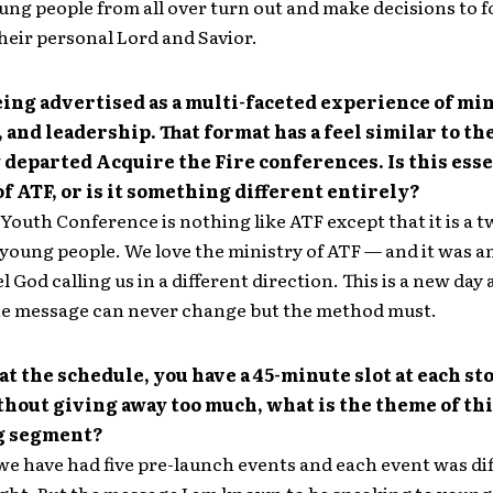
ung people from all over turn out and make decisions to f
their personal Lord and Savior.
eing advertised as a multi-faceted experience of min
 and leadership. That format has a feel similar to th
 departed Acquire the Fire conferences. Is this esse
of ATF, or is it something different entirely?
outh Conference is nothing like ATF except that it is a 
 young people. We love the ministry of ATF — and it was 
l God calling us in a different direction. This is a new day 
he message can never change but the method must.
at the schedule, you have a 45-minute slot at each st
thout giving away too much, what is the theme of th
g segment?
, we have had five pre-launch events and each event was dif