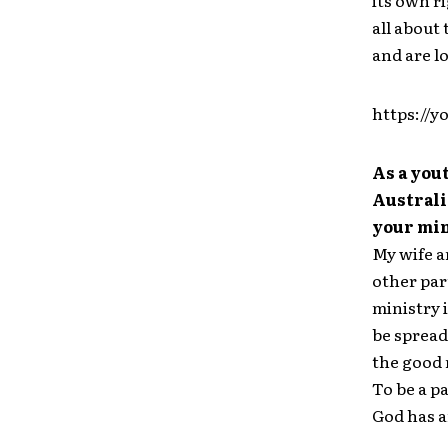
its own r
all about
and are lo
https://
As a you
Australi
your min
My wife a
other par
ministry 
be spread
the good 
To be a p
God has a