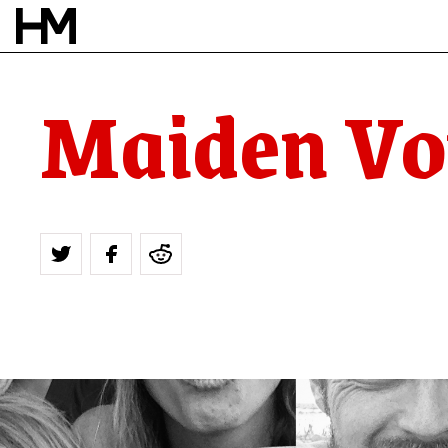
Maiden Vo