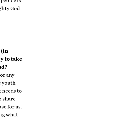
people is
ighty God
 (in
y to take
ad?
 or any
e youth
t needs to
o share
se for us.
ing what