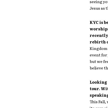
seeing yo
Jesus as 
KYC is b
worship,
recently
rebirth 
Kingdom Y
event for
but we fee
believe t
Looking 
tour. Wi
speakin
This Fall