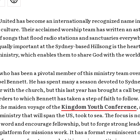
United has become an internationally recognized name i
 culture. Their acclaimed worship team has written an a
 songs that flood radio stations and sanctuaries everywh
qually important at the Sydney-based Hillsong is the hear
ministry, which enables them to share God with the world
ho has been a pivotal member of this ministry team over
Joel Bennett. He has spent many a season devoted to Sydn
or with the church, but this last year has brought a call b
rders to which Bennett has taken a step of faith to follow.
the maiden voyage of the
Kingdom Youth Conference
,
ministry that will span the US, took to sea. The focus is no
 word and encourage fellowship, but to forge strong lead
 platform for missions work. It has a format reminiscent o