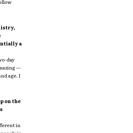
ollow
istry,
e
ntially a
two-day
amazing —
and age. I
op on the
is
ferent in