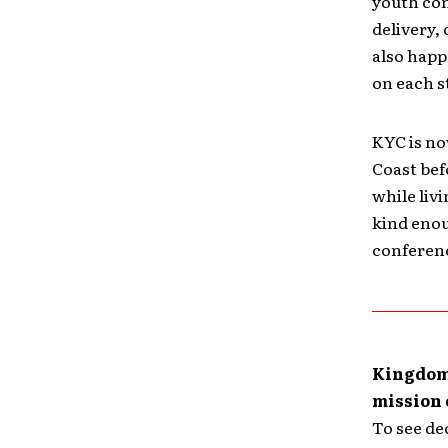
youth con
delivery,
also happ
on each s
KYC is no
Coast bef
while liv
kind enou
conferenc
Kingdom 
mission 
To see de