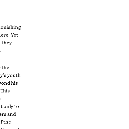
n
stonishing
ere. Yet
t they
.
 the
ey’s youth
eyond his
 This
 a
t only to
ers and
f the