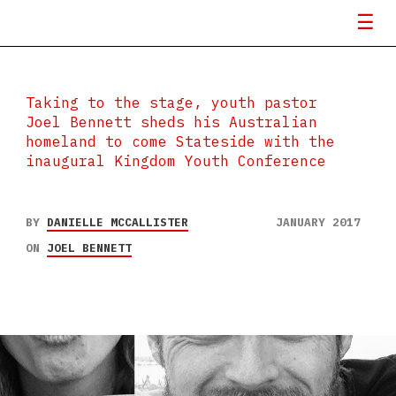
Taking to the stage, youth pastor
Joel Bennett sheds his Australian
homeland to come Stateside with the
inaugural Kingdom Youth Conference
BY
DANIELLE MCCALLISTER
JANUARY 2017
ON
JOEL BENNETT