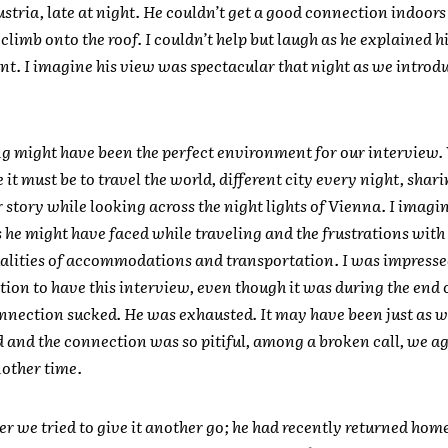
stria, late at night. He couldn’t get a good connection indoors
climb onto the roof. I couldn’t help but laugh as he explained h
t. I imagine his view was spectacular that night as we introd
ng might have been the perfect environment for our interview
it must be to travel the world, different city every night, shari
 story while looking across the night lights of Vienna. I imagi
 he might have faced while traveling and the frustrations with
alities of accommodations and transportation. I was impresse
ion to have this interview, even though it was during the end o
nnection sucked. He was exhausted. It may have been just as we
 and the connection was so pitiful, among a broken call, we ag
nother time.
er we tried to give it another go; he had recently returned home