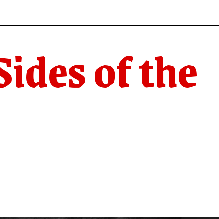
ides of the