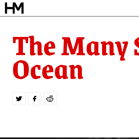
The Many S
Ocean