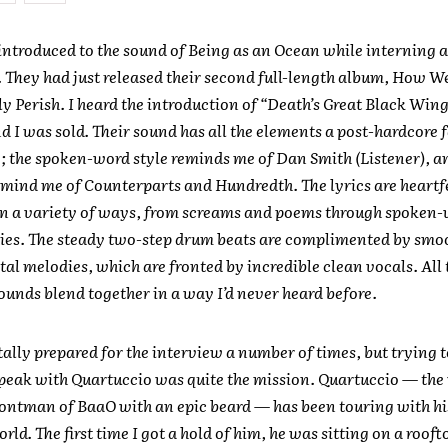
t introduced to the sound of Being as an Ocean while interning
They had just released their second full-length album, How W
 Perish. I heard the introduction of “Death’s Great Black Win
nd I was sold. Their sound has all the elements a post-hardcore
; the spoken-word style reminds me of Dan Smith (Listener), a
mind me of Counterparts and Hundredth. The lyrics are heartf
in a variety of ways, from screams and poems through spoken-
ies. The steady two-step drum beats are complimented by smo
al melodies, which are fronted by incredible clean vocals. All 
sounds blend together in a way I’d never heard before.
ally prepared for the interview a number of times, but trying 
speak with Quartuccio was quite the mission. Quartuccio — th
rontman of BaaO with an epic beard — has been touring with hi
rld. The first time I got a hold of him, he was sitting on a rooft