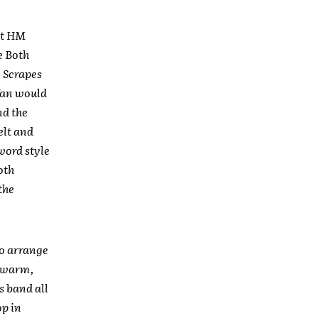
 at HM
e Both
g Scrapes
 fan would
nd the
elt and
word style
oth
the
to arrange
e warm,
s band all
op in