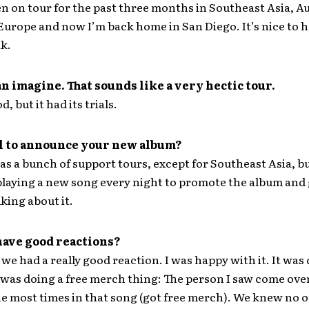
n on tour for the past three months in Southeast Asia, Au
 Europe and now I’m back home in San Diego. It’s nice to h
ak.
an imagine. That sounds like a very hectic tour.
d, but it had its trials.
all to announce your new album?
was a bunch of support tours, except for Southeast Asia, b
laying a new song every night to promote the album and 
king about it.
have good reactions?
we had a really good reaction. I was happy with it. It was 
 was doing a free merch thing: The person I saw come ove
he most times in that song (got free merch). We knew no 