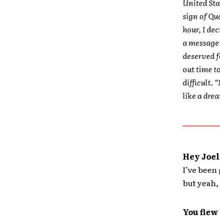
United Sta
sign of Qu
hour, I de
a message 
deserved f
out time t
difficult. 
like a drea
Hey Joel
I’ve been 
but yeah, 
You flew