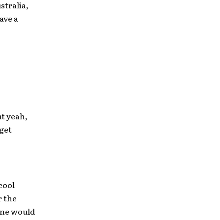
stralia,
ave a
ut yeah,
get
cool
r the
one would