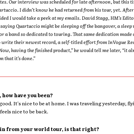
tes. Our interview was scheduled for late afternoon, but this t
artuccio. I didn’t know he had returned from his tour, yet. Afte
cided I would take a peek at my emails. David Stagg, HM’s Edito
saying Quartuccio might be sleeping off the bangover, a sleep 
or a band so dedicated to touring. That same dedication made
o write their newest record, a self-titled effort from InVogue Re
“Now, having the finished product,” he would tell me later, “it al
m that it’s done.”
, how have you been?
good. It’s nice to be at home. I was traveling yesterday, fl
feels nice to be back.
 in from your world tour, is that right?