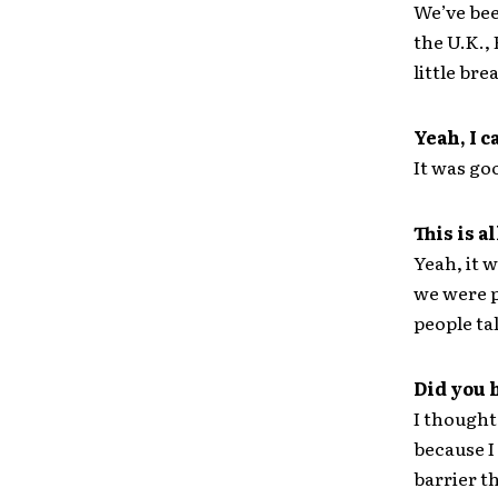
We’ve bee
the U.K.,
little bre
Yeah, I c
It was goo
This is 
Yeah, it 
we were p
people tal
Did you 
I thought 
because I
barrier t