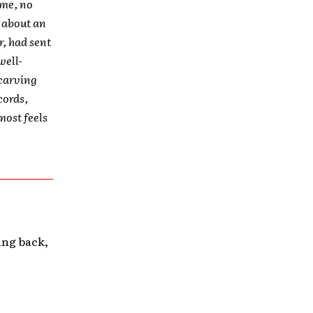
ime, no
r about an
r, had sent
well-
 carving
cords,
most feels
ying back,