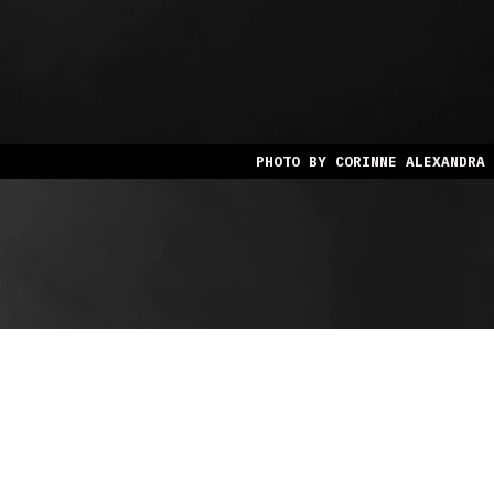
PHOTO BY CORINNE ALEXANDRA