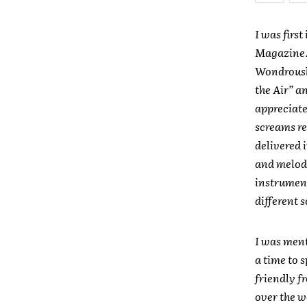
I was firs
Magazine. 
Wondrously
the Air” a
appreciate
screams re
delivered 
and melod
instrument
different 
I was ment
a time to 
friendly f
over the wo