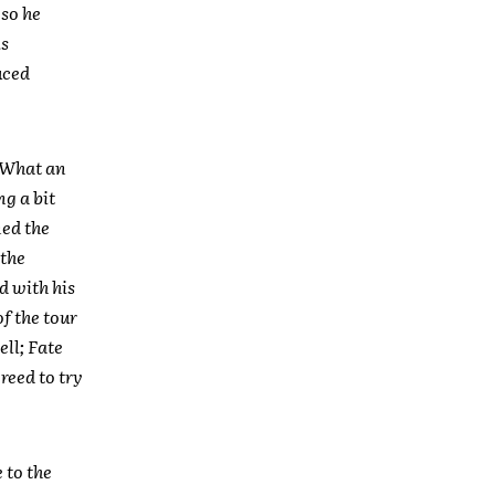
 so he
is
uced
. What an
ng a bit
ned the
 the
d with his
f the tour
ll; Fate
reed to try
 to the