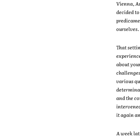
Vienna, Au
decided to 
predicamen
ourselves.
That setti
experience 
about your
challenges
various qu
determinat
and the co
intervened
it again a
A week lat