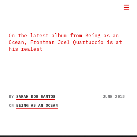
On the latest album from Being as an
Ocean, Frontman Joel Quartuccio is at
his realest
BY
SARAH DOS SANTOS
JUNE 2015
ON
BEING AS AN OCEAN