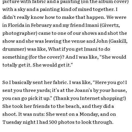
picture with fabric and a painting (on the album cover)
with a sky and a painting kind of mixed together. I
didn’t really know how to make that happen. We were
in Florida in February and my friend Imani (Givertz,
photographer) came to one of our shows and shot the
show and she was leaving the venue and John (Gaskill,
drummer) was like, What if you get Imani to do
something (for the cover)? And I was like, “She would
totally get it. She would get it.”
So I basically sent her fabric. I was like, “Here you go! I
sent you three yards; it’s at the Joann’s by your house,
you can go pick it up.” (Thank you Internet shopping!)
She took her friends to the beach, and they did a
shoot. It was nuts: She went on a Monday, and on
Tuesday night I had 500 photos to look through.