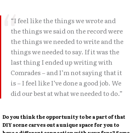
“I feel like the things we wrote and
the things we said on the record were
the things we needed to write and the
things we needed to say. If it was the
last thing I ended up writing with
Comrades – and I’m not saying that it
is – I feel like I’ve done a good job. We
did our best at what we needed to do.”
Do you think the opportunity to be a part of that
DIY scene carves out a unique space for you to
have a different connection with your fans? Some