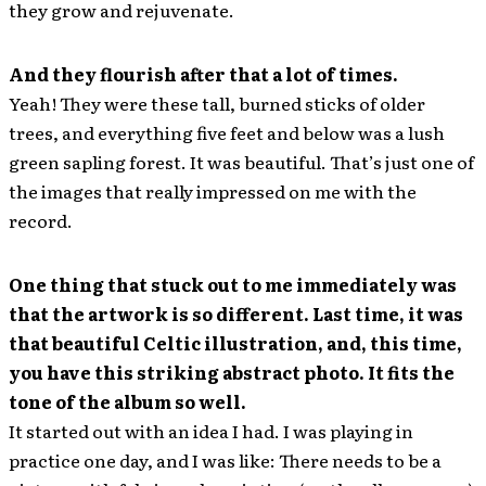
they grow and rejuvenate.
And they flourish after that a lot of times.
Yeah! They were these tall, burned sticks of older
trees, and everything five feet and below was a lush
green sapling forest. It was beautiful. That’s just one of
the images that really impressed on me with the
record.
One thing that stuck out to me immediately was
that the artwork is so different. Last time, it was
that beautiful Celtic illustration, and, this time,
you have this striking abstract photo. It fits the
tone of the album so well.
It started out with an idea I had. I was playing in
practice one day, and I was like: There needs to be a