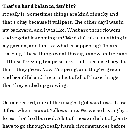
That’s a hard balance, isn’t it?
It really is. Sometimes things are kind of sucky and
that’s okay because it will pass. The other day I was in
my backyard, and I was like, What are these flowers
and vegetables coming up? We didn’t plant anything in
my garden, and I’m like what is happening? This is
amazing! These things went through snow and ice and
all these freezing temperatures and – because they did
that – they grow. Now it’s spring, and they’re green
and beautiful and the product of all of those things
that they ended up growing.
On our record, one of the images I got was how… I saw
it first when I was at Yellowstone. We were driving by a
forest that had burned. A lot of trees and a lot of plants
have to go through really harsh circumstances before