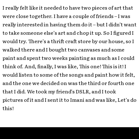
I really felt like it needed to have two pieces of art that
were close together. I have a couple of friends – I was
really interested in having them do it – but I didn’t want
to take someone else’s art and chop it up. So I figured I
would try. There’s a thrift craft store by our house, so I
walked there and I bought two canvases and some
paint and spent two weeks painting as much as I could
think of. And, finally, I was like, This one! This is it! I
would listen to some of the songs and paint how it felt,
and the one we decided on was the third or fourth one
that I did. We took my friend’s DSLR, and I took
pictures of it and I sent it to Imani and was like, Let’s do
this!