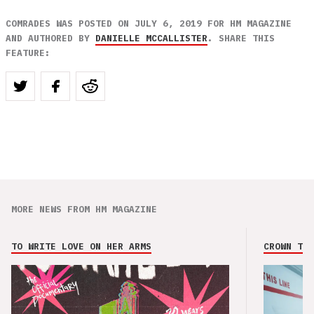
COMRADES WAS POSTED ON JULY 6, 2019 FOR HM MAGAZINE
AND AUTHORED BY
DANIELLE MCCALLISTER
. SHARE THIS
FEATURE:
MORE NEWS FROM HM MAGAZINE
TO WRITE LOVE ON HER ARMS
CROWN THE