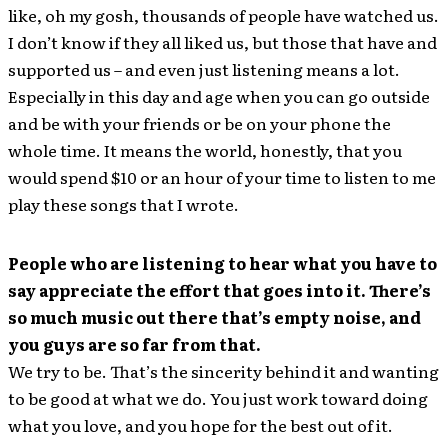
like, oh my gosh, thousands of people have watched us.
I don’t know if they all liked us, but those that have and
supported us – and even just listening means a lot.
Especially in this day and age when you can go outside
and be with your friends or be on your phone the
whole time. It means the world, honestly, that you
would spend $10 or an hour of your time to listen to me
play these songs that I wrote.
People who are listening to hear what you have to
say appreciate the effort that goes into it. There’s
so much music out there that’s empty noise, and
you guys are so far from that.
We try to be. That’s the sincerity behind it and wanting
to be good at what we do. You just work toward doing
what you love, and you hope for the best out of it.