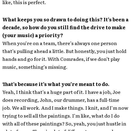
like, this is perfect.
What keeps you so drawn to doing this? It’s been a
decade, so how do you still find the drive to make
(your music) a priority?
When you’re on a team, there’s always one person
that’s pulling ahead a little. But honestly, you just hold
hands and go for it. With Comrades, if we don’t play
music, something’s missing.
That’s because it’s what you’re meant to do.
Yeah, I think that’s a huge part of it. I have a job, Joe
does recording, John, our drummer, has a full-time
job. We all work. And I make things. I knit, and I’m now
trying to sell all the paintings. I’m like, what do I do
with all of these paintings? So, yeah, you just hustle in