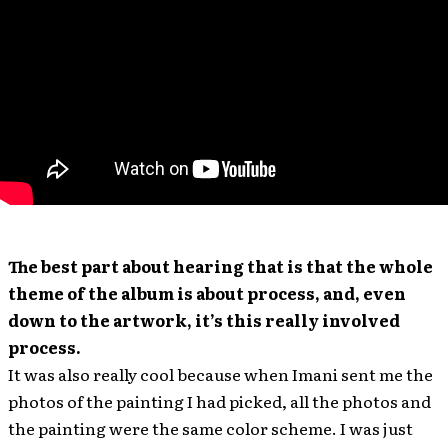
The best part about hearing that is that the whole
theme of the album is about process, and, even
down to the artwork, it’s this really involved
process.
It was also really cool because when Imani sent me the
photos of the painting I had picked, all the photos and
the painting were the same color scheme. I was just