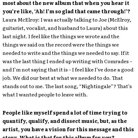
most about the new album that when you hear it
you’re like, ‘Ah! I’m so glad that came through!’?
Laura McElroy: I was actually talking to Joe (McElroy,
guitarist, vocalist, and husband to Laura) about this
last night. I feel like the things we wrote and the
things we said on the record were the things we
needed to write and the things we needed to say. If it
was the last thing I ended up writing with Comrades –
and I’m not saying that it is – I feel like I’ve done a good
job. We did our best at what we needed to do. That
stands out to me. The last song, “Nightingale”? That’s
what I wanted people to leave with.
People like myself spend a lot of time trying to
quantify, qualify, and dissect music, but, as the
artist, you have a vision for this message and this
story. What is that for this album for you?