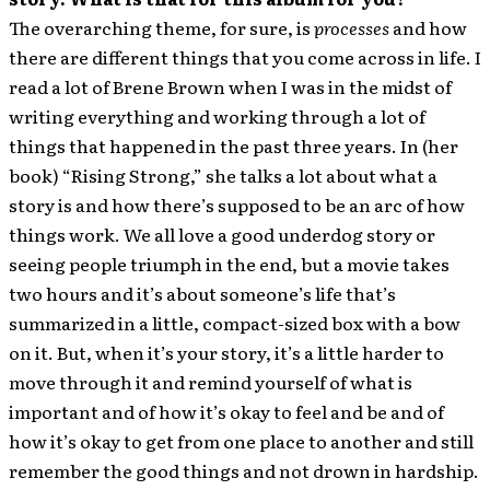
The overarching theme, for sure, is
processes
and how
there are different things that you come across in life. I
read a lot of Brene Brown when I was in the midst of
writing everything and working through a lot of
things that happened in the past three years. In (her
book) “Rising Strong,” she talks a lot about what a
story is and how there’s supposed to be an arc of how
things work. We all love a good underdog story or
seeing people triumph in the end, but a movie takes
two hours and it’s about someone’s life that’s
summarized in a little, compact-sized box with a bow
on it. But, when it’s your story, it’s a little harder to
move through it and remind yourself of what is
important and of how it’s okay to feel and be and of
how it’s okay to get from one place to another and still
remember the good things and not drown in hardship.