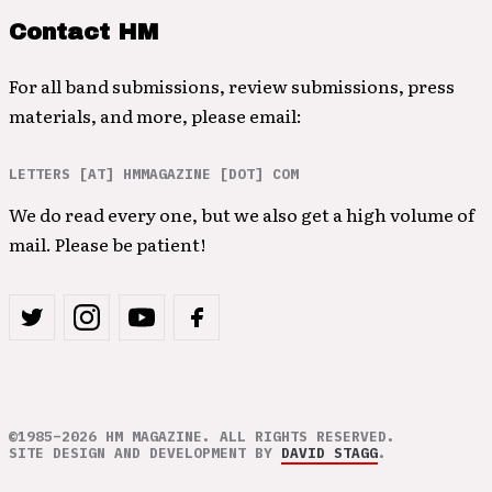
Contact HM
For all band submissions, review submissions, press
materials, and more, please email:
LETTERS [AT] HMMAGAZINE [DOT] COM
We do read every one, but we also get a high volume of
mail. Please be patient!
©1985–2026 HM MAGAZINE. ALL RIGHTS RESERVED.
SITE DESIGN AND DEVELOPMENT BY
DAVID STAGG
.