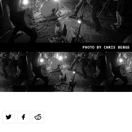
PHOTO BY CHRIS BENGS