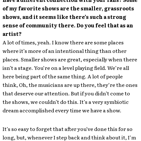
of my favorite shows are the smaller, grassroots
shows, and it seems like there’s such a strong
sense of community there. Do you feel that as an
artist?
A lot of times, yeah. I know there are some places
where it’s more of an intentional thing than other
places. Smaller shows are great, especially when there
isn’t a stage. You’re on a level playing field. We’re all
here being part of the same thing. A lot of people
think, Oh, the musicians are up there, they’re the ones
that deserve our attention. But if you didn’t come to
the shows, we couldn’t do this. It’s a very symbiotic
dream accomplished every time we have a show.
It’s so easy to forget that after you’ve done this for so
long, but, whenever I step back and think about it, I’m