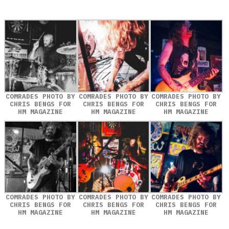
COMRADES PHOTO BY
COMRADES PHOTO BY
COMRADES PHOTO BY
CHRIS BENGS FOR
CHRIS BENGS FOR
CHRIS BENGS FOR
HM MAGAZINE
HM MAGAZINE
HM MAGAZINE
COMRADES PHOTO BY
COMRADES PHOTO BY
COMRADES PHOTO BY
CHRIS BENGS FOR
CHRIS BENGS FOR
CHRIS BENGS FOR
HM MAGAZINE
HM MAGAZINE
HM MAGAZINE