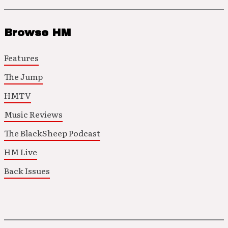
Browse HM
Features
The Jump
HMTV
Music Reviews
The BlackSheep Podcast
HM Live
Back Issues