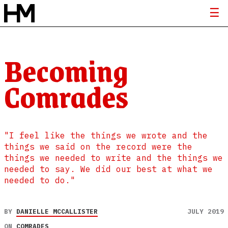
Becoming
Comrades
"I feel like the things we wrote and the
things we said on the record were the
things we needed to write and the things we
needed to say. We did our best at what we
needed to do."
BY
DANIELLE MCCALLISTER
JULY 2019
ON
COMRADES