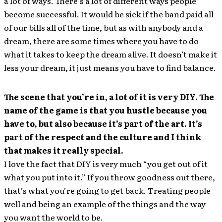
a lot of ways. There’s a lot of different ways people
become successful. It would be sick if the band paid all
of our bills all of the time, but as with anybody and a
dream, there are some times where you have to do
what it takes to keep the dream alive. It doesn’t make it
less your dream, it just means you have to find balance.
The scene that you’re in, a lot of it is very DIY. The
name of the game is that you hustle because you
have to, but also because it’s part of the art. It’s
part of the respect and the culture and I think
that makes it really special.
I love the fact that DIY is very much “you get out of it
what you put into it.” If you throw goodness out there,
that’s what you’re going to get back. Treating people
well and being an example of the things and the way
you want the world to be.