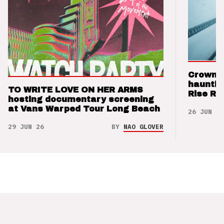
Crown t
hauntin
TO WRITE LOVE ON HER ARMS
Rise Re
hosting documentary screening
at Vans Warped Tour Long Beach
26 JUN 26
29 JUN 26
BY
NAO GLOVER