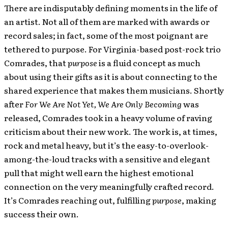
There are indisputably defining moments in the life of
an artist. Not all of them are marked with awards or
record sales; in fact, some of the most poignant are
tethered to purpose. For Virginia-based post-rock trio
Comrades, that
purpose
is a fluid concept as much
about using their gifts as it is about connecting to the
shared experience that makes them musicians. Shortly
after
For We Are Not Yet, We Are Only Becoming
was
released, Comrades took in a heavy volume of raving
criticism about their new work. The work is, at times,
rock and metal heavy, but it’s the easy-to-overlook-
among-the-loud tracks with a sensitive and elegant
pull that might well earn the highest emotional
connection on the very meaningfully crafted record.
It’s Comrades reaching out, fulfilling
purpose
, making
success their own.