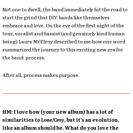
Not one to dwell, the band immediately hit the road to
start the grind that DIY bands like themselves
embrace and love. On the eve of the first night of the
tour, vocalist and bassist (and genuinely kind human
being) Laura McElroy described to me how one word
summarized the journey to this exciting new era for
the band: process.
After all, process makes purpose.
HM: I love how (your new album) has a lot of
similarities to
Lone/Grey
, but it’s an evolution,
like an album should be. What do you love the