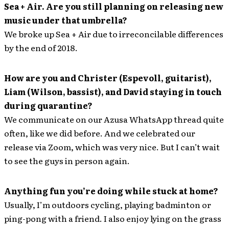
Sea + Air. Are you still planning on releasing new
music under that umbrella?
We broke up Sea + Air due to irreconcilable differences
by the end of 2018.
How are you and Christer (Espevoll, guitarist),
Liam (Wilson, bassist), and David staying in touch
during quarantine?
We communicate on our Azusa WhatsApp thread quite
often, like we did before. And we celebrated our
release via Zoom, which was very nice. But I can’t wait
to see the guys in person again.
Anything fun you’re doing while stuck at home?
Usually, I’m outdoors cycling, playing badminton or
ping-pong with a friend. I also enjoy lying on the grass