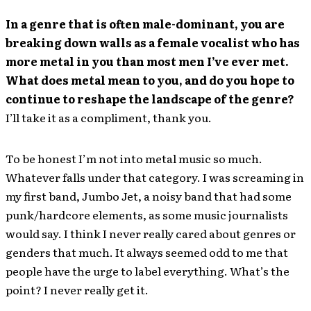
In a genre that is often male-dominant, you are
breaking down walls as a female vocalist who has
more metal in you than most men I’ve ever met.
What does metal mean to you, and do you hope to
continue to reshape the landscape of the genre?
I’ll take it as a compliment, thank you.
To be honest I’m not into metal music so much.
Whatever falls under that category. I was screaming in
my first band, Jumbo Jet, a noisy band that had some
punk/hardcore elements, as some music journalists
would say. I think I never really cared about genres or
genders that much. It always seemed odd to me that
people have the urge to label everything. What’s the
point? I never really get it.