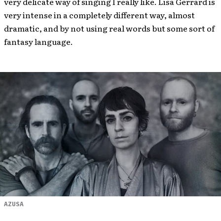
very delicate way of singing I really like. Lisa Gerrard is
very intense in a completely different way, almost
dramatic, and by not using real words but some sort of
fantasy language.
AZUSA