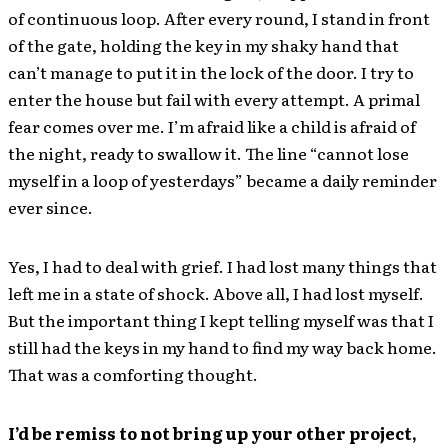
of continuous loop. After every round, I stand in front
of the gate, holding the key in my shaky hand that
can’t manage to put it in the lock of the door. I try to
enter the house but fail with every attempt. A primal
fear comes over me. I’m afraid like a child is afraid of
the night, ready to swallow it. The line “cannot lose
myself in a loop of yesterdays” became a daily reminder
ever since.
Yes, I had to deal with grief. I had lost many things that
left me in a state of shock. Above all, I had lost myself.
But the important thing I kept telling myself was that I
still had the keys in my hand to find my way back home.
That was a comforting thought.
I’d be remiss to not bring up your other project,