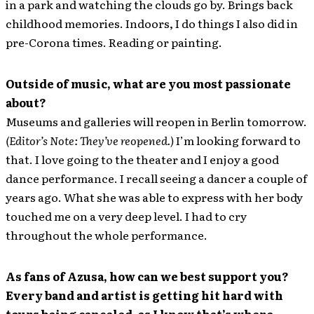
in a park and watching the clouds go by. Brings back
childhood memories. Indoors, I do things I also did in
pre-Corona times. Reading or painting.
Outside of music, what are you most passionate
about?
Museums and galleries will reopen in Berlin tomorrow.
(Editor’s Note: They’ve reopened.)
I’m looking forward to
that. I love going to the theater and I enjoy a good
dance performance. I recall seeing a dancer a couple of
years ago. What she was able to express with her body
touched me on a very deep level. I had to cry
throughout the whole performance.
As fans of Azusa, how can we best support you?
Every band and artist is getting hit hard with