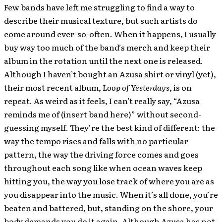
Few bands have left me struggling to find a way to
describe their musical texture, but such artists do
come around ever-so-often. When it happens, I usually
buy way too much of the band’s merch and keep their
album in the rotation until the next one is released.
Although I haven’t bought an Azusa shirt or vinyl (yet),
their most recent album,
Loop of Yesterdays
, is on
repeat. As weird as it feels, I can’t really say, “Azusa
reminds me of (insert band here)” without second-
guessing myself. They’re the best kind of different: the
way the tempo rises and falls with no particular
pattern, the way the driving force comes and goes
throughout each song like when ocean waves keep
hitting you, the way you lose track of where you are as
you disappear into the music. When it’s all done, you’re
beaten and battered, but, standing on the shore, your
body demands you do it again. Although Azusa has not