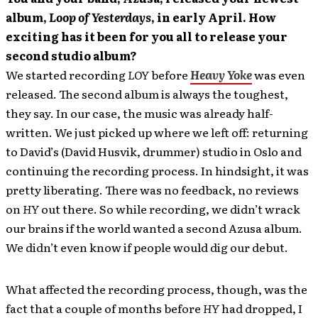
album,
Loop of Yesterdays
, in early April. How
exciting has it been for you all to release your
second studio album?
We started recording
LOY
before
Heavy Yoke
was even
released. The second album is always the toughest,
they say. In our case, the music was already half-
written. We just picked up where we left off: returning
to David’s (David Husvik, drummer) studio in Oslo and
continuing the recording process. In hindsight, it was
pretty liberating. There was no feedback, no reviews
on
HY
out there. So while recording, we didn’t wrack
our brains if the world wanted a second Azusa album.
We didn’t even know if people would dig our debut.
What affected the recording process, though, was the
fact that a couple of months before
HY
had dropped, I