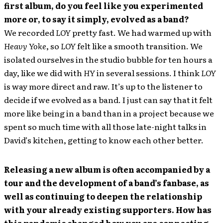
first album, do you feel like you experimented
more or, to say it simply, evolved as a band?
We recorded
LOY
pretty fast. We had warmed up with
Heavy Yoke
, so
LOY
felt like a smooth transition. We
isolated ourselves in the studio bubble for ten hours a
day, like we did with
HY
in several sessions. I think
LOY
is way more direct and raw. It’s up to the listener to
decide if we evolved as a band. I just can say that it felt
more like being in a band than in a project because we
spent so much time with all those late-night talks in
David’s kitchen, getting to know each other better.
Releasing a new album is often accompanied by a
tour and the development of a band’s fanbase, as
well as continuing to deepen the relationship
with your already existing supporters. How has