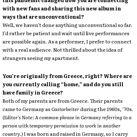
this pandemic changed how you are connecting
with new fans and sharing this new album in
ways that are unconventional?
Well, we haven’t done anything unconventional so far.
I’d rather be patient and wait until live performances
are possible again. As a performer, I prefer to connect
with a real audience. Not thrilled about the idea of
strangers seeing my apartment.
You’re originally from Greece, right? Where are
you currently calling “home,” and do you still
have family in Greece?
Both of my parents are from Greece. Their parents
came to Germany as
Gastarbeiter
during the 1960s, ’70s.
(Editor’s Note: A common phrase in Germany referring to a
person with temporary permission to work in another
country.)
I was born and raised in Germany, so I carry