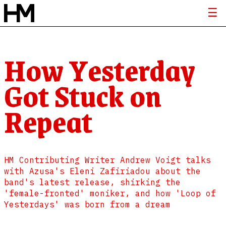
How Yesterday
Got Stuck on
Repeat
HM Contributing Writer Andrew Voigt talks
with Azusa's Eleni Zafiriadou about the
band's latest release, shirking the
'female-fronted' moniker, and how 'Loop of
Yesterdays' was born from a dream