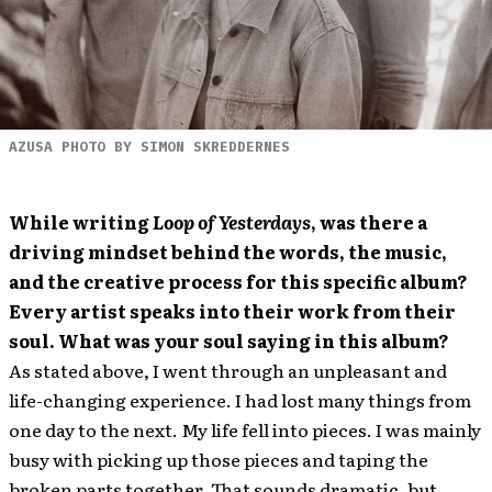
AZUSA PHOTO BY SIMON SKREDDERNES
While writing
Loop of Yesterdays
, was there a
driving mindset behind the words, the music,
and the creative process for this specific album?
Every artist speaks into their work from their
soul. What was your soul saying in this album?
As stated above, I went through an unpleasant and
life-changing experience. I had lost many things from
one day to the next. My life fell into pieces. I was mainly
busy with picking up those pieces and taping the
broken parts together. That sounds dramatic, but