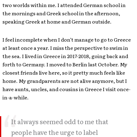
two worlds within me. I attended German school in
the mornings and Greek school in the afternoon,
speaking Greek at home and German outside.
I feel incomplete when I don’t manage to go to Greece
at least once a year. I miss the perspective to swim in
the sea. I lived in Greece in 2017-2018, going back and
forth to Germany. I moved to Berlin last October. My
closest friends live here, so it pretty much feels like
home. My grandparents are not alive anymore, but I
have aunts, uncles, and cousins in Greece I visit once-
in-a-while.
It always seemed odd to me that
people have the urge to label