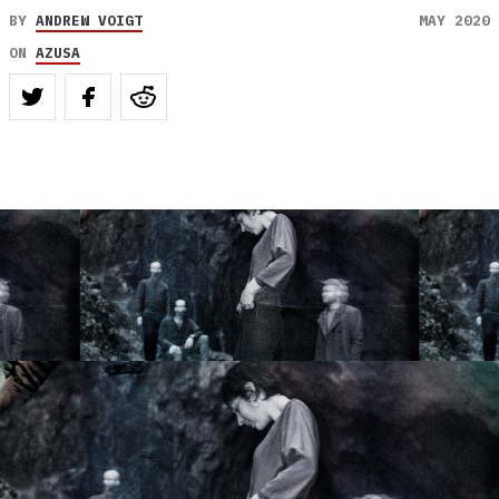
BY
ANDREW VOIGT
MAY 2020
ON
AZUSA