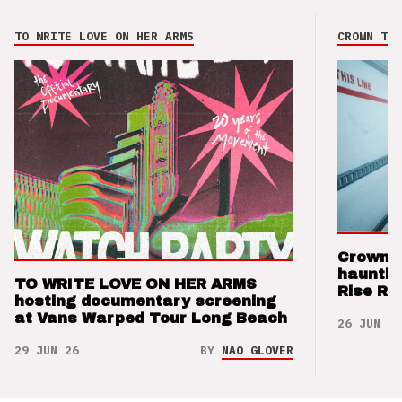
TO WRITE LOVE ON HER ARMS
CROWN THE
Crown t
hauntin
TO WRITE LOVE ON HER ARMS
Rise Re
hosting documentary screening
at Vans Warped Tour Long Beach
26 JUN 26
29 JUN 26
BY
NAO GLOVER