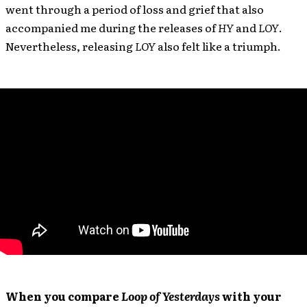
went through a period of loss and grief that also
accompanied me during the releases of
HY
and
LOY
.
Nevertheless, releasing
LOY
also felt like a triumph.
When you compare
Loop of Yesterdays
with your