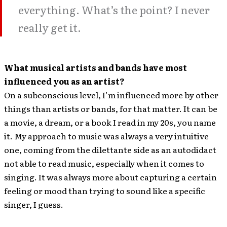
everything. What’s the point? I never
really get it.
What musical artists and bands have most
influenced you as an artist?
On a subconscious level, I’m influenced more by other
things than artists or bands, for that matter. It can be
a movie, a dream, or a book I read in my 20s, you name
it. My approach to music was always a very intuitive
one, coming from the dilettante side as an autodidact
not able to read music, especially when it comes to
singing. It was always more about capturing a certain
feeling or mood than trying to sound like a specific
singer, I guess.