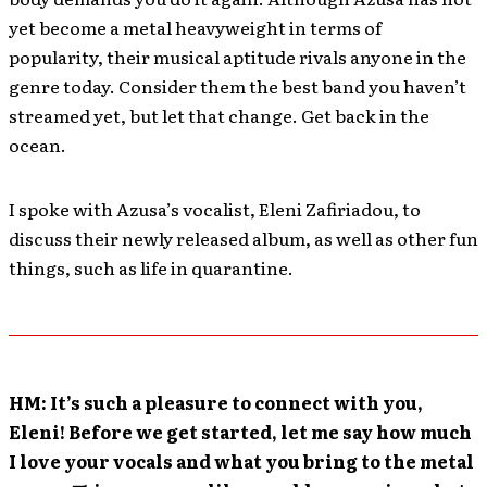
yet become a metal heavyweight in terms of
popularity, their musical aptitude rivals anyone in the
genre today. Consider them the best band you haven’t
streamed yet, but let that change. Get back in the
ocean.
I spoke with Azusa’s vocalist, Eleni Zafiriadou, to
discuss their newly released album, as well as other fun
things, such as life in quarantine.
HM: It’s such a pleasure to connect with you,
Eleni! Before we get started, let me say how much
I love your vocals and what you bring to the metal