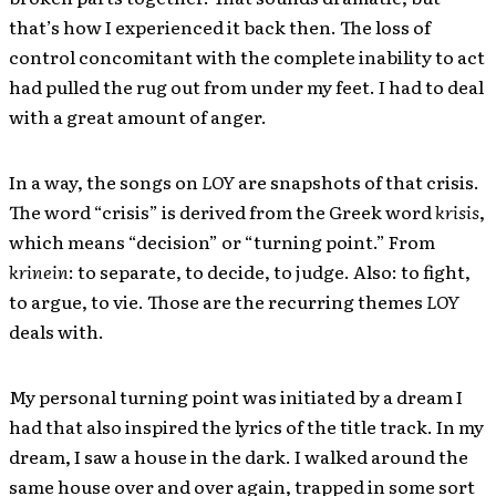
that’s how I experienced it back then. The loss of
control concomitant with the complete inability to act
had pulled the rug out from under my feet. I had to deal
with a great amount of anger.
In a way, the songs on
LOY
are snapshots of that crisis.
The word “crisis” is derived from the Greek word
krisis
,
which means “decision” or “turning point.” From
krinein
: to separate, to decide, to judge. Also: to fight,
to argue, to vie. Those are the recurring themes
LOY
deals with.
My personal turning point was initiated by a dream I
had that also inspired the lyrics of the title track. In my
dream, I saw a house in the dark. I walked around the
same house over and over again, trapped in some sort