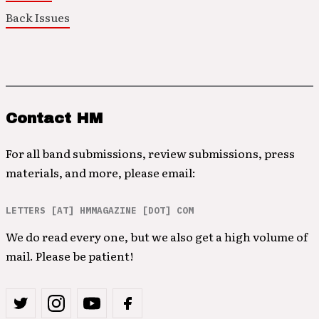
Back Issues
Contact HM
For all band submissions, review submissions, press
materials, and more, please email:
LETTERS [AT] HMMAGAZINE [DOT] COM
We do read every one, but we also get a high volume of
mail. Please be patient!