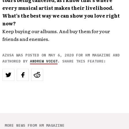
tours being canceled, as I know that’s where
every musical artist makes their livelihood.
What’s the best way we can show you love right
now?
Keep buying our albums. And buy them for your
friends and enemies.
AZUSA WAS POSTED ON MAY 6, 2020 FOR HM MAGAZINE AND
AUTHORED BY
ANDREW VOIGT
. SHARE THIS FEATURE:
MORE NEWS FROM HM MAGAZINE