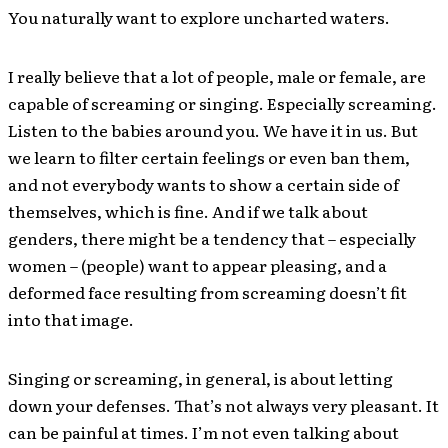
You naturally want to explore uncharted waters.
I really believe that a lot of people, male or female, are
capable of screaming or singing. Especially screaming.
Listen to the babies around you. We have it in us. But
we learn to filter certain feelings or even ban them,
and not everybody wants to show a certain side of
themselves, which is fine. And if we talk about
genders, there might be a tendency that – especially
women – (people) want to appear pleasing, and a
deformed face resulting from screaming doesn’t fit
into that image.
Singing or screaming, in general, is about letting
down your defenses. That’s not always very pleasant. It
can be painful at times. I’m not even talking about