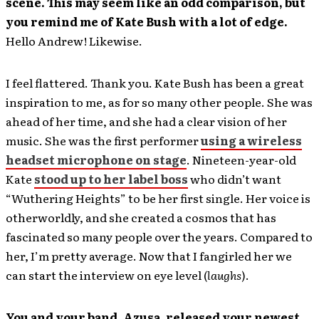
scene. This may seem like an odd comparison, but
you remind me of Kate Bush with a lot of edge.
Hello Andrew! Likewise.
I feel flattered. Thank you. Kate Bush has been a great
inspiration to me, as for so many other people. She was
ahead of her time, and she had a clear vision of her
music. She was the first performer
using a wireless
headset microphone on stage
. Nineteen-year-old
Kate
stood up to her label boss
who didn’t want
“Wuthering Heights” to be her first single. Her voice is
otherworldly, and she created a cosmos that has
fascinated so many people over the years. Compared to
her, I’m pretty average. Now that I fangirled her we
can start the interview on eye level (
laughs
).
You and your band, Azusa, released your newest