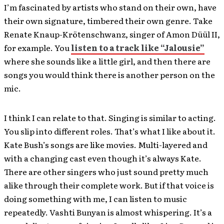
I’m fascinated by artists who stand on their own, have
their own signature, timbered their own genre. Take
Renate Knaup-Krötenschwanz, singer of Amon Düül II,
for example. You
listen to a track like “Jalousie”
where she sounds like a little girl, and then there are
songs you would think there is another person on the
mic.
I think I can relate to that. Singing is similar to acting.
You slip into different roles. That’s what I like about it.
Kate Bush’s songs are like movies. Multi-layered and
with a changing cast even though it’s always Kate.
There are other singers who just sound pretty much
alike through their complete work. But if that voice is
doing something with me, I can listen to music
repeatedly. Vashti Bunyan is almost whispering. It’s a