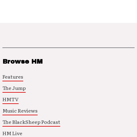
Browse HM
Features
The Jump
HMTV
Music Reviews
The BlackSheep Podcast
HM Live