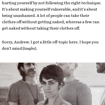
hurting yourself by not following the right technique.
It’s about making yourself vulnerable, and it’s about
being unashamed. A lot of people can take their
clothes off without getting naked, whereas a few can
get naked without taking their clothes off.
Sorry, Andrew. I got a little off-topic here. I hope you
don’t mind (
laughs
).