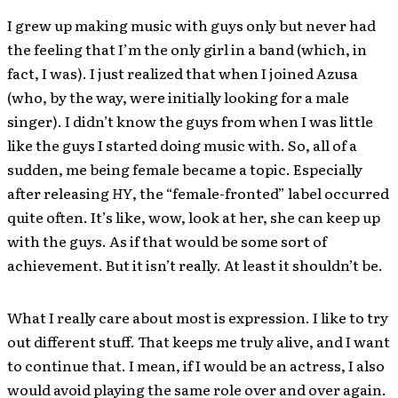
I grew up making music with guys only but never had
the feeling that I’m the only girl in a band (which, in
fact, I was). I just realized that when I joined Azusa
(who, by the way, were initially looking for a male
singer). I didn’t know the guys from when I was little
like the guys I started doing music with. So, all of a
sudden, me being female became a topic. Especially
after releasing
HY
, the “female-fronted” label occurred
quite often. It’s like, wow, look at her, she can keep up
with the guys. As if that would be some sort of
achievement. But it isn’t really. At least it shouldn’t be.
What I really care about most is expression. I like to try
out different stuff. That keeps me truly alive, and I want
to continue that. I mean, if I would be an actress, I also
would avoid playing the same role over and over again.