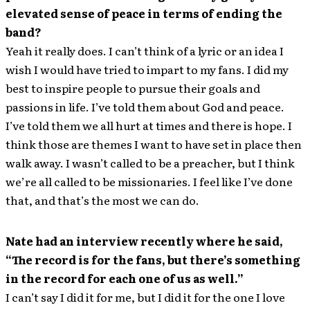
elevated sense of peace in terms of ending the
band?
Yeah it really does. I can’t think of a lyric or an idea I
wish I would have tried to impart to my fans. I did my
best to inspire people to pursue their goals and
passions in life. I’ve told them about God and peace.
I’ve told them we all hurt at times and there is hope. I
think those are themes I want to have set in place then
walk away. I wasn’t called to be a preacher, but I think
we’re all called to be missionaries. I feel like I’ve done
that, and that’s the most we can do.
Nate had an interview recently where he said,
“The record is for the fans, but there’s something
in the record for each one of us as well.”
I can’t say I did it for me, but I did it for the one I love