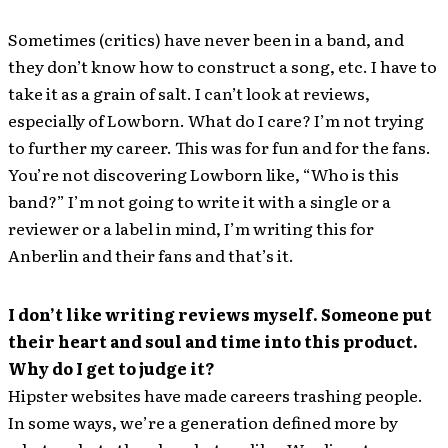
Sometimes (critics) have never been in a band, and
they don’t know how to construct a song, etc. I have to
take it as a grain of salt. I can’t look at reviews,
especially of Lowborn. What do I care? I’m not trying
to further my career. This was for fun and for the fans.
You’re not discovering Lowborn like, “Who is this
band?” I’m not going to write it with a single or a
reviewer or a label in mind, I’m writing this for
Anberlin and their fans and that’s it.
I don’t like writing reviews myself. Someone put
their heart and soul and time into this product.
Why do I get to judge it?
Hipster websites have made careers trashing people.
In some ways, we’re a generation defined more by