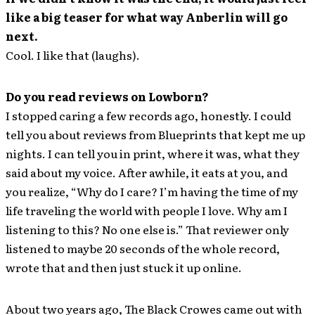
like a big teaser for what way Anberlin will go
next.
Cool. I like that (laughs).
Do you read reviews on Lowborn?
I stopped caring a few records ago, honestly. I could
tell you about reviews from Blueprints that kept me up
nights. I can tell you in print, where it was, what they
said about my voice. After awhile, it eats at you, and
you realize, “Why do I care? I’m having the time of my
life traveling the world with people I love. Why am I
listening to this? No one else is.” That reviewer only
listened to maybe 20 seconds of the whole record,
wrote that and then just stuck it up online.
About two years ago, The Black Crowes came out with