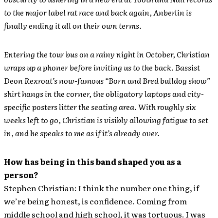
to the major label rat race and back again, Anberlin is
finally ending it all on their own terms.
Entering the tour bus on a rainy night in October, Christian
wraps up a phoner before inviting us to the back. Bassist
Deon Rexroat’s now-famous “Born and Bred bulldog show”
shirt hangs in the corner, the obligatory laptops and city-
specific posters litter the seating area. With roughly six
weeks left to go, Christian is visibly allowing fatigue to set
in, and he speaks to me as if it’s already over.
How has being in this band shaped you as a
person?
Stephen Christian: I think the number one thing, if
we’re being honest, is confidence. Coming from
middle school and high school, it was tortuous. I was