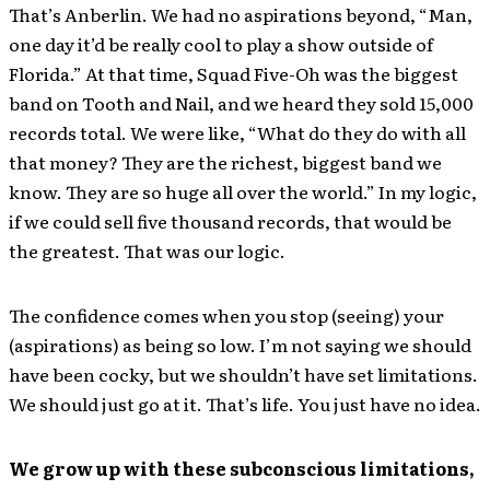
That’s Anberlin. We had no aspirations beyond, “Man,
one day it’d be really cool to play a show outside of
Florida.” At that time, Squad Five-Oh was the biggest
band on Tooth and Nail, and we heard they sold 15,000
records total. We were like, “What do they do with all
that money? They are the richest, biggest band we
know. They are so huge all over the world.” In my logic,
if we could sell five thousand records, that would be
the greatest. That was our logic.
The confidence comes when you stop (seeing) your
(aspirations) as being so low. I’m not saying we should
have been cocky, but we shouldn’t have set limitations.
We should just go at it. That’s life. You just have no idea.
We grow up with these subconscious limitations,