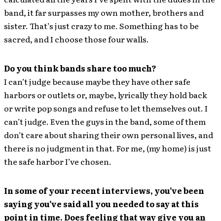
band, it far surpasses my own mother, brothers and
sister. That’s just crazy to me. Something has to be
sacred, and I choose those four walls.
Do you think bands share too much?
I can’t judge because maybe they have other safe
harbors or outlets or, maybe, lyrically they hold back
or write pop songs and refuse to let themselves out. I
can’t judge. Even the guys in the band, some of them
don’t care about sharing their own personal lives, and
there is no judgment in that. For me, (my home) is just
the safe harbor I’ve chosen.
In some of your recent interviews, you’ve been
saying you’ve said all you needed to say at this
point in time. Does feeling that way give you an