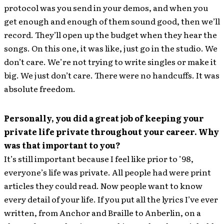
protocol was you send in your demos, and when you
get enough and enough of them sound good, then we’ll
record. They’ll open up the budget when they hear the
songs. On this one, it was like, just go in the studio. We
don’t care. We’re not trying to write singles or make it
big. We just don’t care. There were no handcuffs. It was
absolute freedom.
Personally, you did a great job of keeping your
private life private throughout your career. Why
was that important to you?
It’s still important because I feel like prior to ’98,
everyone’s life was private. All people had were print
articles they could read. Now people want to know
every detail of your life. If you put all the lyrics I’ve ever
written, from Anchor and Braille to Anberlin, on a