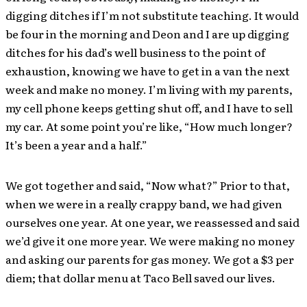
digging ditches if I’m not substitute teaching. It would
be four in the morning and Deon and I are up digging
ditches for his dad’s well business to the point of
exhaustion, knowing we have to get in a van the next
week and make no money. I’m living with my parents,
my cell phone keeps getting shut off, and I have to sell
my car. At some point you’re like, “How much longer?
It’s been a year and a half.”
We got together and said, “Now what?” Prior to that,
when we were in a really crappy band, we had given
ourselves one year. At one year, we reassessed and said
we’d give it one more year. We were making no money
and asking our parents for gas money. We got a $3 per
diem; that dollar menu at Taco Bell saved our lives.