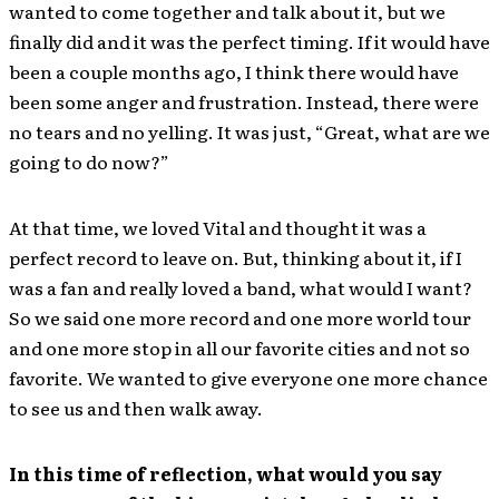
wanted to come together and talk about it, but we
finally did and it was the perfect timing. If it would have
been a couple months ago, I think there would have
been some anger and frustration. Instead, there were
no tears and no yelling. It was just, “Great, what are we
going to do now?”
At that time, we loved Vital and thought it was a
perfect record to leave on. But, thinking about it, if I
was a fan and really loved a band, what would I want?
So we said one more record and one more world tour
and one more stop in all our favorite cities and not so
favorite. We wanted to give everyone one more chance
to see us and then walk away.
In this time of reflection, what would you say