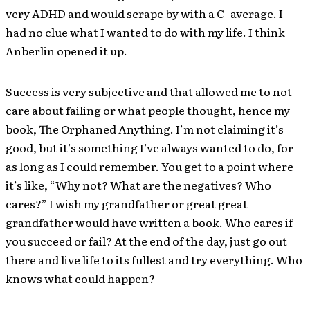
very ADHD and would scrape by with a C- average. I
had no clue what I wanted to do with my life. I think
Anberlin opened it up.
Success is very subjective and that allowed me to not
care about failing or what people thought, hence my
book, The Orphaned Anything. I’m not claiming it’s
good, but it’s something I’ve always wanted to do, for
as long as I could remember. You get to a point where
it’s like, “Why not? What are the negatives? Who
cares?” I wish my grandfather or great great
grandfather would have written a book. Who cares if
you succeed or fail? At the end of the day, just go out
there and live life to its fullest and try everything. Who
knows what could happen?