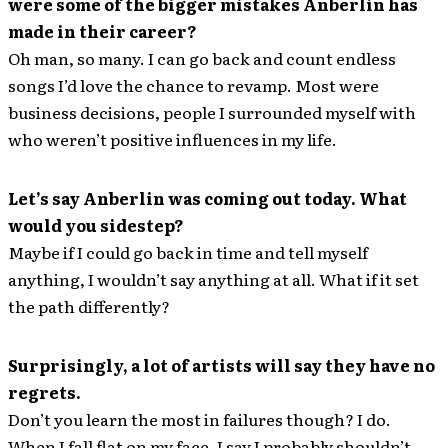
were some of the bigger mistakes Anberlin has
made in their career?
Oh man, so many. I can go back and count endless
songs I’d love the chance to revamp. Most were
business decisions, people I surrounded myself with
who weren’t positive influences in my life.
Let’s say Anberlin was coming out today. What
would you sidestep?
Maybe if I could go back in time and tell myself
anything, I wouldn’t say anything at all. What if it set
the path differently?
Surprisingly, a lot of artists will say they have no
regrets.
Don’t you learn the most in failures though? I do.
When I fall flat on my face, I say I probably shouldn’t