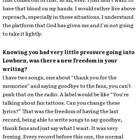
have that blood on my hands. I would rather live above
reproach, especially in those situations. I understand
the platform that God has given me and I’m not going
to take it lightly.
Knowing you had very little pressure going into
Lowborn, was there a new freedom in your
writing?
I have two songs, one about “thank you for the
memories” and saying goodbye to the fans, you can’t
push that on the radio. A label would be like “You’re
talking about fan tattoos. Can you change these
lyrics?” That was the freedom of having the last
record, being able to write songs to say goodbye,
thank fans and just say what I want. It was very
freeing. Every record before this one, the normal