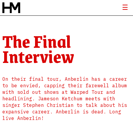
The Final
Interview
On their final tour, Anberlin has a career
to be envied, capping their farewell album
with sold out shows at Warped Tour and
headlining. Jameson Ketchum meets with
singer Stephen Christian to talk about his
expansive career. Anberlin is dead. Long
live Anberlin!