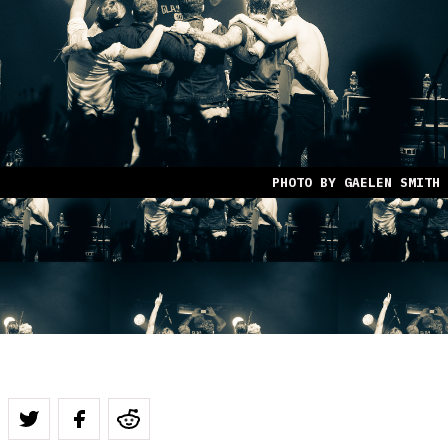
PHOTO BY GAELEN SMITH