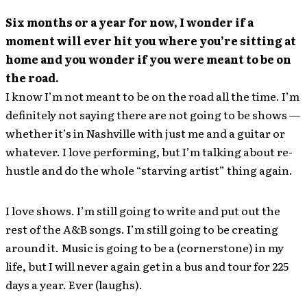
Six months or a year for now, I wonder if a
moment will ever hit you where you’re sitting at
home and you wonder if you were meant to be on
the road.
I know I’m not meant to be on the road all the time. I’m
definitely not saying there are not going to be shows —
whether it’s in Nashville with just me and a guitar or
whatever. I love performing, but I’m talking about re-
hustle and do the whole “starving artist” thing again.
I love shows. I’m still going to write and put out the
rest of the A&B songs. I’m still going to be creating
around it. Music is going to be a (cornerstone) in my
life, but I will never again get in a bus and tour for 225
days a year. Ever (laughs).