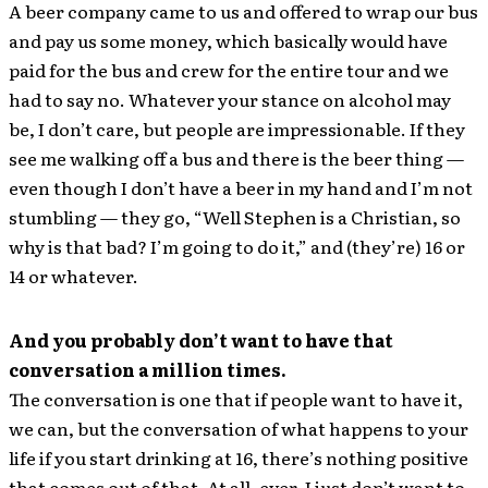
A beer company came to us and offered to wrap our bus
and pay us some money, which basically would have
paid for the bus and crew for the entire tour and we
had to say no. Whatever your stance on alcohol may
be, I don’t care, but people are impressionable. If they
see me walking off a bus and there is the beer thing —
even though I don’t have a beer in my hand and I’m not
stumbling — they go, “Well Stephen is a Christian, so
why is that bad? I’m going to do it,” and (they’re) 16 or
14 or whatever.
And you probably don’t want to have that
conversation a million times.
The conversation is one that if people want to have it,
we can, but the conversation of what happens to your
life if you start drinking at 16, there’s nothing positive
that comes out of that. At all, ever. I just don’t want to