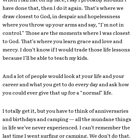
have done that, then I do it again. That’s where we
draw closest to God, in despair and hopelessness
where you throw up your arms and say, “I’m not in
control.” Those are the moments where I was closest
to God. That’s where you learn grace and love and
mercy. I don’t know if I would trade those life lessons
because I’ll be able to teach my kids.
And a lot of people would look at your life and your
career and what you get to do every day and ask how
you could ever give that up for a “normal” life.
I totally get it, but you have to think of anniversaries
and birthdays and camping — all the mundane things
in life we’ve never experienced. I can’t remember the
last time I went surfing or camping. We don’t do that.