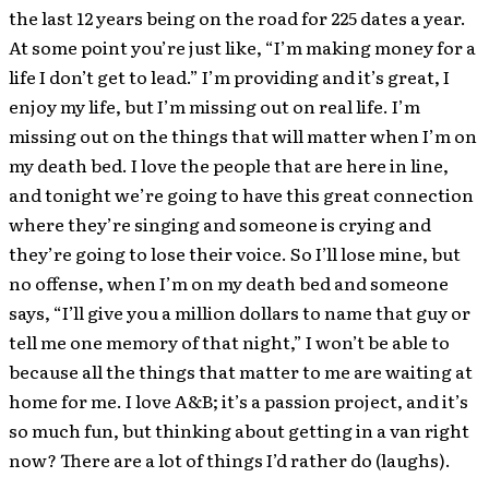
the last 12 years being on the road for 225 dates a year.
At some point you’re just like, “I’m making money for a
life I don’t get to lead.” I’m providing and it’s great, I
enjoy my life, but I’m missing out on real life. I’m
missing out on the things that will matter when I’m on
my death bed. I love the people that are here in line,
and tonight we’re going to have this great connection
where they’re singing and someone is crying and
they’re going to lose their voice. So I’ll lose mine, but
no offense, when I’m on my death bed and someone
says, “I’ll give you a million dollars to name that guy or
tell me one memory of that night,” I won’t be able to
because all the things that matter to me are waiting at
home for me. I love A&B; it’s a passion project, and it’s
so much fun, but thinking about getting in a van right
now? There are a lot of things I’d rather do (laughs).