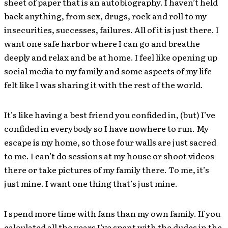
sheet of paper that is an autobiography. I haven’t held
back anything, from sex, drugs, rock and roll to my
insecurities, successes, failures. All of it is just there. I
want one safe harbor where I can go and breathe
deeply and relax and be at home. I feel like opening up
social media to my family and some aspects of my life
felt like I was sharing it with the rest of the world.
It’s like having a best friend you confided in, (but) I’ve
confided in everybody so I have nowhere to run. My
escape is my home, so those four walls are just sacred
to me. I can’t do sessions at my house or shoot videos
there or take pictures of my family there. To me, it’s
just mine. I want one thing that’s just mine.
I spend more time with fans than my own family. If you
calculated all the years I’ve spent with the dudes in the