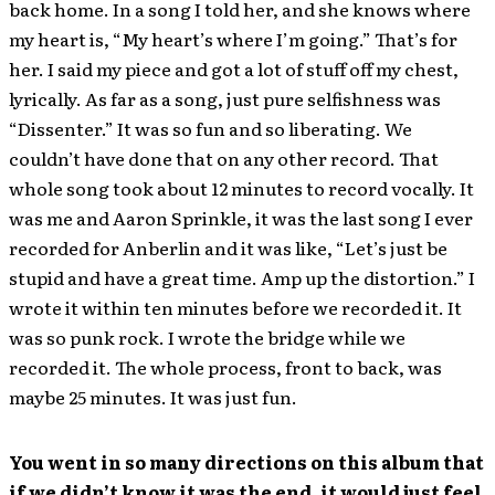
back home. In a song I told her, and she knows where
my heart is, “My heart’s where I’m going.” That’s for
her. I said my piece and got a lot of stuff off my chest,
lyrically. As far as a song, just pure selfishness was
“Dissenter.” It was so fun and so liberating. We
couldn’t have done that on any other record. That
whole song took about 12 minutes to record vocally. It
was me and Aaron Sprinkle, it was the last song I ever
recorded for Anberlin and it was like, “Let’s just be
stupid and have a great time. Amp up the distortion.” I
wrote it within ten minutes before we recorded it. It
was so punk rock. I wrote the bridge while we
recorded it. The whole process, front to back, was
maybe 25 minutes. It was just fun.
You went in so many directions on this album that
if we didn’t know it was the end, it would just feel