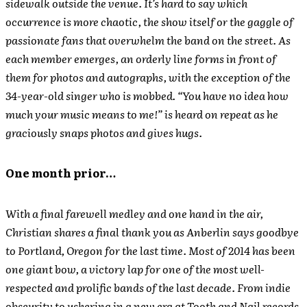
sidewalk outside the venue. It’s hard to say which
occurrence is more chaotic, the show itself or the gaggle of
passionate fans that overwhelm the band on the street. As
each member emerges, an orderly line forms in front of
them for photos and autographs, with the exception of the
34-year-old singer who is mobbed. “You have no idea how
much your music means to me!” is heard on repeat as he
graciously snaps photos and gives hugs.
One month prior…
With a final farewell medley and one hand in the air,
Christian shares a final thank you as Anberlin says goodbye
to Portland, Oregon for the last time. Most of 2014 has been
one giant bow, a victory lap for one of the most well-
respected and prolific bands of the last decade. From indie
obscurity to ushering in a new era at Tooth and Nail records