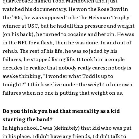
quarterback named Todd Marinovich and I just
watched his documentary. He won the Rose Bowl in
the ’90s, he was supposed to be the Heisman Trophy
winner at USC, but he had all this pressure and weight
(on his back), he turned to cocaine and heroin. He was
in the NFL for a flash, then he was done. In and out of
rehab. The rest of his life, he was so jaded by his
failures, he stopped living life. It took him a couple
decades to realize that nobody really cares; nobody is
awake thinking, “I wonder what Todd is up to
tonight?” I think we live under the weight of our own
failures when no one is putting that weight on us.
Do you think you had that mentality as a kid
starting the band?
In high school, I was (definitely) that kid who was put
in his place. I didn’t have any friends, I didn’t talk to