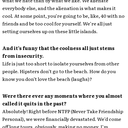
what we hate than by what we like. We alienate
everybody else, and the alienation is what makes it
cool. At some point, you’re going to be, like, 40 with no
friends and be too cool for yourself. We’re all just
setting ourselves up on these little islands.
And it’s funny that the coolness all just stems
from insecurity.
Life is just too short to isolate yourselves from other
people. Hipsters don’t go to the beach. How do you
know you don’t love the beach (laughs)?
Were there ever any moments where you almost
called it quits in the past?
Absolutely! Right before NTFP (Never Take Friendship
Personal), we were financially devastated. We’d come
off long tours, obviously, making no money. I’m