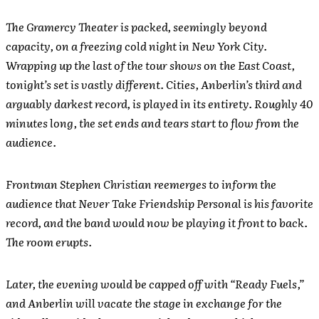
The Gramercy Theater is packed, seemingly beyond
capacity, on a freezing cold night in New York City.
Wrapping up the last of the tour shows on the East Coast,
tonight’s set is vastly different. Cities, Anberlin’s third and
arguably darkest record, is played in its entirety. Roughly 40
minutes long, the set ends and tears start to flow from the
audience.
Frontman Stephen Christian reemerges to inform the
audience that Never Take Friendship Personal is his favorite
record, and the band would now be playing it front to back.
The room erupts.
Later, the evening would be capped off with “Ready Fuels,”
and Anberlin will vacate the stage in exchange for the