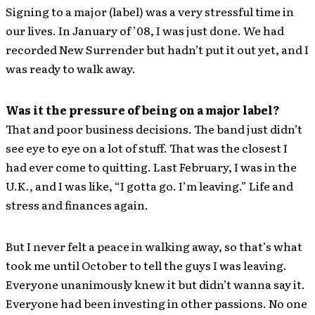
Signing to a major (label) was a very stressful time in
our lives. In January of ’08, I was just done. We had
recorded New Surrender but hadn’t put it out yet, and I
was ready to walk away.
Was it the pressure of being on a major label?
That and poor business decisions. The band just didn’t
see eye to eye on a lot of stuff. That was the closest I
had ever come to quitting. Last February, I was in the
U.K., and I was like, “I gotta go. I’m leaving.” Life and
stress and finances again.
But I never felt a peace in walking away, so that’s what
took me until October to tell the guys I was leaving.
Everyone unanimously knew it but didn’t wanna say it.
Everyone had been investing in other passions. No one