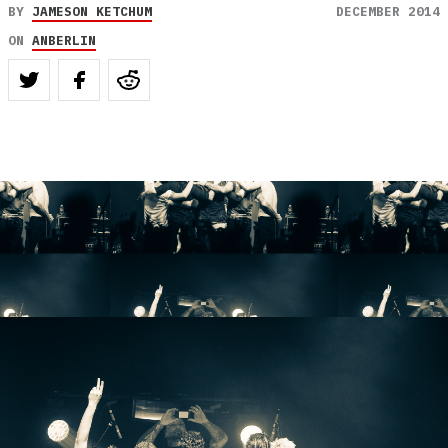
BY
JAMESON KETCHUM
DECEMBER 2014
ON
ANBERLIN