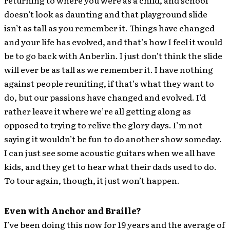
returning to where you were as a child, and school
doesn’t look as daunting and that playground slide
isn’t as tall as you remember it. Things have changed
and your life has evolved, and that’s how I feel it would
be to go back with Anberlin. I just don’t think the slide
will ever be as tall as we remember it. I have nothing
against people reuniting, if that’s what they want to
do, but our passions have changed and evolved. I’d
rather leave it where we’re all getting along as
opposed to trying to relive the glory days. I’m not
saying it wouldn’t be fun to do another show someday.
I can just see some acoustic guitars when we all have
kids, and they get to hear what their dads used to do.
To tour again, though, it just won’t happen.
Even with Anchor and Braille?
I’ve been doing this now for 19 years and the average of