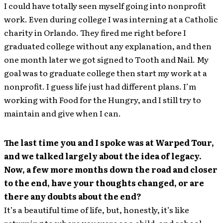
I could have totally seen myself going into nonprofit
work. Even during college I was interning at a Catholic
charity in Orlando. They fired me right before I
graduated college without any explanation, and then
one month later we got signed to Tooth and Nail. My
goal was to graduate college then start my work at a
nonprofit. I guess life just had different plans. I’m
working with Food for the Hungry, and I still try to
maintain and give when I can.
The last time you and I spoke was at Warped Tour,
and we talked largely about the idea of legacy.
Now, a few more months down the road and closer
to the end, have your thoughts changed, or are
there any doubts about the end?
It’s a beautiful time of life, but, honestly, it’s like