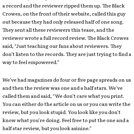
a record and the reviewer ripped them up. The Black
Crowes, on the front of their website, called this guy
out because they had only released half of one song.
They sent all these reviewers this tease, and the
reviewer wrote a full record review. The Black Crowes
said, “Just teaching our fans about reviewers. They
don’t listen to the records. They are just trying to find a
way to feel empowered.”
We’ve had magazines do four or five page spreads on us
and then the review was one and a half stars. We’ve
called them and said, “We don’t care what you print.
You can either do the article on us or you can write the
review, but you look stupid. You look like you don’t
know what you’re doing. Feel free to put the one and a
half star review, but you look asinine.”