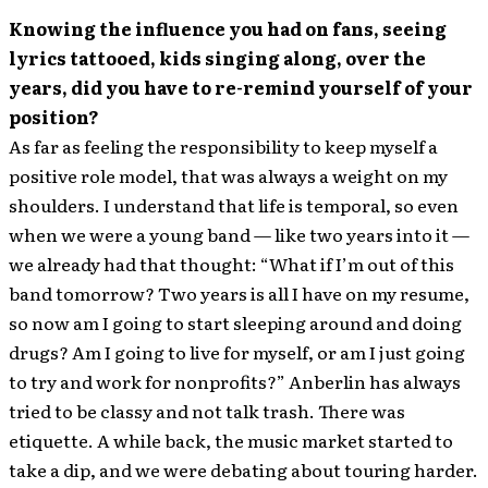
Knowing the influence you had on fans, seeing
lyrics tattooed, kids singing along, over the
years, did you have to re-remind yourself of your
position?
As far as feeling the responsibility to keep myself a
positive role model, that was always a weight on my
shoulders. I understand that life is temporal, so even
when we were a young band — like two years into it —
we already had that thought: “What if I’m out of this
band tomorrow? Two years is all I have on my resume,
so now am I going to start sleeping around and doing
drugs? Am I going to live for myself, or am I just going
to try and work for nonprofits?” Anberlin has always
tried to be classy and not talk trash. There was
etiquette. A while back, the music market started to
take a dip, and we were debating about touring harder.