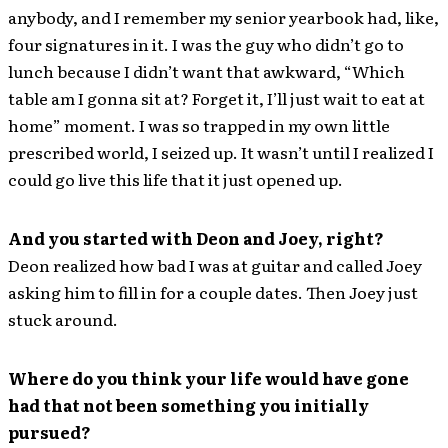
anybody, and I remember my senior yearbook had, like,
four signatures in it. I was the guy who didn’t go to
lunch because I didn’t want that awkward, “Which
table am I gonna sit at? Forget it, I’ll just wait to eat at
home” moment. I was so trapped in my own little
prescribed world, I seized up. It wasn’t until I realized I
could go live this life that it just opened up.
And you started with Deon and Joey, right?
Deon realized how bad I was at guitar and called Joey
asking him to fill in for a couple dates. Then Joey just
stuck around.
Where do you think your life would have gone
had that not been something you initially
pursued?