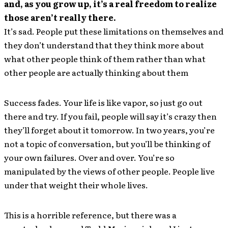
and, as you grow up, it’s a real freedom to realize
those aren’t really there.
It’s sad. People put these limitations on themselves and
they don’t understand that they think more about
what other people think of them rather than what
other people are actually thinking about them
Success fades. Your life is like vapor, so just go out
there and try. If you fail, people will say it’s crazy then
they’ll forget about it tomorrow. In two years, you’re
not a topic of conversation, but you’ll be thinking of
your own failures. Over and over. You’re so
manipulated by the views of other people. People live
under that weight their whole lives.
This is a horrible reference, but there was a