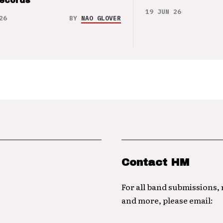
Records
19 JUN 26
26
BY
NAO GLOVER
Contact HM
For all band submissions,
and more, please email: