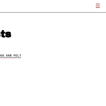
ts
OUG VAN PELT