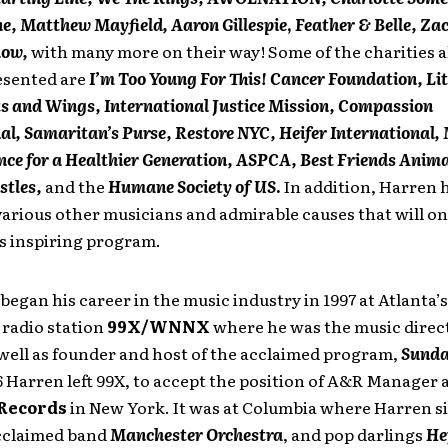
e, Matthew Mayfield, Aaron Gillespie
,
Feather & Belle, Za
low,
with many more on their way! Some of the charities a
esented are
I’m Too Young For This! Cancer Foundation, Lit
s and Wings, International Justice Mission, Compassion
al, Samaritan’s Purse,
Restore NYC, Heifer International,
nce for a Healthier Generation, ASPCA, Best Friends Anima
stles,
and the
Humane Society of US
.
In addition, Harren 
various other musicians and admirable causes that will on
s inspiring program.
began his career in the music industry in 1997 at Atlanta’s
 radio station
99X/WNNX
where he was the music direct
 well as founder and host of the acclaimed program,
Sunda
 Harren left 99X, to accept the position of A&R Manager 
Records
in New York. It was at Columbia where Harren s
acclaimed band
Manchester Orchestra
, and pop darlings
He