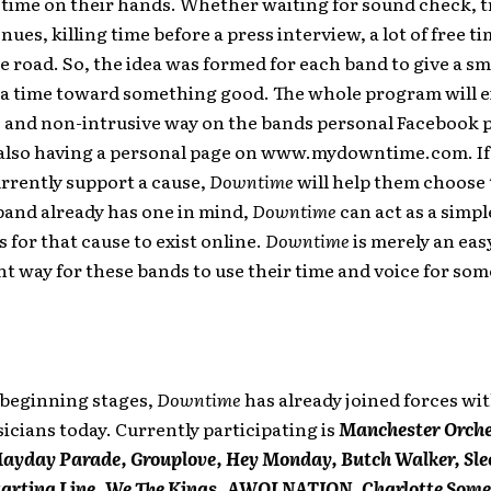
time on their hands. Whether waiting for sound check, t
ues, killing time before a press interview, a lot of free ti
e road. So, the idea was formed for each band to give a sm
ra time toward something good. The whole program will ex
e and non-intrusive way on the bands personal Facebook 
 also having a personal page on www.mydowntime.com. If
rrently support a cause,
Downtime
will help them choose 
 band already has one in mind,
Downtime
can act as a simpl
s for that cause to exist online.
Downtime
is merely an eas
 way for these bands to use their time and voice for som
 beginning stages,
Downtime
has already joined forces wi
icians today. Currently participating is
Manchester Orche
Mayday Parade, Grouplove, Hey Monday, Butch Walker, Sle
Starting Line, We The Kings, AWOLNATION, Charlotte Some