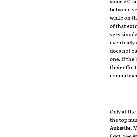
some extra 
between ven
while on th
of that ext
very simpl
eventually
does not cu
one. If the
their effort
commitment
Only at the
the top mus
Anberlin, 
Last, The 