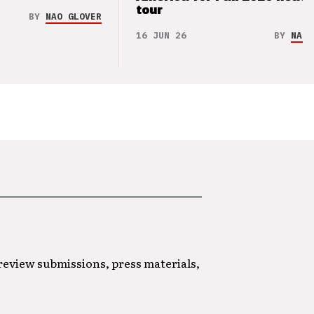
tour
BY
NAO GLOVER
16 JUN 26
BY
NAO 
 review submissions, press materials,