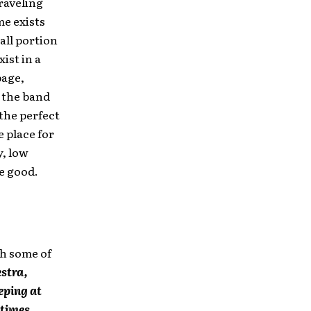
raveling
me exists
all portion
ist in a
page,
 the band
the perfect
e place for
y, low
e good.
th some of
stra,
eping at
times,