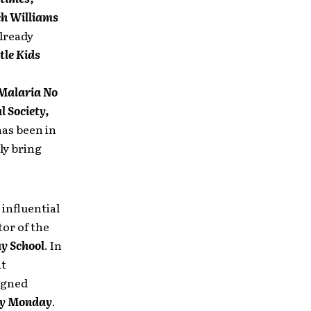
ch Williams
lready
tle Kids
 Malaria No
l Society,
has been in
ly bring
 influential
or of the
y School
. In
at
igned
y Monday
.