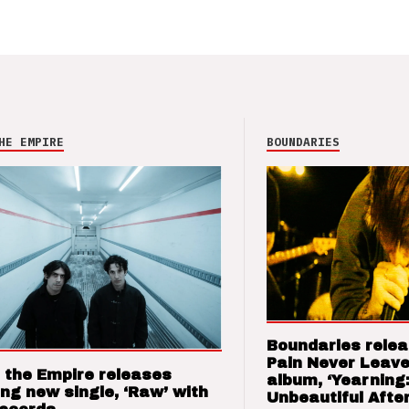
HE EMPIRE
BOUNDARIES
Boundaries relea
Pain Never Leave
 the Empire releases
album, ‘Yearning
ng new single, ‘Raw’ with
Unbeautiful After