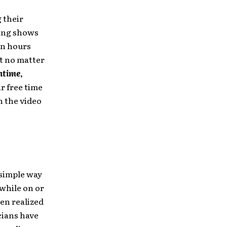
g their
ying shows
en hours
it no matter
time
,
ir free time
h the video
 simple way
 while on or
en realized
cians have