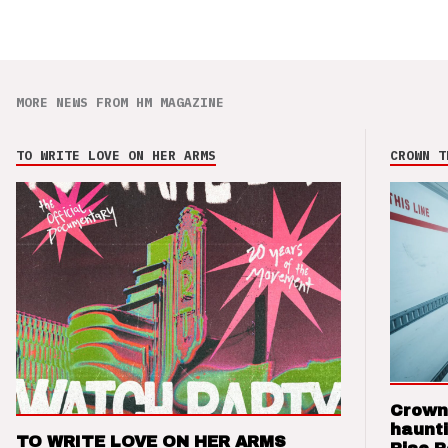
MORE NEWS FROM HM MAGAZINE
TO WRITE LOVE ON HER ARMS
CROWN T
Crown
haunti
TO WRITE LOVE ON HER ARMS