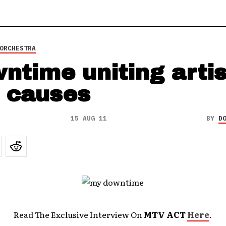
ORCHESTRA
ntime uniting artis
 causes
15 AUG 11
BY
D
Read The Exclusive Interview On
MTV ACT
Here
.