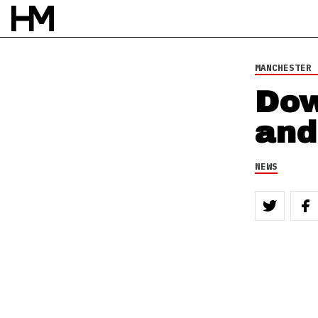
MANCHESTER 
Dow
and
NEWS