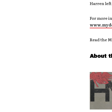
Harren left
For more in
www.mydo
Read the M
About t