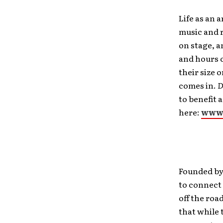
Life as an a
music and 
on stage, a
and hours 
their size 
comes in.
D
to benefit 
here:
www
Founded by
to connect 
off the roa
that while 