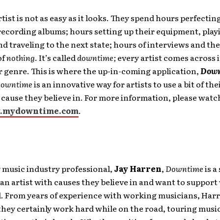
rtist is not as easy as it looks. They spend hours perfectin
recording albums; hours setting up their equipment, pla
nd traveling to the next state; hours of interviews and th
of
nothing
. It’s called
downtime;
every artist comes across 
or genre. This is where the up-in-coming application,
Down
owntime
is an innovative way for artists to use a bit of the
a cause they believe in. For more information, please watc
.mydowntime.com
.
 music industry professional,
Jay Harren
,
Downtime
is a
an artist with causes they believe in and want to support
d. From years of experience with working musicians, Harr
they certainly work hard while on the road, touring musi