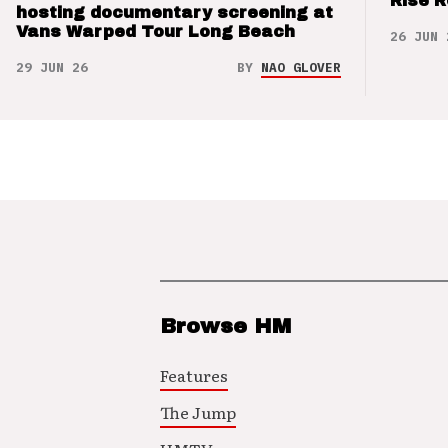
Rise 
hosting documentary screening at
Vans Warped Tour Long Beach
26 JUN 
29 JUN 26
BY
NAO GLOVER
Browse HM
Features
The Jump