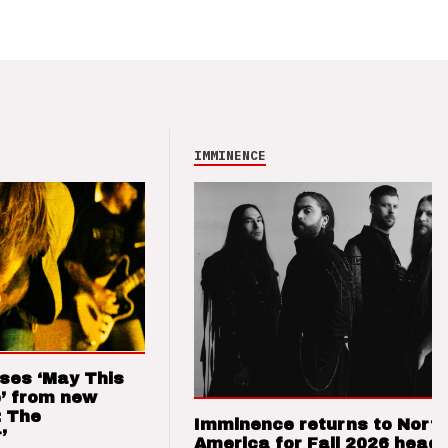
IMMINENCE
ses ‘May This
’ from new
: The
Imminence returns to Nort
’
America for Fall 2026 headl