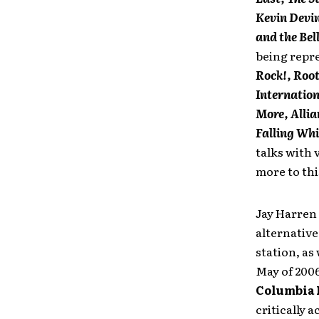
Kevin Devin
and the Bel
being repr
Rock!, Root
Internation
More, Allia
Falling Whi
talks with 
more to thi
Jay Harren 
alternative
station, as
May of 2006
Columbia 
critically 