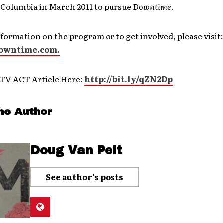
 Columbia in March 2011 to pursue
Downtime
.
formation on the program or to get involved, please visit:
wntime.com.
TV ACT Article Here:
http://bit.ly/qZN2Dp
he Author
Doug Van Pelt
See author's posts