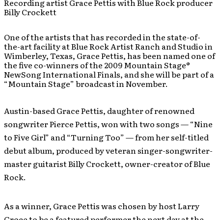
Recording artist Grace Pettis with Blue Rock producer
Billy Crockett
One of the artists that has recorded in the state-of-
the-art facility at Blue Rock Artist Ranch and Studio in
Wimberley, Texas, Grace Pettis, has been named one of
the five co-winners of the 2009 Mountain Stage®
NewSong International Finals, and she will be part of a
“Mountain Stage” broadcast in November.
Austin-based Grace Pettis, daughter of renowned
songwriter Pierce Pettis, won with two songs — “Nine
to Five Girl” and “Turning Too” — from her self-titled
debut album, produced by veteran singer-songwriter-
master guitarist Billy Crockett, owner-creator of Blue
Rock.
As a winner, Grace Pettis was chosen by host Larry
Groce to be a featured performer the next day at the