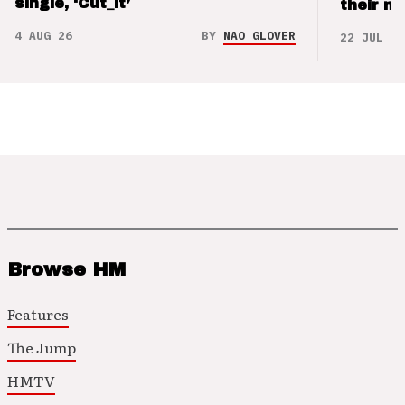
single, ‘Cut_it’
their m
4 AUG 26
BY
NAO GLOVER
22 JUL 26
Browse HM
Features
The Jump
HMTV