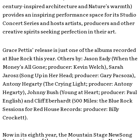
century-inspired architecture and Nature’s warmth)
provides an inspiring performance space for its Studio
Concert Series and hosts artists, producers and other
creative spirits seeking perfection in their art.
Grace Pettis’ release is just one of the albums recorded
at Blue Rock this year. Others by: Jason Eady (When the
Money’s All Gone; producer: Kevin Welch), Sarah
Jarosz (Song Up in Her Head; producer: Gary Pacsoza),
Antony Hegarty (The Crying Light; producer: Antony
Hegarty), Johnny Bush (Young at Heart; producer: Paul
English) and Cliff Eberhardt (500 Miles: the Blue Rock
Sessions for Red House Records: producer: Billy
Crockett).
Now in its eighth year, the Mountain Stage NewSong