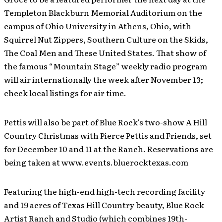
Templeton Blackburn Memorial Auditorium on the
campus of Ohio University in Athens, Ohio, with
Squirrel Nut Zippers, Southern Culture on the Skids,
The Coal Men and These United States. That show of
the famous “Mountain Stage” weekly radio program
will air internationally the week after November 13;
check local listings for air time.
Pettis will also be part of Blue Rock’s two-show A Hill
Country Christmas with Pierce Pettis and Friends, set
for December 10 and 11 at the Ranch. Reservations are
being taken at www.events.bluerocktexas.com
Featuring the high-end high-tech recording facility
and 19 acres of Texas Hill Country beauty, Blue Rock
Artist Ranch and Studio (which combines 19th-