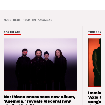
MORE NEWS FROM HM MAGAZINE
NORTHLANE
IMMINENCE
Imminen
Northlane announces new album,
‘Axis M
‘Anemoia,’ reveals visceral new
songs 