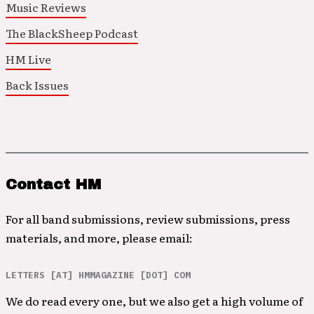
Music Reviews
The BlackSheep Podcast
HM Live
Back Issues
Contact HM
For all band submissions, review submissions, press
materials, and more, please email:
LETTERS [AT] HMMAGAZINE [DOT] COM
We do read every one, but we also get a high volume of