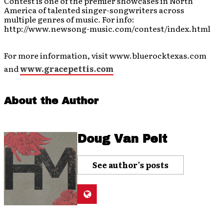
Contest is one of the premier showcases in North
America of talented singer-songwriters across
multiple genres of music. For info:
http://www.newsong-music.com/contest/index.html
For more information, visit www.bluerocktexas.com
and
www.gracepettis.com
About the Author
Doug Van Pelt
See author's posts