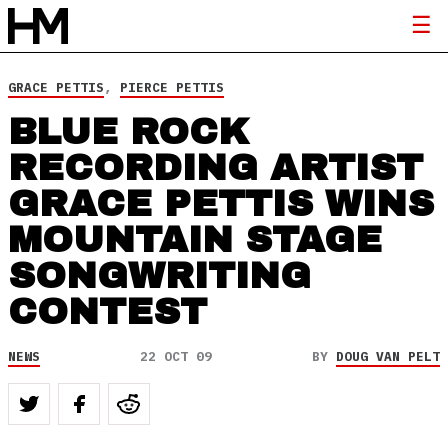
GRACE PETTIS
,
PIERCE PETTIS
BLUE ROCK
RECORDING ARTIST
GRACE PETTIS WINS
MOUNTAIN STAGE
SONGWRITING
CONTEST
NEWS
22 OCT 09
BY
DOUG VAN PELT