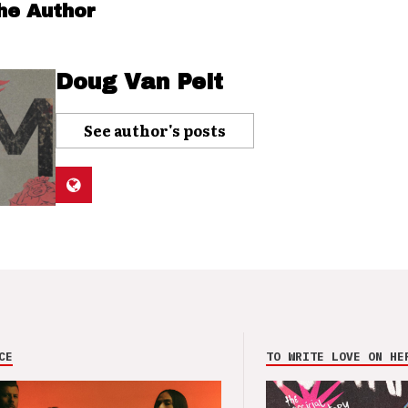
he Author
Doug Van Pelt
See author's posts
CE
TO WRITE LOVE ON HE