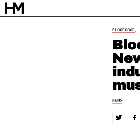
NEWS
8 NOV 10
BY
DOUG VAN PELT
BLOODGOOD
,
Blo
New
ind
mus
NEWS