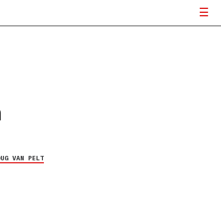
n
OUG VAN PELT