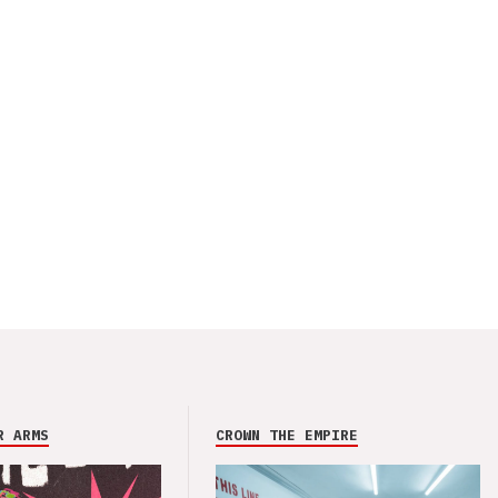
R ARMS
CROWN THE EMPIRE