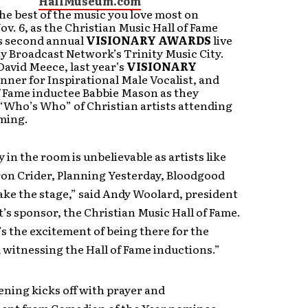
HallMuseum.com
he best of the music you love most on
ov. 6, as the Christian Music Hall of Fame
ts second annual
VISIONARY AWARDS
live
y Broadcast Network’s Trinity Music City.
David Meece, last year’s
VISIONARY
nner for Inspirational Male Vocalist, and
f Fame inductee Babbie Mason as they
“Who’s Who” of Christian artists attending
ming.
 in the room is unbelievable as artists like
ron Crider, Planning Yesterday, Bloodgood
ke the stage,” said Andy Woolard, president
t’s sponsor, the Christian Music Hall of Fame.
’s the excitement of being there for the
witnessing the Hall of Fame inductions.”
ening kicks off with prayer and