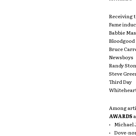
Receiving t
Fame induc
Babbie Ma
Bloodgood
Bruce Carro
Newsboys
Randy Ston
Steve Gree
Third Day
Whitehear
Among artis
AWARDS
a
• Michael 
• Dove-no