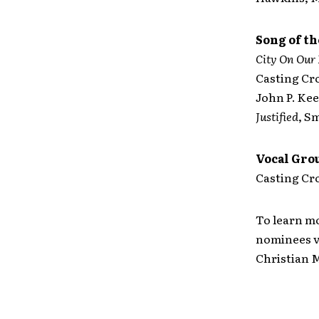
Song of th
City On Our
Casting C
John P. Kee
Justified
, S
Vocal Grou
Casting Cro
To learn mo
nominees vi
Christian M