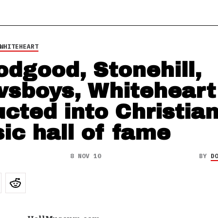
WHITEHEART
odgood, Stonehill,
sboys, Whiteheart
ucted into Christia
ic hall of fame
8 NOV 10
BY
D