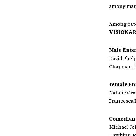
among man
Among cate
VISIONA
Male Enter
David Phel
Chapman, 
Female En
Natalie Gra
Francesca B
Comedian 
Michael Joi
Hawkins, 