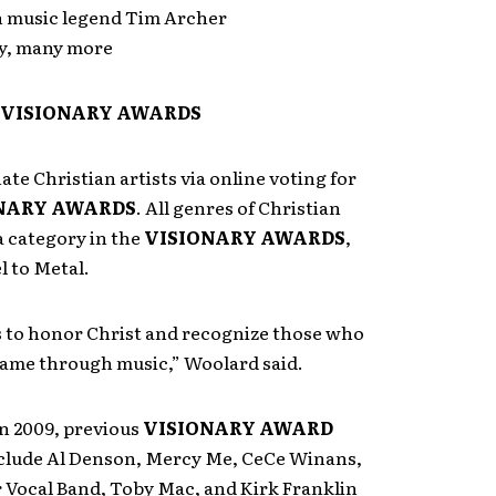
n music legend Tim Archer
y, many more
e VISIONARY AWARDS
te Christian artists via online voting for
NARY AWARDS
. All genres of Christian
a category in the
VISIONARY AWARDS
,
l to Metal.
s to honor Christ and recognize those who
 name through music,” Woolard said.
n 2009, previous
VISIONARY AWARD
clude Al Denson, Mercy Me, CeCe Winans,
 Vocal Band, Toby Mac, and Kirk Franklin