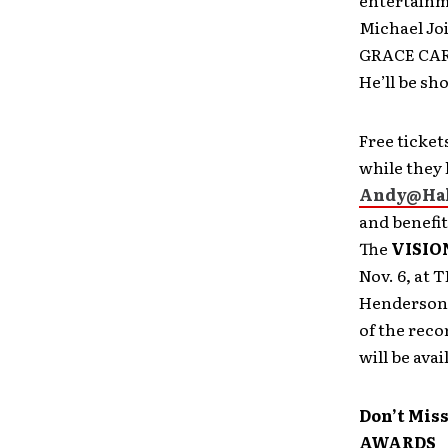
entertainm
Michael Joi
GRACE CARD 
He’ll be s
Free ticket
while they 
Andy@Ha
and benefit
The
VISIO
Nov. 6, at T
Henderson, 
of the rec
will be avai
Don’t Miss
AWARDS