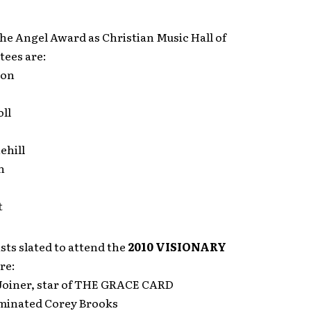
he Angel Award as Christian Music Hall of
tees are:
son
ll
ehill
n
t
ts slated to attend the
2010 VISIONARY
re:
Joiner, star of THE GRACE CARD
minated Corey Brooks