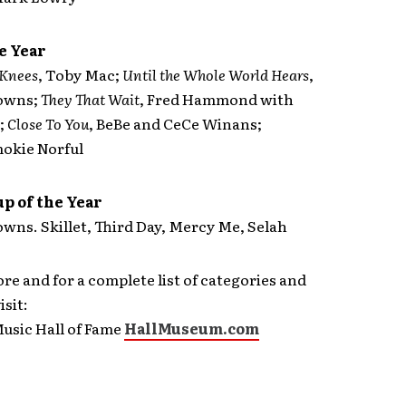
e Year
 Knees
, Toby Mac;
Until the Whole World Hears
,
rowns;
They That Wait
, Fred Hammond with
;
Close To You
, BeBe and CeCe Winans;
mokie Norful
p of the Year
wns. Skillet, Third Day, Mercy Me, Selah
re and for a complete list of categories and
sit:
usic Hall of Fame
HallMuseum.com