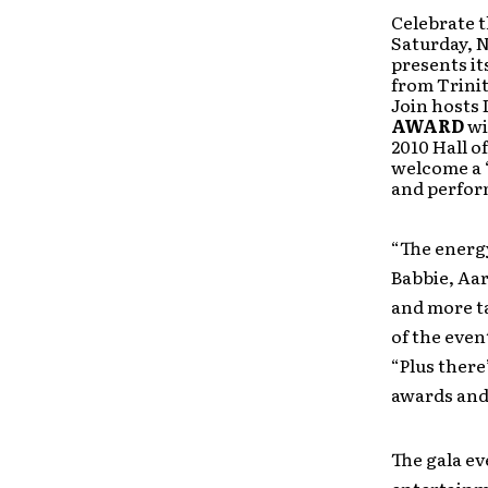
Celebrate t
Saturday, N
presents i
from Trinit
Join hosts 
AWARD
wi
2010 Hall o
welcome a 
and perfor
“The energy
Babbie, Aa
and more ta
of the even
“Plus there
awards and 
The gala ev