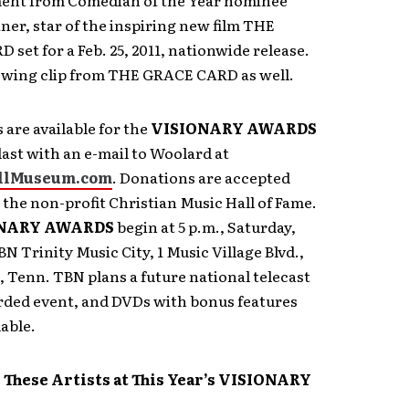
ent from Comedian of the Year nominee
ner, star of the inspiring new film THE
set for a Feb. 25, 2011, nationwide release.
howing clip from THE GRACE CARD as well.
s are available for the
VISIONARY AWARDS
last with an e-mail to Woolard at
llMuseum.com
. Donations are accepted
 the non-profit Christian Music Hall of Fame.
NARY AWARDS
begin at 5 p.m., Saturday,
BN Trinity Music City, 1 Music Village Blvd.,
Tenn. TBN plans a future national telecast
orded event, and DVDs with bonus features
lable.
 These Artists at This Year’s VISIONARY