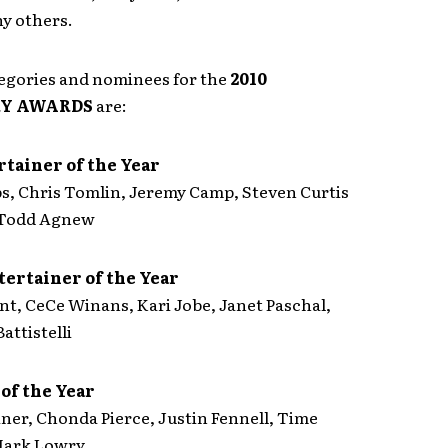
y others.
gories and nominees for the
2010
RY AWARDS
are:
tainer of the Year
ps, Chris Tomlin, Jeremy Camp, Steven Curtis
Todd Agnew
tertainer of the Year
nt, CeCe Winans, Kari Jobe, Janet Paschal,
attistelli
of the Year
ner, Chonda Pierce, Justin Fennell, Time
Mark Lowry