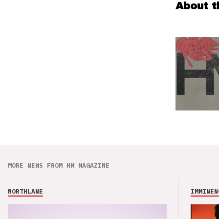
About t
MORE NEWS FROM HM MAGAZINE
NORTHLANE
IMMINEN