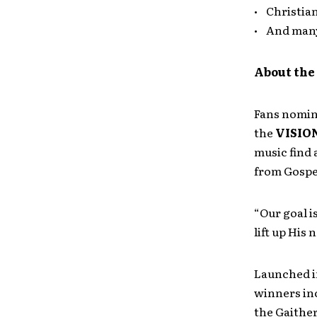
• Christia
• And man
About th
Fans nomina
the
VISIO
music find 
from Gospe
“Our goal i
lift up His
Launched i
winners in
the Gaither