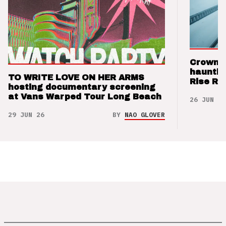
Crown t
hauntin
TO WRITE LOVE ON HER ARMS
Rise Re
hosting documentary screening
at Vans Warped Tour Long Beach
26 JUN 26
29 JUN 26
BY
NAO GLOVER