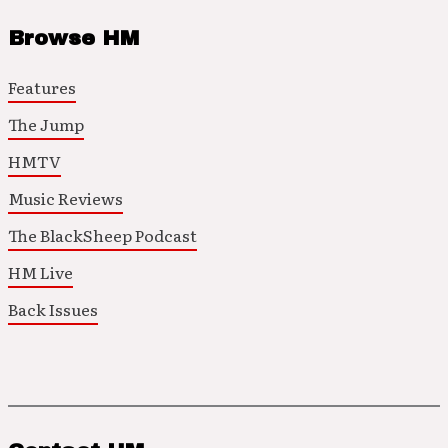
Browse HM
Features
The Jump
HMTV
Music Reviews
The BlackSheep Podcast
HM Live
Back Issues