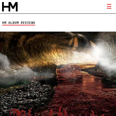
HM ALBUM REVIEWS