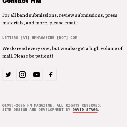
Contact HM
For all band submissions, review submissions, press
materials, and more, please email:
LETTERS [AT] HMMAGAZINE [DOT] COM
We do read every one, but we also get a high volume of
mail. Please be patient!
©1985–2026 HM MAGAZINE. ALL RIGHTS RESERVED.
SITE DESIGN AND DEVELOPMENT BY
DAVID STAGG
.