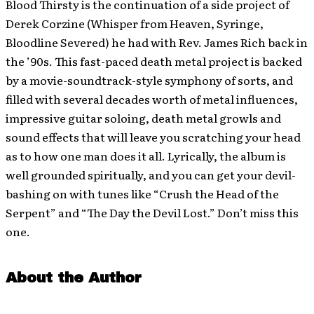
Blood Thirsty is the continuation of a side project of
Derek Corzine (Whisper from Heaven, Syringe,
Bloodline Severed) he had with Rev. James Rich back in
the ’90s. This fast-paced death metal project is backed
by a movie-soundtrack-style symphony of sorts, and
filled with several decades worth of metal influences,
impressive guitar soloing, death metal growls and
sound effects that will leave you scratching your head
as to how one man does it all. Lyrically, the album is
well grounded spiritually, and you can get your devil-
bashing on with tunes like “Crush the Head of the
Serpent” and “The Day the Devil Lost.” Don’t miss this
one.
About the Author