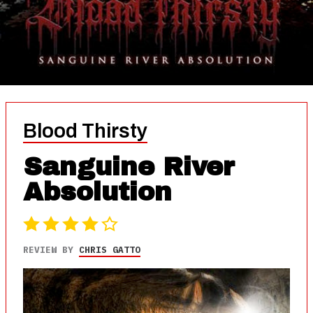
Blood Thirsty
Sanguine River
Absolution
REVIEW BY
CHRIS GATTO