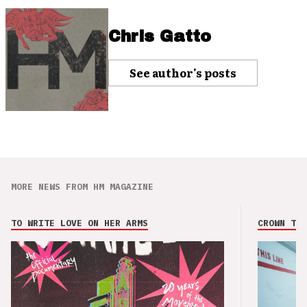
Chris Gatto
See author's posts
MORE NEWS FROM HM MAGAZINE
TO WRITE LOVE ON HER ARMS
CROWN THE