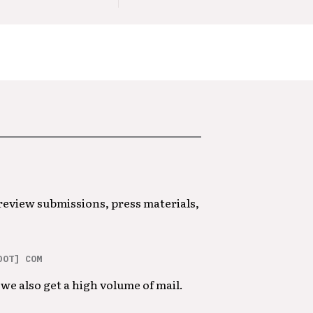
 review submissions, press materials,
DOT] COM
we also get a high volume of mail.