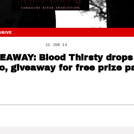
USIVE
21 JUN 14
EAWAY: Blood Thirsty drop
eo, giveaway for free prize p