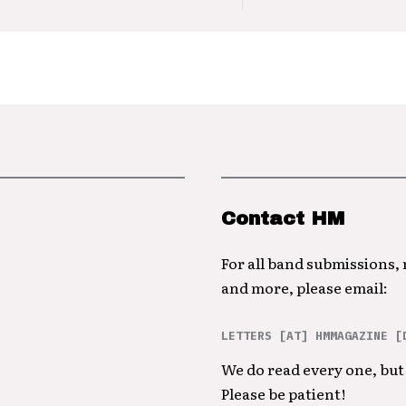
Contact HM
For all band submissions,
and more, please email:
LETTERS [AT] HMMAGAZINE [
We do read every one, but 
Please be patient!