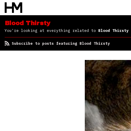
Blood Thirsty
You're looking at everything related to
Blood Thirsty
Subscribe to posts featuring Blood Thirsty