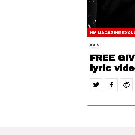
HM MAGAZINE
EXCL
HMTV
FREE GIV
lyric vid