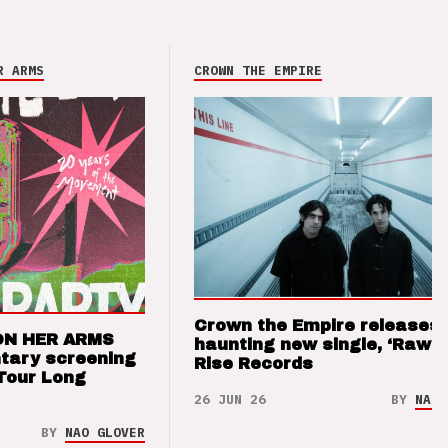
R ARMS
CROWN THE EMPIRE
Crown the Empire releases
ON HER ARMS
haunting new single, ‘Raw’ 
tary screening
Rise Records
Tour Long
26 JUN 26
BY
NAO 
BY
NAO GLOVER