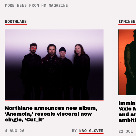
MORE NEWS FROM HM MAGAZINE
NORTHLANE
IMMINEN
Immin
Northlane announces new album,
‘Axis 
‘Anemoia,’ reveals visceral new
and a
single, ‘Cut_it’
ambit
4 AUG 26
BY
NAO GLOVER
22 JUL 