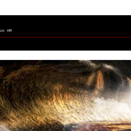
on HM