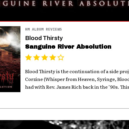
HM ALBUM REVIEWS
Blood Thirsty
Sanguine River Absolution
Blood Thirsty is the continuation of a side pro
Corzine (Whisper from Heaven, Syringe, Blood
had with Rev. James Rich back in the ’90s. This