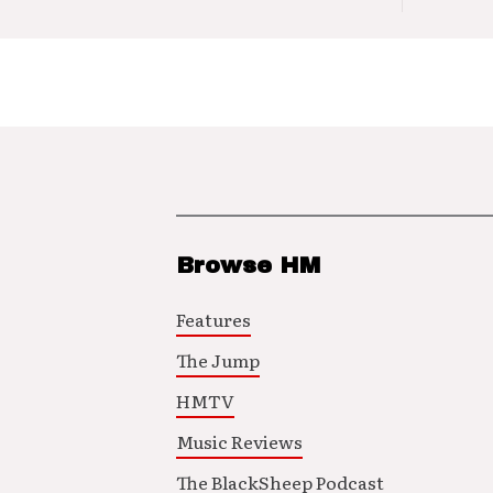
Browse HM
Features
The Jump
HMTV
Music Reviews
The BlackSheep Podcast