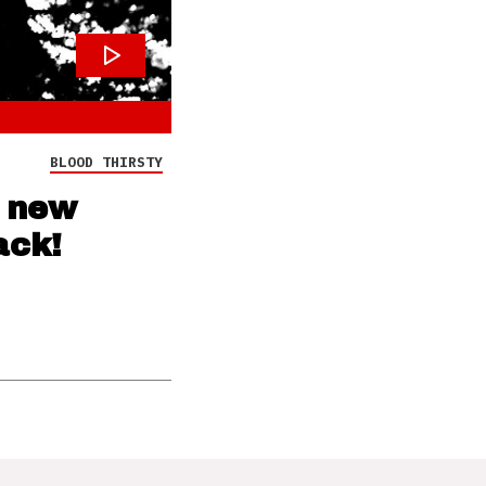
BLOOD THIRSTY
s new
ack!