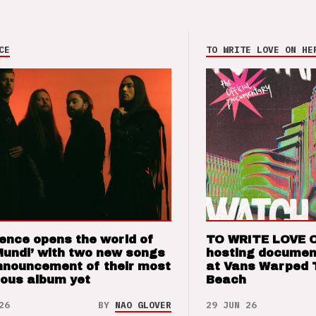
CE
TO WRITE LOVE ON HE
ence opens the world of
TO WRITE LOVE 
Mundi’ with two new songs
hosting documen
nnouncement of their most
at Vans Warped 
ious album yet
Beach
26
BY
NAO GLOVER
29 JUN 26