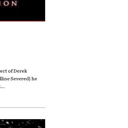
ject of Derek
line Severed) he
...