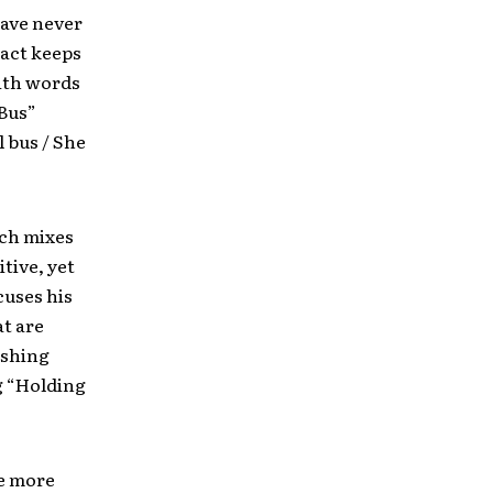
have never
 act keeps
with words
 Bus”
l bus / She
ich mixes
tive, yet
cuses his
at are
ishing
g “Holding
le more