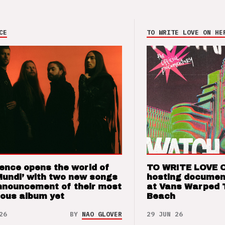
CE
TO WRITE LOVE ON HE
ence opens the world of
TO WRITE LOVE 
Mundi’ with two new songs
hosting documen
nnouncement of their most
at Vans Warped 
ious album yet
Beach
26
BY
NAO GLOVER
29 JUN 26