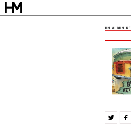
Big Kettle Drum
Nantucket Circle
HM ALBUM RE