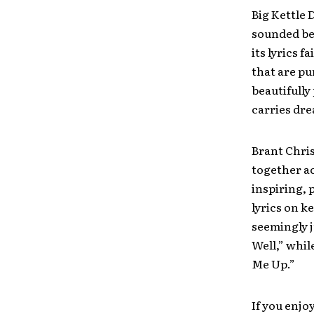
Big Kettle 
sounded be
its lyrics 
that are pu
beautifully
carries dr
Brant Chris
together ac
inspiring, 
lyrics on k
seemingly j
Well,” whil
Me Up.”
If you enjo