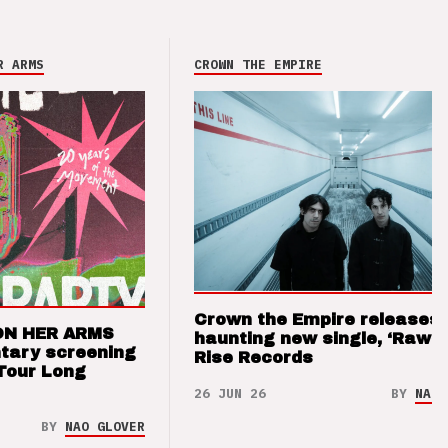
R ARMS
CROWN THE EMPIRE
Crown the Empire releases
ON HER ARMS
haunting new single, ‘Raw’ 
tary screening
Rise Records
Tour Long
26 JUN 26
BY
NAO 
BY
NAO GLOVER