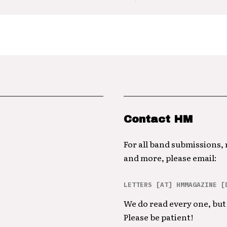
Contact HM
For all band submissions,
and more, please email:
LETTERS [AT] HMMAGAZINE [
We do read every one, but 
Please be patient!