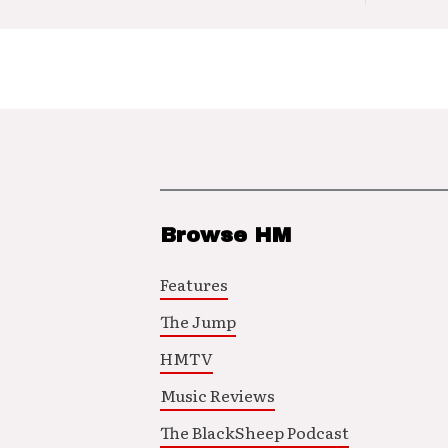
Browse HM
Features
The Jump
HMTV
Music Reviews
The BlackSheep Podcast