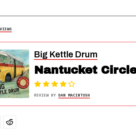
VIEWS
Big Kettle Drum
Nantucket Circl
REVIEW BY
DAN MACINTOSH