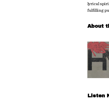
lyrical spi
fulfilling p
About t
Listen