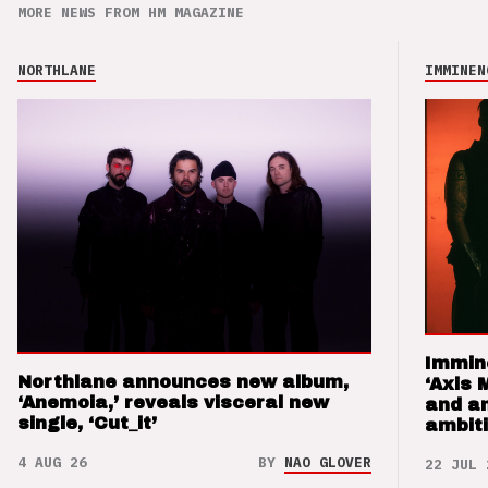
MORE NEWS FROM HM MAGAZINE
NORTHLANE
IMMINEN
Immin
Northlane announces new album,
‘Axis 
‘Anemoia,’ reveals visceral new
and a
single, ‘Cut_it’
ambit
4 AUG 26
BY
NAO GLOVER
22 JUL 