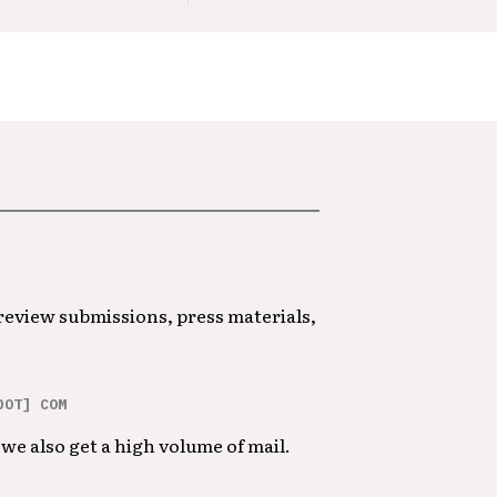
 review submissions, press materials,
DOT] COM
we also get a high volume of mail.