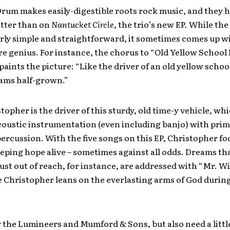
Drum makes easily-digestible roots rock music, and they 
tter than on
Nantucket Circle
, the trio’s new EP. While the
fairly simple and straightforward, it sometimes comes up 
re genius. For instance, the chorus to “Old Yellow School
 paints the picture: “Like the driver of an old yellow schoo
eams half-grown.”
topher is the driver of this sturdy, old time-y vehicle, wh
oustic instrumentation (even including banjo) with primi
percussion. With the five songs on this EP, Christopher fo
eeping hope alive – sometimes against all odds. Dreams th
ust out of reach, for instance, are addressed with “Mr. W
e Christopher leans on the everlasting arms of God durin
y the Lumineers and Mumford & Sons, but also need a litt