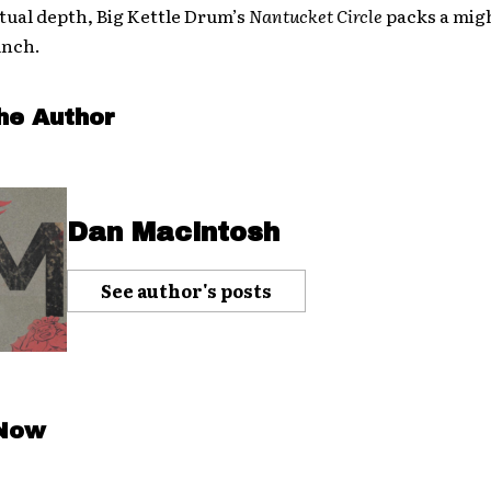
ritual depth, Big Kettle Drum’s
Nantucket Circle
packs a mig
unch.
he Author
Dan Macintosh
See author's posts
 Now