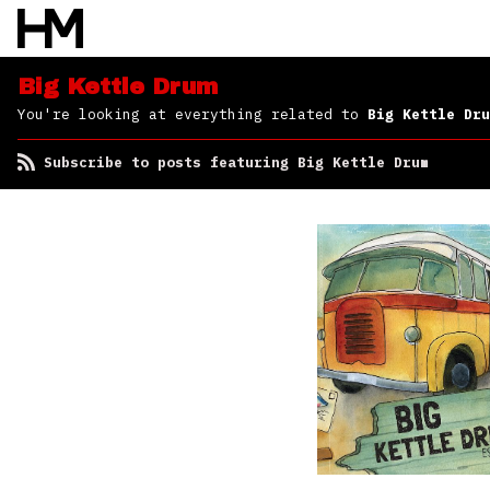
Big Kettle Drum
You're looking at everything related to
Big Kettle Dru
Subscribe to posts featuring Big Kettle Drum