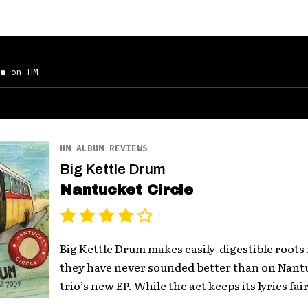
m
on HM
HM ALBUM REVIEWS
Big Kettle Drum
Nantucket Circle
Big Kettle Drum makes easily-digestible roots
they have never sounded better than on Nantu
trio’s new EP. While the act keeps its lyrics fairl