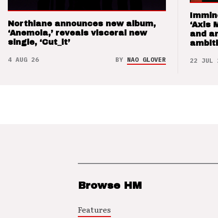
Immin
Northlane announces new album,
‘Axis 
‘Anemoia,’ reveals visceral new
and a
single, ‘Cut_it’
ambit
4 AUG 26
BY
NAO GLOVER
22 JUL 
Browse HM
Features