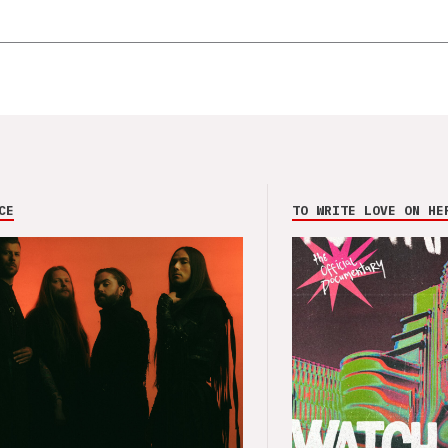
CE
TO WRITE LOVE ON HE