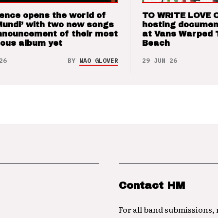
ence opens the world of
TO WRITE LOVE 
Mundi’ with two new songs
hosting documen
nnouncement of their most
at Vans Warped 
ious album yet
Beach
26
BY
NAO GLOVER
29 JUN 26
Contact HM
For all band submissions,