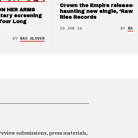
Crown the Empire releases
ON HER ARMS
haunting new single, ‘Raw’ 
tary screening
Rise Records
Tour Long
26 JUN 26
BY
NAO 
BY
NAO GLOVER
 review submissions, press materials,