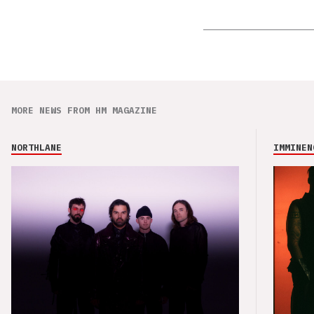
MORE NEWS FROM HM MAGAZINE
NORTHLANE
IMMINEN