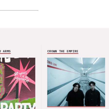
R ARMS
CROWN THE EMPIRE