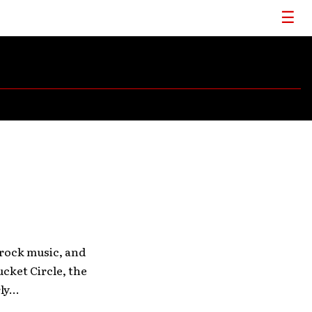
 rock music, and
cket Circle, the
y...