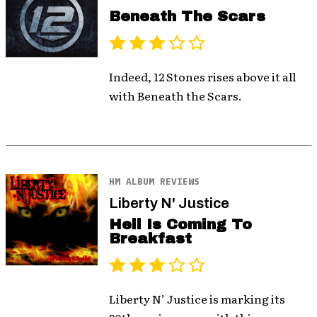
Beneath The Scars
Indeed, 12 Stones rises above it all
with Beneath the Scars.
HM ALBUM REVIEWS
Liberty N' Justice
Hell Is Coming To
Breakfast
Liberty N’ Justice is marking its