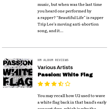
music, but when was the last time
you heard one performed by
a rapper? “Beautiful Life” is rapper
Trip Lee’s moving anti-abortion
song, and it...
HM ALBUM REVIEWS
Various Artists
Passion: White Flag
You may recall how U2 used to wave
a white flag back in that band’s early
concert days, which is why the