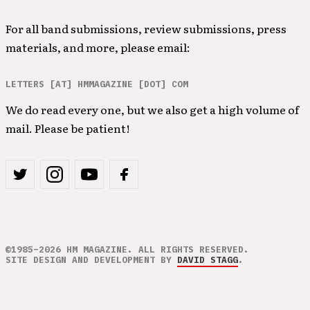
For all band submissions, review submissions, press
materials, and more, please email:
LETTERS [AT] HMMAGAZINE [DOT] COM
We do read every one, but we also get a high volume of
mail. Please be patient!
©1985–2026 HM MAGAZINE. ALL RIGHTS RESERVED.
SITE DESIGN AND DEVELOPMENT BY
DAVID STAGG
.