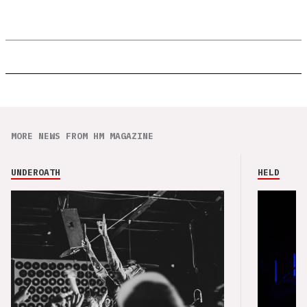
MORE NEWS FROM HM MAGAZINE
UNDEROATH
HELD