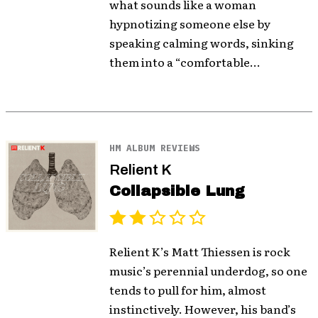
what sounds like a woman
hypnotizing someone else by
speaking calming words, sinking
them into a “comfortable...
HM ALBUM REVIEWS
Relient K
Collapsible Lung
Relient K’s Matt Thiessen is rock
music’s perennial underdog, so one
tends to pull for him, almost
instinctively. However, his band’s