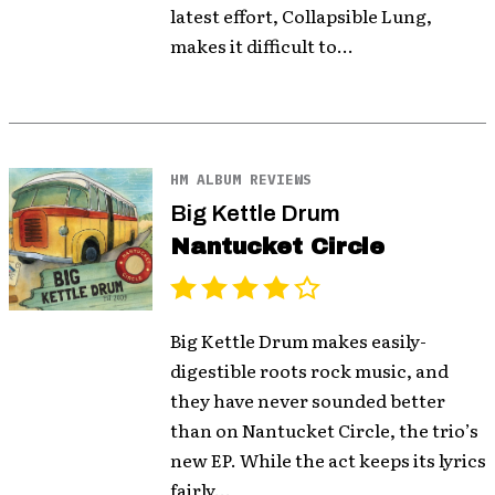
latest effort, Collapsible Lung,
makes it difficult to...
HM ALBUM REVIEWS
Big Kettle Drum
Nantucket Circle
Big Kettle Drum makes easily-
digestible roots rock music, and
they have never sounded better
than on Nantucket Circle, the trio’s
new EP. While the act keeps its lyrics
fairly...