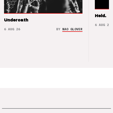
Held.
Underoath
6 AUG 26
6 AUG 26
BY
NAO GLOVER