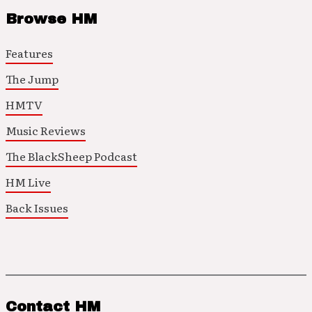
Browse HM
Features
The Jump
HMTV
Music Reviews
The BlackSheep Podcast
HM Live
Back Issues
Contact HM