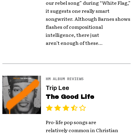
our rebel song” during “White Flag,”
it suggests one really smart
songwriter. Although Barnes shows
flashes of compositional
intelligence, there just
aren’t enough of these...
HM ALBUM REVIEWS
Trip Lee
The Good Life
Pro-life pop songs are
relatively common in Christian