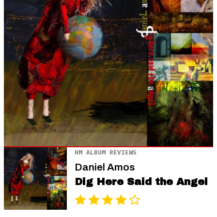
HM ALBUM REVIEWS
Daniel Amos
Dig Here Said the Angel