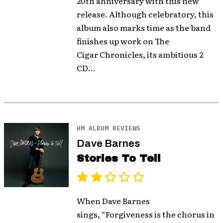
20th anniversary with this new
release. Although celebratory, this
album also marks time as the band
finishes up work on The
Cigar Chronicles, its ambitious 2
CD...
HM ALBUM REVIEWS
Dave Barnes
Stories To Tell
When Dave Barnes
sings, “Forgiveness is the chorus in