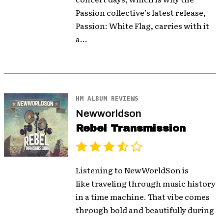
Passion collective’s latest release,
Passion: White Flag, carries with it
a...
HM ALBUM REVIEWS
Newworldson
Rebel Transmission
Listening to NewWorldSon is
like traveling through music history
in a time machine. That vibe comes
through bold and beautifully during