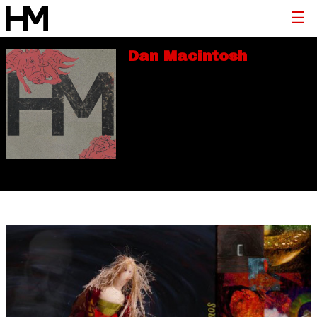
Dan Macintosh