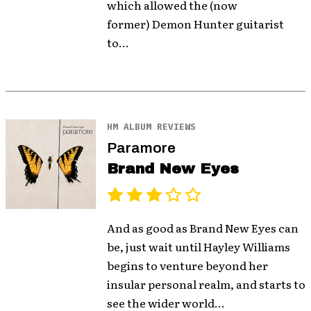
which allowed the (now
former) Demon Hunter guitarist
to...
HM ALBUM REVIEWS
Paramore
Brand New Eyes
And as good as Brand New Eyes can
be, just wait until Hayley Williams
begins to venture beyond her
insular personal realm, and starts to
see the wider world...