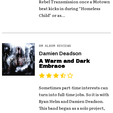
Rebel Transmission once a Motown
beat kicks in during “Homeless
Child” or as...
HM ALBUM REVIEWS
Damien Deadson
A Warm and Dark
Embrace
Sometimes part-time interests can
turn into full-time jobs. So it is with
Ryan Helm and Damien Deadson.
This band began as a solo project,