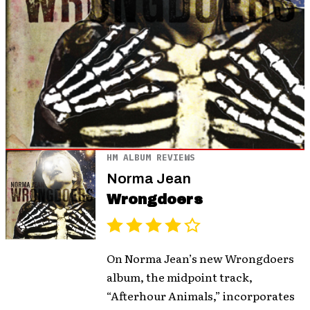
HM ALBUM REVIEWS
Norma Jean
Wrongdoers
On Norma Jean’s new Wrongdoers
album, the midpoint track,
“Afterhour Animals,” incorporates