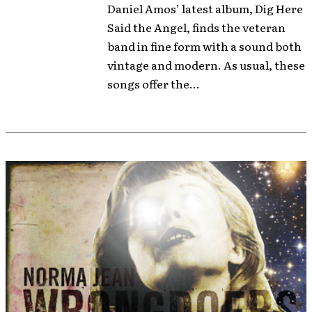
Daniel Amos’ latest album, Dig Here
Said the Angel, finds the veteran
band in fine form with a sound both
vintage and modern. As usual, these
songs offer the...