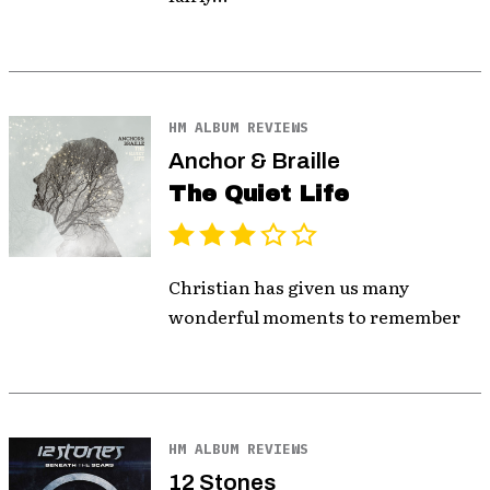
HM ALBUM REVIEWS
Anchor & Braille
The Quiet Life
Christian has given us many
wonderful moments to remember
HM ALBUM REVIEWS
12 Stones