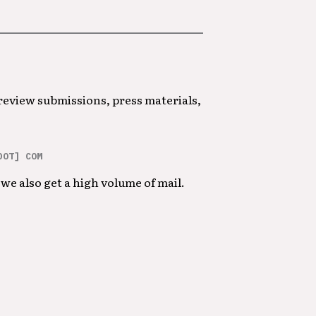
 review submissions, press materials,
DOT] COM
we also get a high volume of mail.