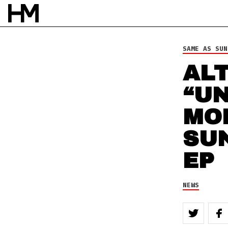
NEWS
14 SEP 10
BY
DAVID STAGG
SAME AS SUN
AL
“UN
MO
SU
EP
NEWS