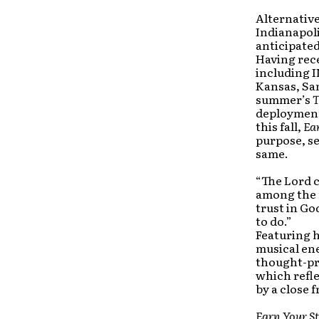
Alternativ
Indianapol
anticipated
Having rece
including I
Kansas, Sa
summer’s
T
deployment
this fall,
Ea
purpose, s
same.
“The Lord c
among the n
trust in Go
to do.”
Featuring h
musical en
thought-pr
which refle
by a close f
Earn Your St