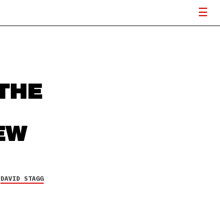
THE
EW
Y
DAVID STAGG