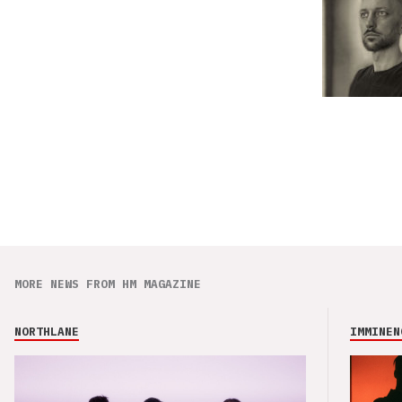
MORE NEWS FROM HM MAGAZINE
NORTHLANE
IMMINEN