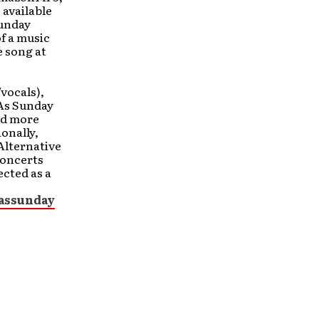
 available
Sunday
f a music
e song at
/vocals),
 As Sunday
ed more
ionally,
Alternative
Concerts
ected as a
assunday