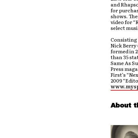
and Rhapsod
for purcha
shows. The
video for “
select musi
Consisting 
Nick Berry
formed in 2
than 35 sta
Same As Su
Press magaz
First’s “Ne
2009 “Edito
www.mysp
About t