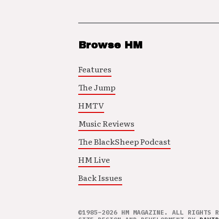
Browse HM
Features
The Jump
HMTV
Music Reviews
The BlackSheep Podcast
HM Live
Back Issues
©1985–2026 HM MAGAZINE. ALL RIGHTS R