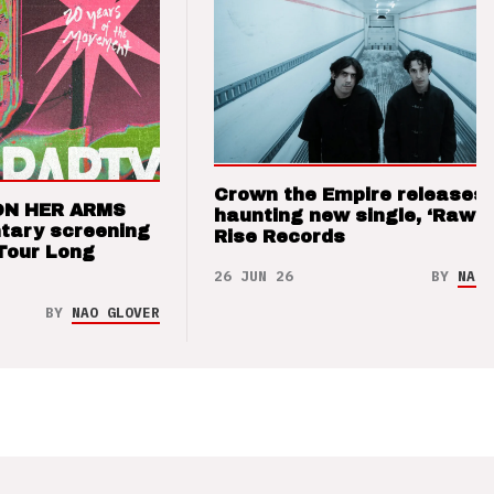
Crown the Empire releases
ON HER ARMS
haunting new single, ‘Raw’ 
tary screening
Rise Records
Tour Long
26 JUN 26
BY
NAO 
BY
NAO GLOVER