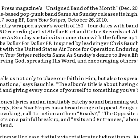
e Press magazine’s “Unsigned Band of the Month” (Dec. 20
is-based pop-punk band Same As Sunday releases its high
 7-song EP,
Earn Your Stripes
, October 26, 2010.
ntly wrapped a year’s worth of 150+ tour dates with band
NO recording artist Stellar Kart and Gotee Records act 
me As Sunday sustains its momentum with the follow up to
he
Dollar For Dollar EP
. Inspired by lead singer Chris Bauch
 with the United States Air Force for Operation Enduri
rn Your Stripes
reflects Same As Sunday’s desire to live a lif
erving God, spreading His Word, and encouraging others 
alls us not only to place our faith in Him, but also to spre
ations,” says Bauchle. “The album’s title is about having
d and giving every ounce of yourself to something you’ve 
onest lyrics and an insatiably catchy sound brimming wit
ergy,
Earn Your Stripes
has a broad range of appeal. Songs 
ovoking, call-to-action anthem “Roads?,” “The Opposite 
cts on a painful breakup, and “Exits and Entrances,” abou
riend.
ripes
will release digitally via retailers including itunes