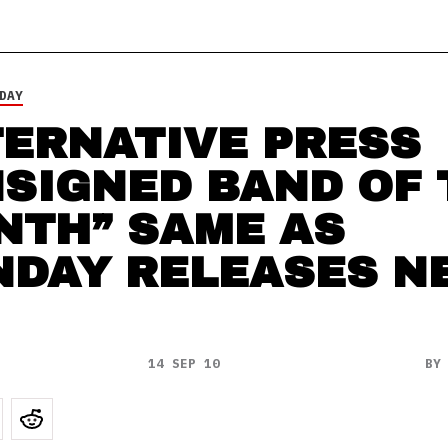
DAY
TERNATIVE PRESS
SIGNED BAND OF 
NTH” SAME AS
NDAY RELEASES N
14 SEP 10
B