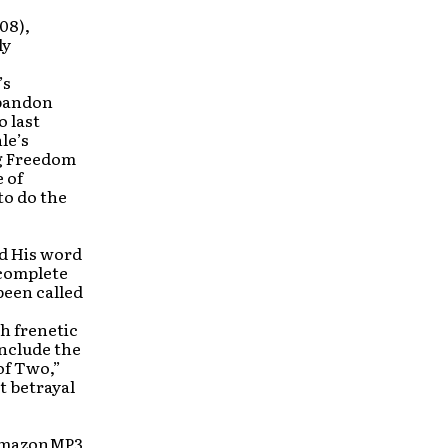
08),
ly
’s
Abandon
 last
le’s
ng Freedom
e of
to do the
ad His word
 complete
been called
h frenetic
include the
of Two,”
t betrayal
, AmazonMP3,