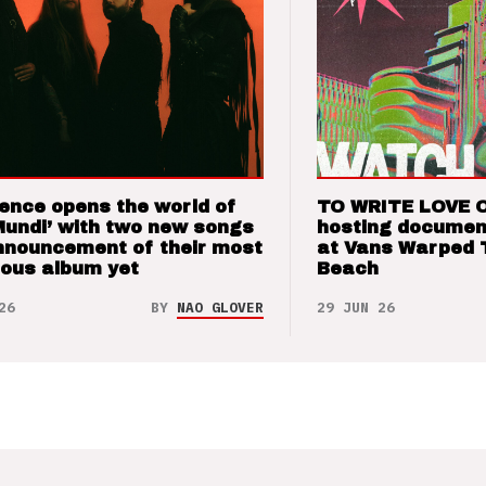
ence opens the world of
TO WRITE LOVE 
Mundi’ with two new songs
hosting documen
nnouncement of their most
at Vans Warped 
ious album yet
Beach
26
BY
NAO GLOVER
29 JUN 26