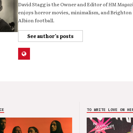
David Stagg is the Owner and Editor of
HM Magaz
enjoys horror movies, minimalism, and Brighton
Albion football.
See author's posts
CE
TO WRITE LOVE ON HE