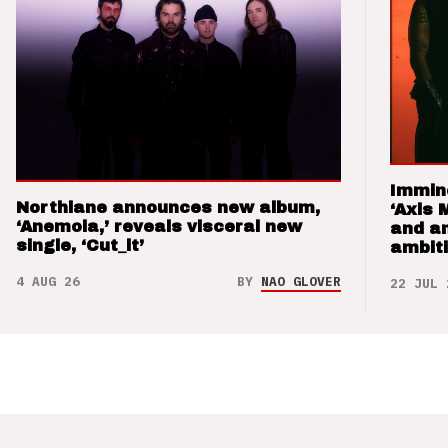
Immin
Northlane announces new album,
‘Axis 
‘Anemoia,’ reveals visceral new
and a
single, ‘Cut_it’
ambit
4 AUG 26
BY
NAO GLOVER
22 JUL 