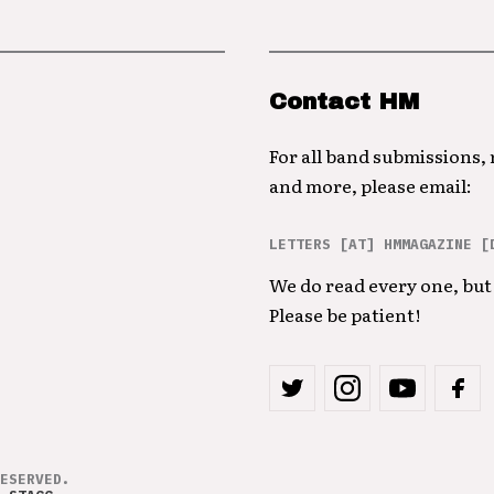
Contact HM
For all band submissions,
and more, please email:
LETTERS [AT] HMMAGAZINE [
We do read every one, but 
Please be patient!
ESERVED.