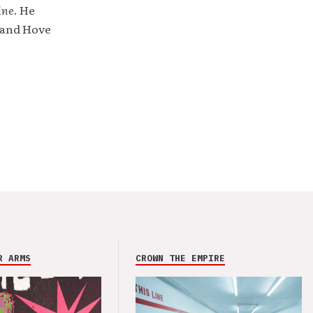
ine
. He
 and Hove
R ARMS
CROWN THE EMPIRE