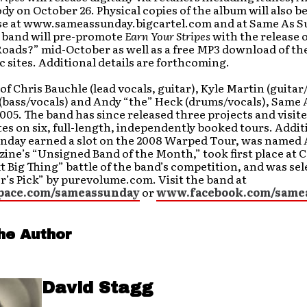
y on October 26. Physical copies of the album will also be
se at www.sameassunday.bigcartel.com and at Same As 
 band will pre-promote
Earn Your Stripes
with the release o
Roads?” mid-October as well as a free MP3 download of th
c sites. Additional details are forthcoming.
of Chris Bauchle (lead vocals, guitar), Kyle Martin (guitar
 (bass/vocals) and Andy “the” Heck (drums/vocals), Same
005. The band has since released three projects and visit
tes on six, full-length, independently booked tours. Addit
nday earned a slot on the 2008 Warped Tour, was named 
ine’s “Unsigned Band of the Month,” took first place at 
xt Big Thing” battle of the band’s competition, and was sel
r’s Pick” by purevolume.com. Visit the band at
ace.com/sameassunday
or
www.facebook.com/same
he Author
David Stagg