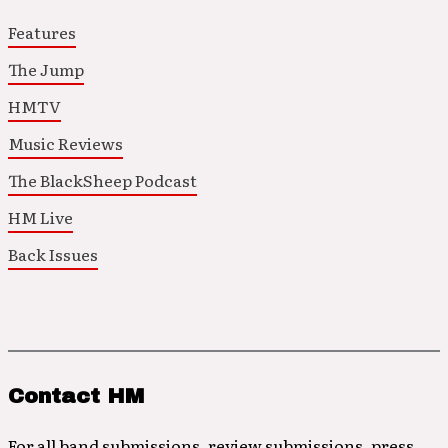
Features
The Jump
HMTV
Music Reviews
The BlackSheep Podcast
HM Live
Back Issues
Contact HM
For all band submissions, review submissions, press