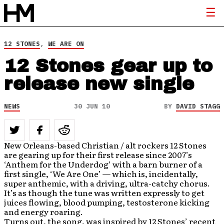
12 STONES
,
WE ARE ON
12 Stones gear up to
release new single
NEWS
30 JUN 10
BY
DAVID STAGG
New Orleans-based Christian / alt rockers 12 Stones
are gearing up for their first release since 2007’s
‘Anthem for the Underdog’ with a barn burner of a
first single, ‘We Are One’ — which is, incidentally,
super anthemic, with a driving, ultra-catchy chorus.
It’s as though the tune was written expressly to get
juices flowing, blood pumping, testosterone kicking
and energy roaring.
Turns out, the song, was inspired by 12 Stones’ recent