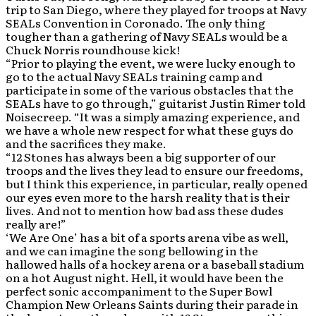
trip to San Diego, where they played for troops at Navy
SEALs Convention in Coronado. The only thing
tougher than a gathering of Navy SEALs would be a
Chuck Norris roundhouse kick!
“Prior to playing the event, we were lucky enough to
go to the actual Navy SEALs training camp and
participate in some of the various obstacles that the
SEALs have to go through,” guitarist Justin Rimer told
Noisecreep. “It was a simply amazing experience, and
we have a whole new respect for what these guys do
and the sacrifices they make.
“12 Stones has always been a big supporter of our
troops and the lives they lead to ensure our freedoms,
but I think this experience, in particular, really opened
our eyes even more to the harsh reality that is their
lives. And not to mention how bad ass these dudes
really are!”
‘We Are One’ has a bit of a sports arena vibe as well,
and we can imagine the song bellowing in the
hallowed halls of a hockey arena or a baseball stadium
on a hot August night. Hell, it would have been the
perfect sonic accompaniment to the Super Bowl
Champion New Orleans Saints during their parade in