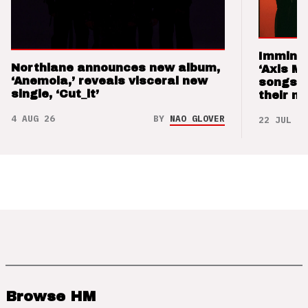
Imminen
Northlane announces new album,
‘Axis M
‘Anemoia,’ reveals visceral new
songs 
single, ‘Cut_it’
their m
4 AUG 26
BY
NAO GLOVER
22 JUL 26
Browse HM