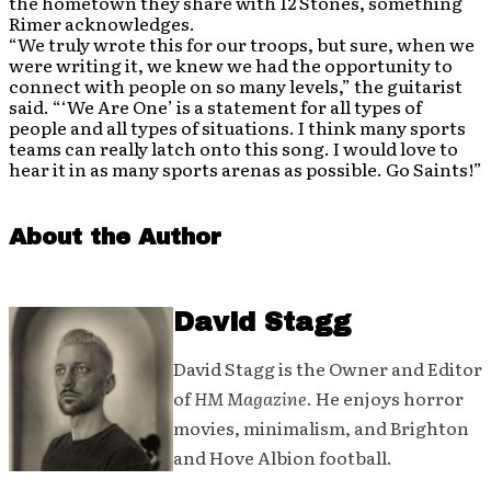
the hometown they share with 12 Stones, something
Rimer acknowledges.
“We truly wrote this for our troops, but sure, when we
were writing it, we knew we had the opportunity to
connect with people on so many levels,” the guitarist
said. “‘We Are One’ is a statement for all types of
people and all types of situations. I think many sports
teams can really latch onto this song. I would love to
hear it in as many sports arenas as possible. Go Saints!”
About the Author
David Stagg
David Stagg is the Owner and Editor
of
HM Magazine
. He enjoys horror
movies, minimalism, and Brighton
and Hove Albion football.