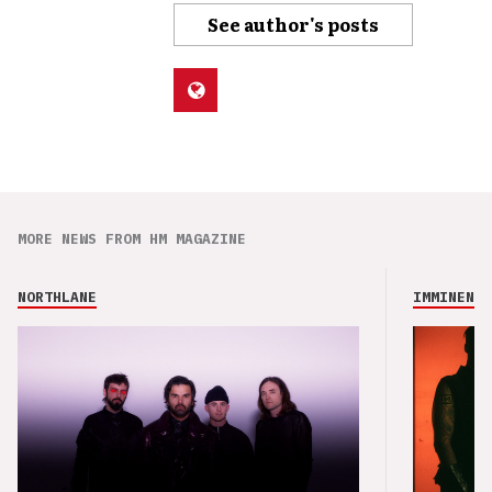
See author's posts
MORE NEWS FROM HM MAGAZINE
NORTHLANE
IMMINENCE