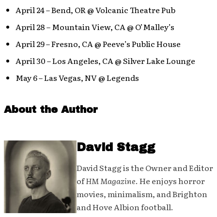
April 24 – Bend, OR @ Volcanic Theatre Pub
April 28 – Mountain View, CA @ O’Malley’s
April 29 – Fresno, CA @ Peeve’s Public House
April 30 – Los Angeles, CA @ Silver Lake Lounge
May 6 – Las Vegas, NV @ Legends
About the Author
David Stagg
David Stagg is the Owner and Editor
of
HM Magazine
. He enjoys horror
movies, minimalism, and Brighton
and Hove Albion football.