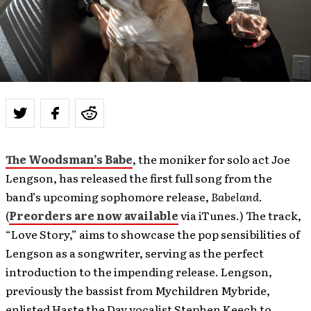
The Woodsman’s Babe
, the moniker for solo act Joe
Lengson, has released the first full song from the
band’s upcoming sophomore release,
Babeland
.
(
Preorders are now available
via iTunes.) The track,
“Love Story,” aims to showcase the pop sensibilities of
Lengson as a songwriter, serving as the perfect
introduction to the impending release. Lengson,
previously the bassist from Mychildren Mybride,
enlisted Haste the Day vocalist Stephen Keech to