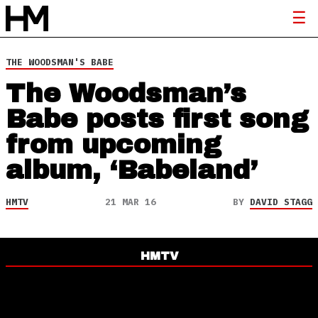
THE WOODSMAN'S BABE
The Woodsman’s
Babe posts first song
from upcoming
album, ‘Babeland’
HMTV
21 MAR 16
BY
DAVID STAGG
HMTV