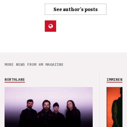
See author's posts
MORE NEWS FROM HM MAGAZINE
NORTHLANE
IMMINENCE