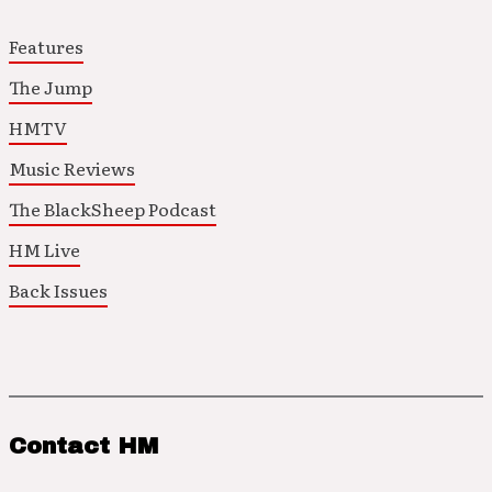
Features
The Jump
HMTV
Music Reviews
The BlackSheep Podcast
HM Live
Back Issues
Contact HM