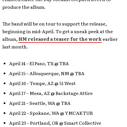
produce the album.
The band will be on tour to support the release,
beginning in mid-April. To get a sneak peek at the
album,
HM released a teaser for the work
earlier
last month.
April 14 – El Paso, TX @ TBA
April 15 – Albuquerque, NM @ TBA
April 16 – Tempe, AZ @ 51 West
April 17 – Mesa, AZ @ Backstage Attire
April 21 – Seattle, WA @ TBA
April 22 – Spokane, WA @ YMCAKTUB
April 23 – Portland, OR @ Smart Collective