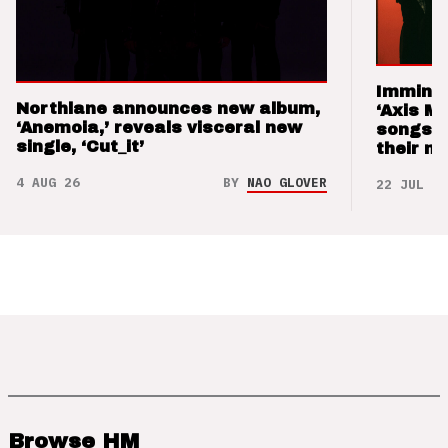
Imminen
Northlane announces new album,
‘Axis M
‘Anemoia,’ reveals visceral new
songs 
single, ‘Cut_it’
their m
4 AUG 26
BY
NAO GLOVER
22 JUL 26
Browse HM