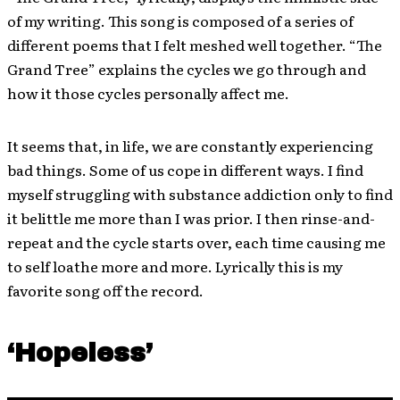
of my writing. This song is composed of a series of
different poems that I felt meshed well together. “The
Grand Tree” explains the cycles we go through and
how it those cycles personally affect me.
It seems that, in life, we are constantly experiencing
bad things. Some of us cope in different ways. I find
myself struggling with substance addiction only to find
it belittle me more than I was prior. I then rinse-and-
repeat and the cycle starts over, each time causing me
to self loathe more and more. Lyrically this is my
favorite song off the record.
‘Hopeless’