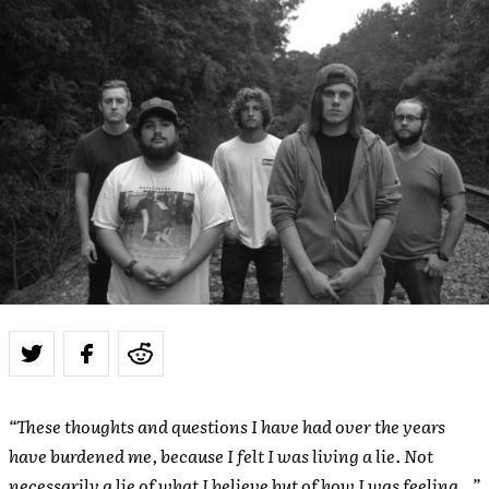
“These thoughts and questions I have had over the years
have burdened me, because I felt I was living a lie. Not
necessarily a lie of what I believe but of how I was feeling…”