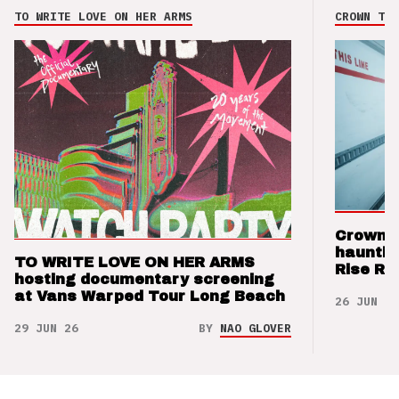
TO WRITE LOVE ON HER ARMS
CROWN THE
Crown t
hauntin
TO WRITE LOVE ON HER ARMS
Rise Re
hosting documentary screening
at Vans Warped Tour Long Beach
26 JUN 26
29 JUN 26
BY
NAO GLOVER