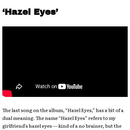
‘Hazel Eyes’
The last song on the album, “Hazel Eyes,” has a bit of a
dual meaning. The name “Hazel Eyes” refers to my
girlfriend’s hazel eyes — kind of a no brainer, but the