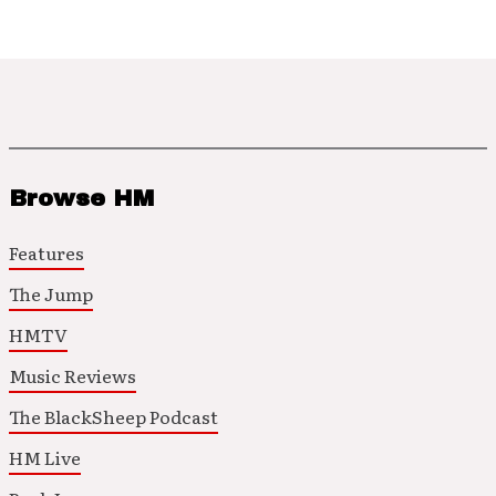
Browse HM
Features
The Jump
HMTV
Music Reviews
The BlackSheep Podcast
HM Live