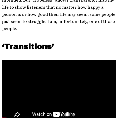
life to show listeners that no matter how happy a
person is or how good their life may seem, some people
just seem to struggle. I am, unfortunately, one of those
people.
‘Transitions’