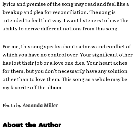
lyrics and premise of the song may read and feel like a
breakup and plea for reconciliation. The song is
intended to feel that way. I want listeners to have the
ability to derive different notions from this song.
For me, this song speaks about sadness and conflict of
which you have no control over. Your significant other
has lost their job or a love one dies. Your heart aches
for them, but you don’t necessarily have any solution
other than to love them. This song as a whole may be
my favorite off the album.
Photo by
Amanda Miller
About the Author