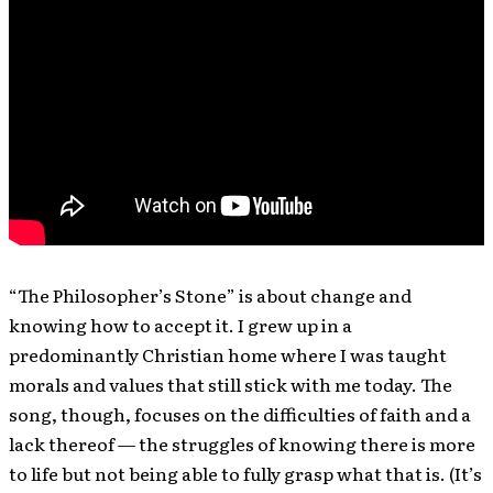
“The Philosopher’s Stone” is about change and
knowing how to accept it. I grew up in a
predominantly Christian home where I was taught
morals and values that still stick with me today. The
song, though, focuses on the difficulties of faith and a
lack thereof — the struggles of knowing there is more
to life but not being able to fully grasp what that is. (It’s