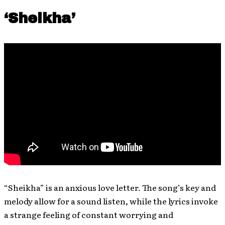
‘Sheikha’
“Sheikha” is an anxious love letter. The song’s key and
melody allow for a sound listen, while the lyrics invoke
a strange feeling of constant worrying and