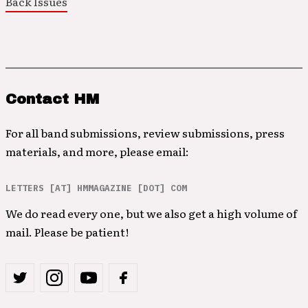
Back Issues
Contact HM
For all band submissions, review submissions, press
materials, and more, please email:
LETTERS [AT] HMMAGAZINE [DOT] COM
We do read every one, but we also get a high volume of
mail. Please be patient!