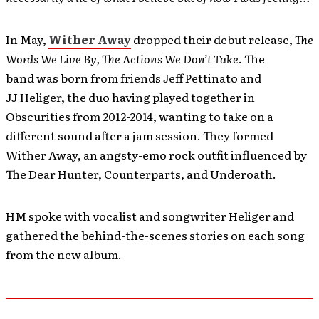
In May,
Wither Away
dropped their debut release,
The
Words We Live By, The Actions We Don’t Take
. The
band was born from friends Jeff Pettinato and
JJ Heliger, the duo having played together in
Obscurities from 2012-2014, wanting to take on a
different sound after a jam session. They formed
Wither Away, an angsty-emo rock outfit influenced by
The Dear Hunter, Counterparts, and Underoath.
HM spoke with vocalist and songwriter Heliger and
gathered the behind-the-scenes stories on each song
from the new album.