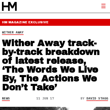
HM MAGAZINE
EXCLUSIVE
WITHER AWAY
Wither Away track-
by-track breakdown
of latest release,
‘The Words We Live
By, The Actions We
Don’t Take’
NEWS
11 JUN 17
BY
DAVID STAGG