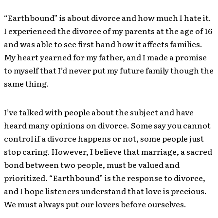
“Earthbound” is about divorce and how much I hate it.
I experienced the divorce of my parents at the age of 16
and was able to see first hand how it affects families.
My heart yearned for my father, and I made a promise
to myself that I’d never put my future family though the
same thing.
I’ve talked with people about the subject and have
heard many opinions on divorce. Some say you cannot
control if a divorce happens or not, some people just
stop caring. However, I believe that marriage, a sacred
bond between two people, must be valued and
prioritized. “Earthbound” is the response to divorce,
and I hope listeners understand that love is precious.
We must always put our lovers before ourselves.