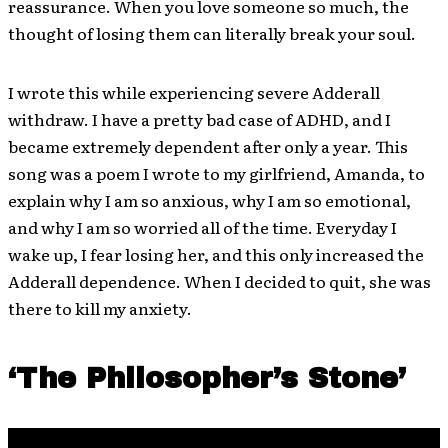
reassurance. When you love someone so much, the
thought of losing them can literally break your soul.
I wrote this while experiencing severe Adderall
withdraw. I have a pretty bad case of ADHD, and I
became extremely dependent after only a year. This
song was a poem I wrote to my girlfriend, Amanda, to
explain why I am so anxious, why I am so emotional,
and why I am so worried all of the time. Everyday I
wake up, I fear losing her, and this only increased the
Adderall dependence. When I decided to quit, she was
there to kill my anxiety.
‘The Philosopher’s Stone’