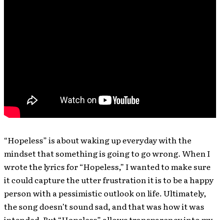
“Hopeless” is about waking up everyday with the
mindset that something is going to go wrong. When I
wrote the lyrics for “Hopeless,” I wanted to make sure
it could capture the utter frustration it is to be a happy
person with a pessimistic outlook on life. Ultimately,
the song doesn’t sound sad, and that was how it was
intended. But “Hopeless” allows transparency into my