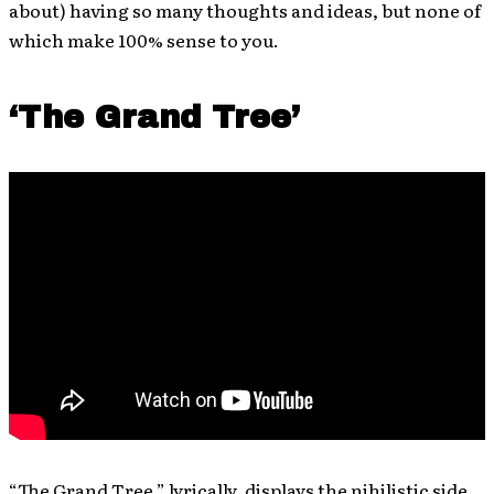
about) having so many thoughts and ideas, but none of
which make 100% sense to you.
‘The Grand Tree’
“The Grand Tree,” lyrically, displays the nihilistic side