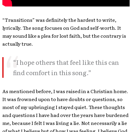
“Transitions” was definitely the hardest to write,
lyrically. The song focuses on God and self-worth. It
may sound like a plea for lost faith, but the contrary is
actually true.
“I hope others that feel like this can
find comfort in this song.”
As mentioned before, I was raised in a Christian home.
It was frowned upon to have doubts or questions, so
most of my upbringing I stayed quiet. These thoughts
and questions I have had over the years have burdened
me, because I felt I was living a lie. Not necessarily a lie
of what I believe but of how I was feeling. I believe God