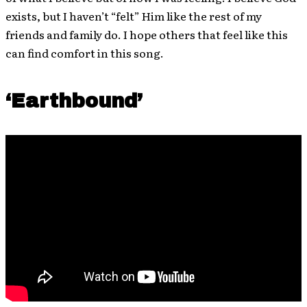
exists, but I haven’t “felt” Him like the rest of my
friends and family do. I hope others that feel like this
can find comfort in this song.
‘Earthbound’