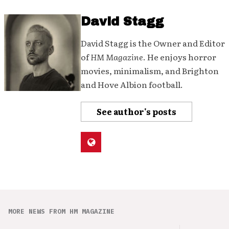
David Stagg
David Stagg is the Owner and Editor
of
HM Magazine
. He enjoys horror
movies, minimalism, and Brighton
and Hove Albion football.
See author's posts
MORE NEWS FROM HM MAGAZINE