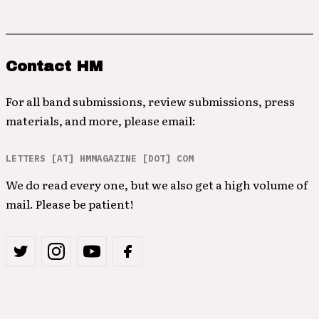
Contact HM
For all band submissions, review submissions, press
materials, and more, please email:
LETTERS [AT] HMMAGAZINE [DOT] COM
We do read every one, but we also get a high volume of
mail. Please be patient!