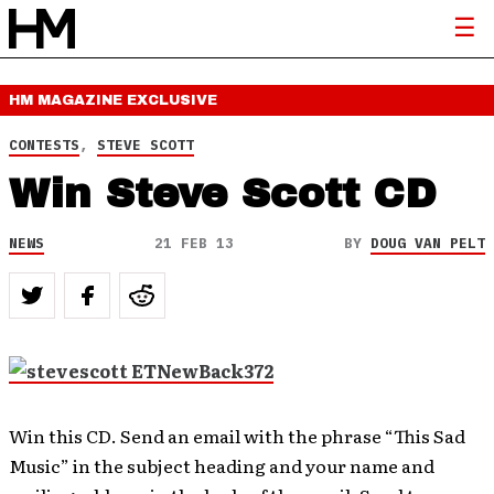
HM MAGAZINE
EXCLUSIVE
CONTESTS
,
STEVE SCOTT
Win Steve Scott CD
NEWS
21 FEB 13
BY
DOUG VAN PELT
Win this CD. Send an email with the phrase “This Sad
Music” in the subject heading and your name and