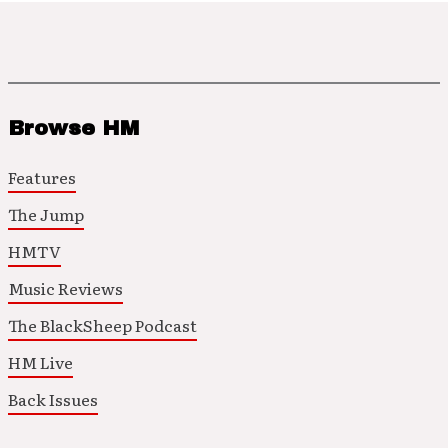
Browse HM
Features
The Jump
HMTV
Music Reviews
The BlackSheep Podcast
HM Live
Back Issues