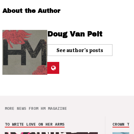
About the Author
Doug Van Pelt
See author's posts
MORE NEWS FROM HM MAGAZINE
TO WRITE LOVE ON HER ARMS
CROWN THE