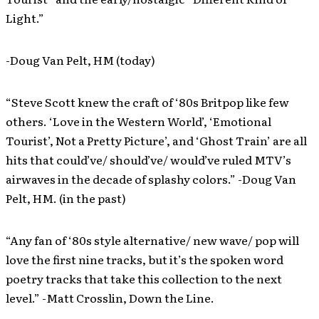
Light.”
-Doug Van Pelt, HM (today)
“Steve Scott knew the craft of ‘80s Britpop like few
others. ‘Love in the Western World’, ‘Emotional
Tourist’, Not a Pretty Picture’, and ‘Ghost Train’ are all
hits that could’ve/ should’ve/ would’ve ruled MTV’s
airwaves in the decade of splashy colors.” -Doug Van
Pelt, HM. (in the past)
“Any fan of ‘80s style alternative/ new wave/ pop will
love the first nine tracks, but it’s the spoken word
poetry tracks that take this collection to the next
level.” -Matt Crosslin, Down the Line.