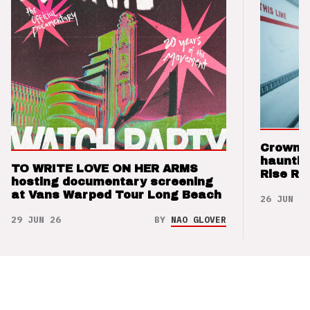
Crown t
hauntin
TO WRITE LOVE ON HER ARMS
Rise Re
hosting documentary screening
at Vans Warped Tour Long Beach
26 JUN 26
29 JUN 26
BY
NAO GLOVER