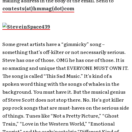
mailing address in the body of the email. Send to
contests(at)hmmag(dot)com
Some great artists have a “gimmicky” song –
something that’s off-kilter or not necessarily serious.
Steve has one of those. OMG he has one of those. It is
so amazing and unique that EVERYONE MUST OWN IT.
The song is called “This Sad Music.” It’s kind of a
spoken word thing with the songs of whales in the
background. You must have it. But the musical genius
of Steve Scott does not stop there. No. He’s got killer
pop rock songs that are must-haves on the serious side
of things. Tunes like “Not a Pretty Picture,” “Ghost
Train,” “Love in the Western World,” “Emotional
Tourist” and the early/nostalgic “Different Kind of