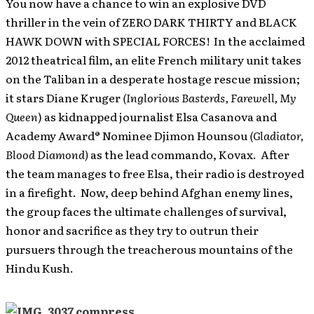
You now have a chance to win an explosive DVD
thriller in the vein of ZERO DARK THIRTY and BLACK
HAWK DOWN with SPECIAL FORCES! In the acclaimed
2012 theatrical film, an elite French military unit takes
on the Taliban in a desperate hostage rescue mission;
it stars Diane Kruger
(Inglorious Basterds, Farewell, My
Queen
) as kidnapped journalist Elsa Casanova and
Academy Award® Nominee Djimon Hounsou
(Gladiator,
Blood Diamond)
as the lead commando, Kovax. After
the team manages to free Elsa, their radio is destroyed
in a firefight. Now, deep behind Afghan enemy lines,
the group faces the ultimate challenges of survival,
honor and sacrifice as they try to outrun their
pursuers through the treacherous mountains of the
Hindu Kush.