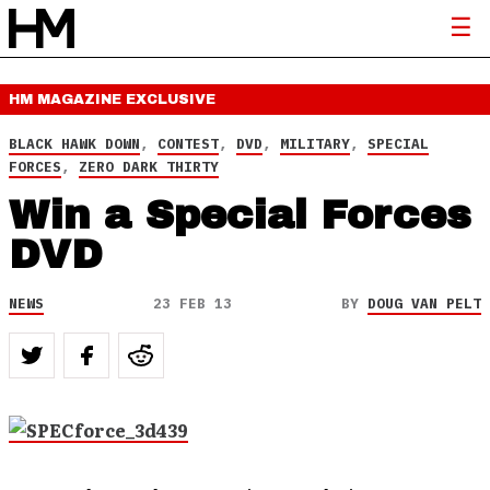
HM MAGAZINE
EXCLUSIVE
BLACK HAWK DOWN
,
CONTEST
,
DVD
,
MILITARY
,
SPECIAL
FORCES
,
ZERO DARK THIRTY
Win a Special Forces
DVD
NEWS
23 FEB 13
BY
DOUG VAN PELT