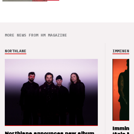
MORE NEWS FROM HM MAGAZINE
NORTHLANE
IMMINENCE
Imminen
Northlane announces new album,