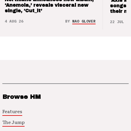
‘Axis M
‘Anemoia,’ reveals visceral new
songs 
single, ‘Cut_it’
their m
4 AUG 26
BY
NAO GLOVER
22 JUL 26
Browse HM
Features
The Jump