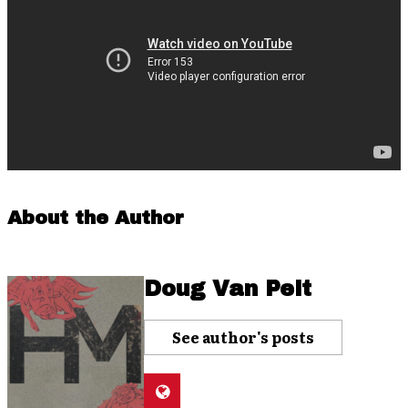
About the Author
Doug Van Pelt
See author's posts