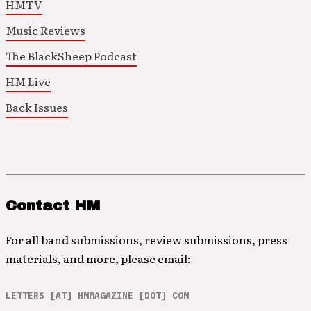
HMTV
Music Reviews
The BlackSheep Podcast
HM Live
Back Issues
Contact HM
For all band submissions, review submissions, press
materials, and more, please email:
LETTERS [AT] HMMAGAZINE [DOT] COM