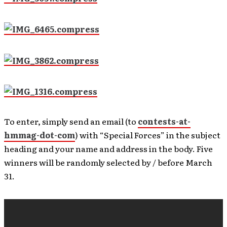
To enter, simply send an email (to
contests-at-
hmmag-dot-com
) with “Special Forces” in the subject
heading and your name and address in the body. Five
winners will be randomly selected by / before March
31.