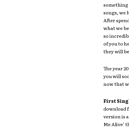
something v
songs, we h
After spen
what we bel
so incredib
of you to h
they will b
The year 20
you will so
now that we
First Sing
download fr
version is 
Me Alive’ 