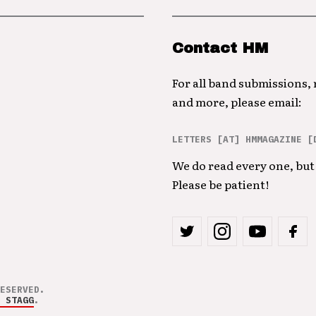
Contact HM
For all band submissions,
and more, please email:
LETTERS [AT] HMMAGAZINE [
We do read every one, but 
Please be patient!
ESERVED.
 STAGG
.