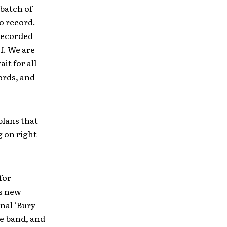
 batch of
o record.
recorded
f. We are
it for all
ords, and
plans that
g on right
for
is new
inal ‘Bury
e band, and