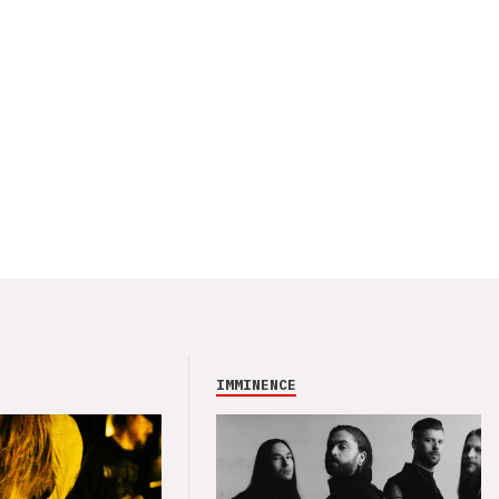
IMMINENCE