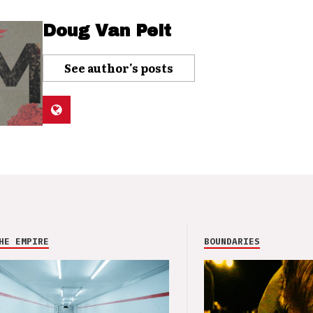
Doug Van Pelt
See author's posts
HE EMPIRE
BOUNDARIES