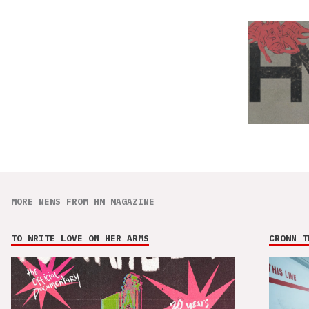
MORE NEWS FROM HM MAGAZINE
TO WRITE LOVE ON HER ARMS
CROWN T