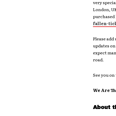
very specia
London, UK,
purchased 
fallen-tic
Please add 
updates on 
expect man
road.
See you on 
We Are Th
About t