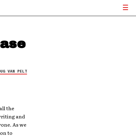
ease
OUG VAN PELT
all the
writing and
ryone. As we
 on to