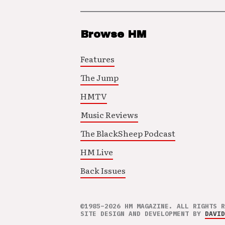
Browse HM
Features
The Jump
HMTV
Music Reviews
The BlackSheep Podcast
HM Live
Back Issues
©1985–2026 HM MAGAZINE. ALL RIGHTS R
SITE DESIGN AND DEVELOPMENT BY
DAVID