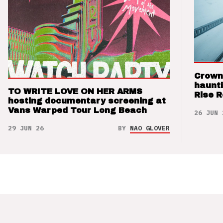
Crown
haunti
TO WRITE LOVE ON HER ARMS
Rise 
hosting documentary screening at
Vans Warped Tour Long Beach
26 JUN 
29 JUN 26
BY
NAO GLOVER