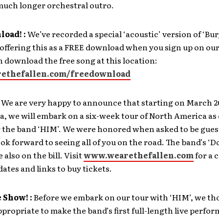
much longer orchestral outro.
oad! :
We’ve recorded a special ‘acoustic’ version of ‘Bur
offering this as a FREE download when you sign up on our
an download the free song at this location:
ethefallen.com/freedownload
We are very happy to announce that starting on March 2
a, we will embark on a six-week tour of North America as 
r the band ‘HIM’. We were honored when asked to be guest
ook forward to seeing all of you on the road. The band’s 
e also on the bill. Visit
www.wearethefallen.com
for a 
 dates and links to buy tickets.
 Show! :
Before we embark on our tour with ‘HIM’, we th
propriate to make the band’s first full-length live perfo