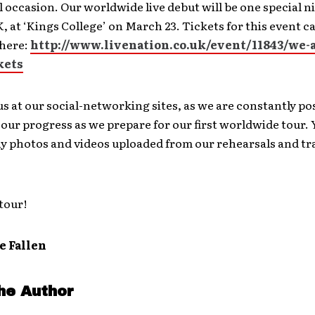
l occasion. Our worldwide live debut will be one special n
 at ‘Kings College’ on March 23. Tickets for this event c
here:
http://www.livenation.co.uk/event/11843/we-a
kets
us at our social-networking sites, as we are constantly po
our progress as we prepare for our first worldwide tour.
y photos and videos uploaded from our rehearsals and tra
tour!
e Fallen
he Author