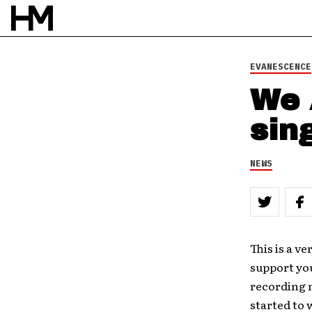
BY
DOUG VAN PELT
EVANESCENCE
We 
sin
NEWS
This is a ve
support yo
recording n
started to 