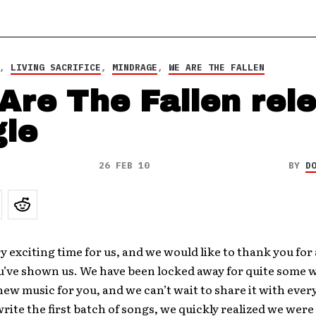
,
LIVING SACRIFICE
,
MINDRAGE
,
WE ARE THE FALLEN
Are The Fallen rel
gle
26 FEB 10
BY
D
ry exciting time for us, and we would like to thank you for 
u’ve shown us. We have been locked away for quite some 
ew music for you, and we can’t wait to share it with eve
write the first batch of songs, we quickly realized we were