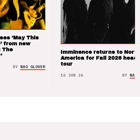
ses ‘May This
’ from new
: The
Imminence returns to Nort
’
America for Fall 2026 headl
tour
BY
NAO GLOVER
16 JUN 26
BY
NAO 