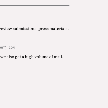
 review submissions, press materials,
DOT] COM
we also get a high volume of mail.