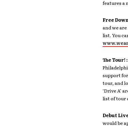
features a 
Free Downl
and we are 
list. You c
www.wear
The Tour! :
Philadelphi
support fo
tour, and l
‘Drive A’ ar
list of tour
Debut Live
would be ap