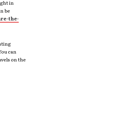
ight in
an be
re-the-
sting
 You can
vels on the