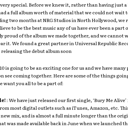
ery special. Before we knew it, rather than having just a
ad a full album worth of material that we could not wait t
ding two months at NRG Studios in North Hollywood, we 
ieve to be the best music any of us have ever been a part o
ly proud of the album we made together, and we cannot wa
ear it. We found a great partner in Universal Republic Rec
e releasing the debut album soon
10 is going to be an exciting one for us and we have many 
on see coming together. Here are some of the things goin
 want you all to be a part of:
le!
: We have just released our first single, ‘Bury Me Alive’ 
om most digital outlets such as iTunes, Amazon, etc. Th
a new mix, and is almost a full minute longer than the orig
that was made available back in June when we launched th