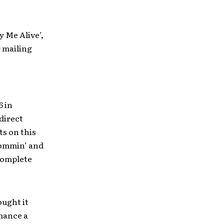
y Me Alive’,
 mailing
6 in
direct
s on this
‘Dommin’ and
complete
ought it
rmance a