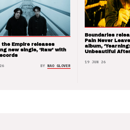
Boundaries relea
Pain Never Leave
 the Empire releases
album, ‘Yearning
ng new single, ‘Raw’ with
Unbeautiful After
Records
19 JUN 26
26
BY
NAO GLOVER