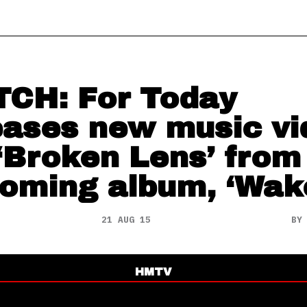
CH: For Today
eases new music vi
 ‘Broken Lens’ from
oming album, ‘Wak
21 AUG 15
B
HMTV