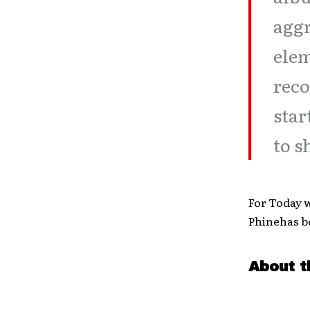
aggr
elem
reco
star
to s
For Today w
Phinehas b
About t