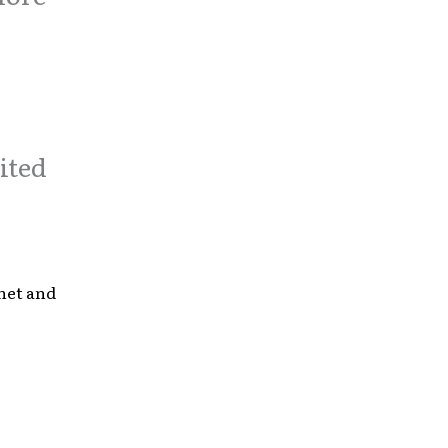
ited
anet and