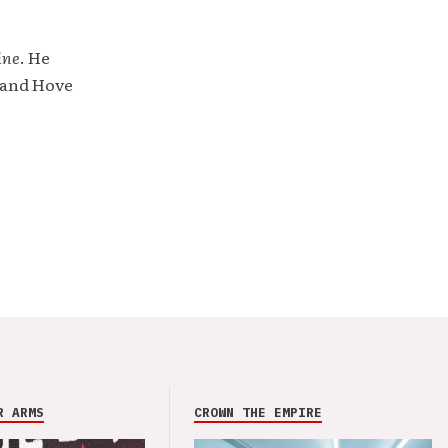
ine
. He
 and Hove
R ARMS
CROWN THE EMPIRE