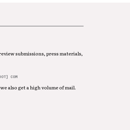
 review submissions, press materials,
DOT] COM
we also get a high volume of mail.