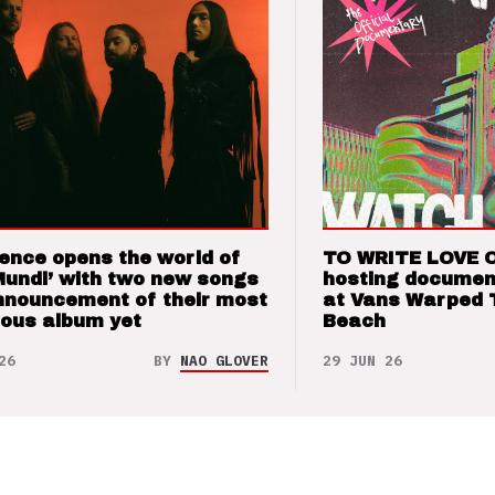
ence opens the world of
TO WRITE LOVE 
Mundi’ with two new songs
hosting documen
nnouncement of their most
at Vans Warped 
ious album yet
Beach
26
BY
NAO GLOVER
29 JUN 26