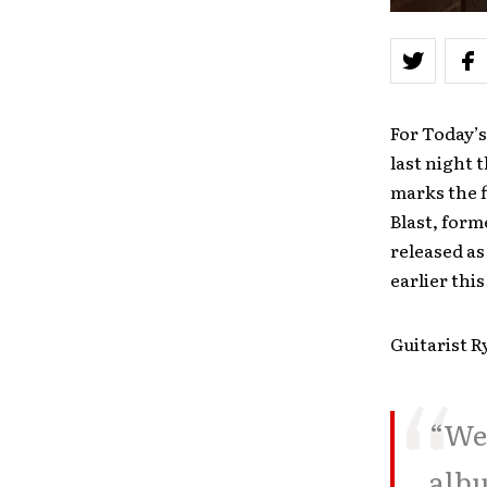
For Today’
last night 
marks the f
Blast, form
released as
earlier this
Guitarist R
“We 
albu