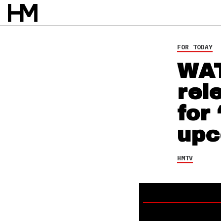
HMTV
21 AUG 15
BY
DAVID STAGG
FOR TODAY
WAT
rel
for
upc
HMTV