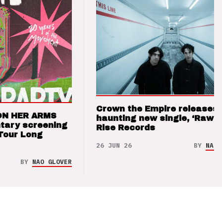
Crown the Empire releases
ON HER ARMS
haunting new single, ‘Raw’ 
tary screening
Rise Records
Tour Long
26 JUN 26
BY
NAO 
BY
NAO GLOVER