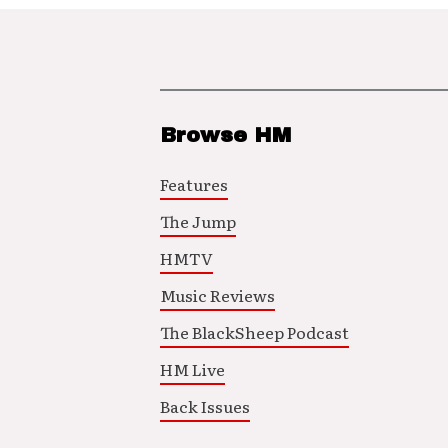
Browse HM
Features
The Jump
HMTV
Music Reviews
The BlackSheep Podcast
HM Live
Back Issues