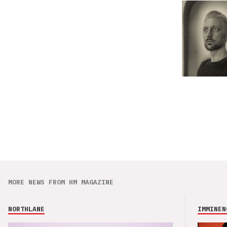
MORE NEWS FROM HM MAGAZINE
NORTHLANE
IMMINEN