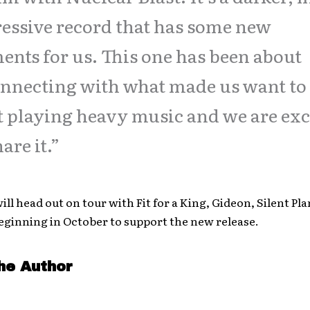
essive record that has some new
ents for us. This one has been about
nnecting with what made us want to
t playing heavy music and we are exc
hare it.”
ill head out on tour with Fit for a King, Gideon, Silent Pl
eginning in October to support the new release.
he Author