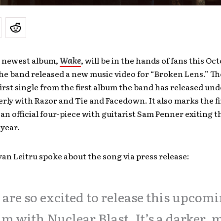
s newest album,
Wake
, will be in the hands of fans this Oc
the band released a new music video for “Broken Lens.” T
irst single from the first album the band has released un
erly with Razor and Tie and Facedown. It also marks the f
 an official four-piece with guitarist Sam Penner exiting 
 year.
yan Leitru spoke about the song via press release:
are so excited to release this upcom
m with Nuclear Blast. It’s a darker, 