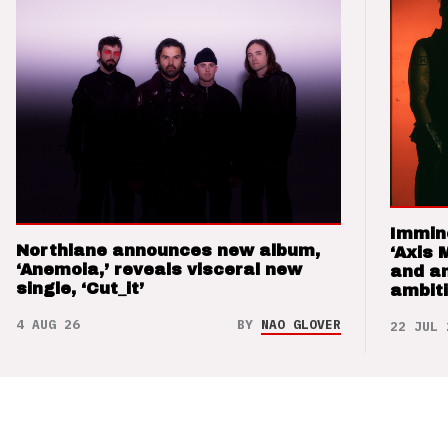
Immin
Northlane announces new album,
‘Axis 
‘Anemoia,’ reveals visceral new
and a
single, ‘Cut_it’
ambit
4 AUG 26
BY
NAO GLOVER
22 JUL 