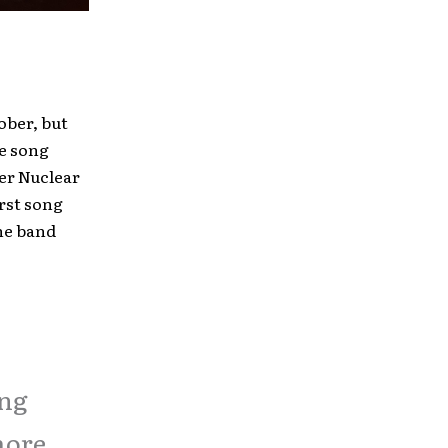
tober, but
he song
der Nuclear
irst song
the band
ing
more