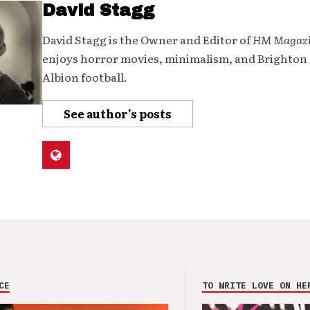
David Stagg
David Stagg is the Owner and Editor of
HM Magaz
enjoys horror movies, minimalism, and Brighton
Albion football.
See author's posts
CE
TO WRITE LOVE ON HE