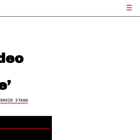
deo
e’
Y
DAVID STAGG