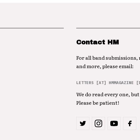
Contact HM
For all band submissions,
and more, please email:
LETTERS [AT] HMMAGAZINE [
We do read every one, but 
Please be patient!