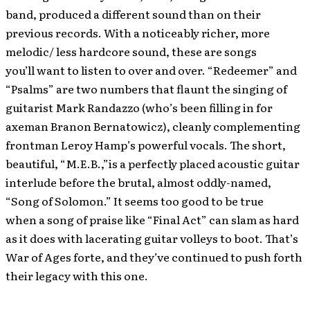
band, produced a different sound than on their
previous records. With a noticeably richer, more
melodic/ less hardcore sound, these are songs
you’ll want to listen to over and over. “Redeemer” and
“Psalms” are two numbers that flaunt the singing of
guitarist Mark Randazzo (who’s been filling in for
axeman Branon Bernatowicz), cleanly complementing
frontman Leroy Hamp’s powerful vocals. The short,
beautiful, “M.E.B.,”is a perfectly placed acoustic guitar
interlude before the brutal, almost oddly-named,
“Song of Solomon.” It seems too good to be true
when a song of praise like “Final Act” can slam as hard
as it does with lacerating guitar volleys to boot. That’s
War of Ages forte, and they’ve continued to push forth
their legacy with this one.