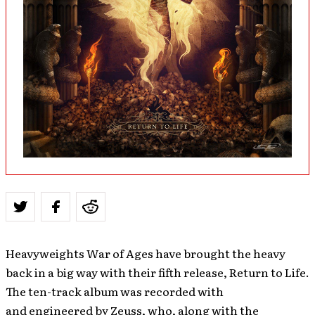
Heavyweights War of Ages have brought the heavy
back in a big way with their fifth release, Return to Life.
The ten-track album was recorded with
and engineered by Zeuss, who, along with the