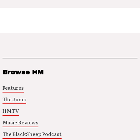
Browse HM
Features
The Jump
HMTV
Music Reviews
The BlackSheep Podcast