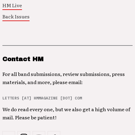
HM Live
Back Issues
Contact HM
For all band submissions, review submissions, press
materials, and more, please email:
LETTERS [AT] HMMAGAZINE [DOT] COM
We do read every one, but we also get a high volume of
mail. Please be patient!