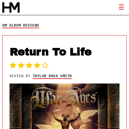
HM ALBUM REVIEWS
Return To Life
REVIEW BY
TAYLOR RHEA SMITH