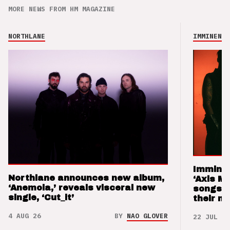
MORE NEWS FROM HM MAGAZINE
NORTHLANE
IMMINENCE
Imminen
Northlane announces new album,
‘Axis M
‘Anemoia,’ reveals visceral new
songs 
single, ‘Cut_it’
their m
4 AUG 26
BY
NAO GLOVER
22 JUL 26