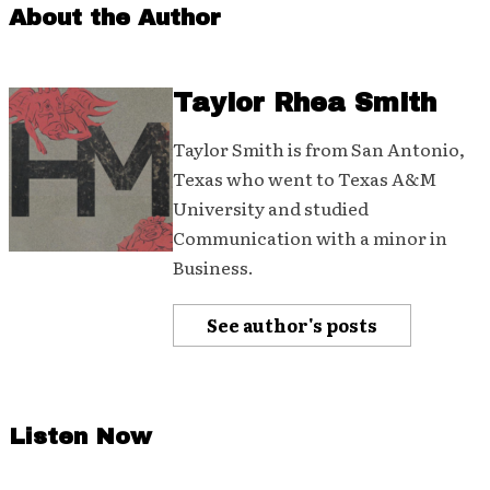
About the Author
Taylor Rhea Smith
Taylor Smith is from San Antonio,
Texas who went to Texas A&M
University and studied
Communication with a minor in
Business.
See author's posts
Listen Now