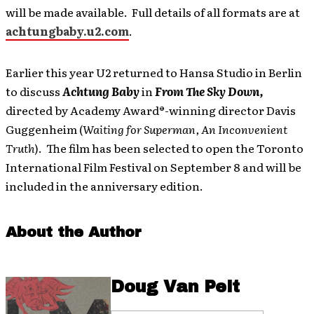
will be made available. Full details of all formats are at
achtungbaby.u2.com
.
Earlier this year U2 returned to Hansa Studio in Berlin
to discuss
Achtung Baby
in
From The Sky Down,
directed by Academy Award®-winning director Davis
Guggenheim (
Waiting for Superman, An Inconvenient
Truth
). The film has been selected to open the Toronto
International Film Festival on September 8 and will be
included in the anniversary edition.
About the Author
Doug Van Pelt