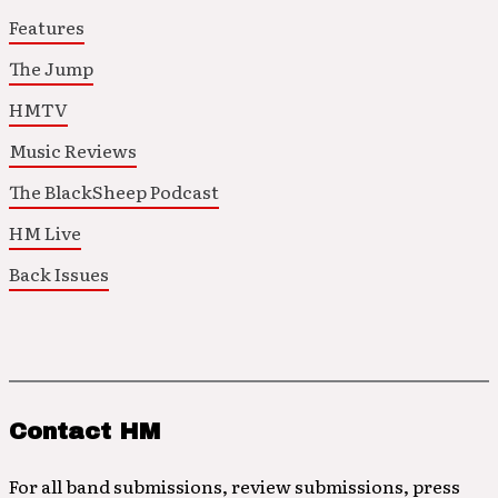
Features
The Jump
HMTV
Music Reviews
The BlackSheep Podcast
HM Live
Back Issues
Contact HM
For all band submissions, review submissions, press