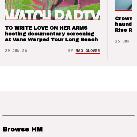
Crown t
hauntin
TO WRITE LOVE ON HER ARMS
Rise Re
hosting documentary screening
at Vans Warped Tour Long Beach
26 JUN 26
29 JUN 26
BY
NAO GLOVER
Browse HM