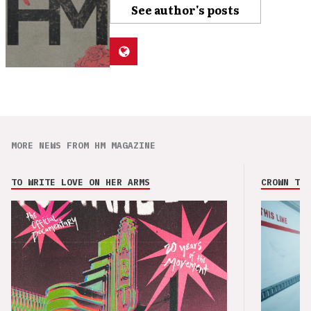
See author's posts
MORE NEWS FROM HM MAGAZINE
TO WRITE LOVE ON HER ARMS
CROWN THE