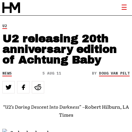
U2
U2 releasing 20th
anniversary edition
of Achtung Baby
NEWS
5 AUG 11
BY
DOUG VAN PELT
“U2’s Daring Descent Into Darkness
” –Robert Hilburn, LA
Times