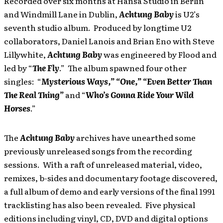
Recorded over six months at Hansa Studio in Berlin
and Windmill Lane in Dublin,
Achtung Baby
is U2’s
seventh studio album. Produced by longtime U2
collaborators, Daniel Lanois and Brian Eno with Steve
Lillywhite,
Achtung Baby
was engineered by Flood and
led by “
The Fly
.” The album spawned four other
singles: “
Mysterious Ways,” “One,” “Even Better Than
The Real Thing”
and “
Who’s Gonna Ride Your Wild
Horses
.”
The
Achtung Baby
archives have unearthed some
previously unreleased songs from the recording
sessions. With a raft of unreleased material, video,
remixes, b-sides and documentary footage discovered,
a full album of demo and early versions of the final 1991
tracklisting has also been revealed. Five physical
editions including vinyl, CD, DVD and digital options