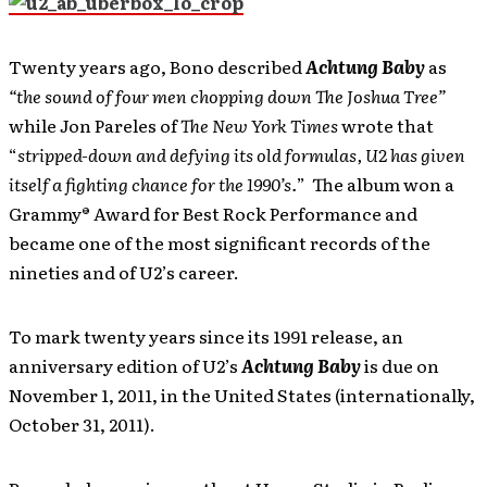
Twenty years ago, Bono described
Achtung Baby
as
“the sound of four men chopping down The Joshua Tree”
while Jon Pareles of
The New York Times
wrote that
“
stripped-down and defying its old formulas, U2 has given
itself a fighting chance for the 1990’s.
” The album won a
Grammy® Award for Best Rock Performance and
became one of the most significant records of the
nineties and of U2’s career.
To mark twenty years since its 1991 release, an
anniversary edition of U2’s
Achtung Baby
is due on
November 1, 2011, in the United States (internationally,
October 31, 2011).